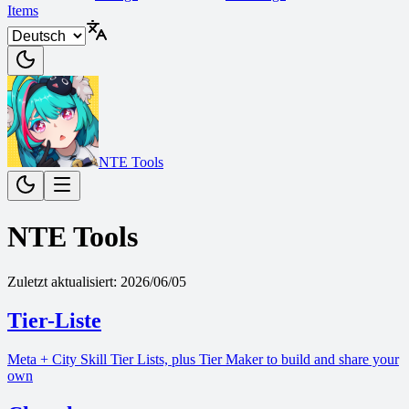
Items
NTE Tools
NTE Tools
Zuletzt aktualisiert
:
2026/06/05
Tier-Liste
Meta + City Skill Tier Lists, plus Tier Maker to build and share your
own