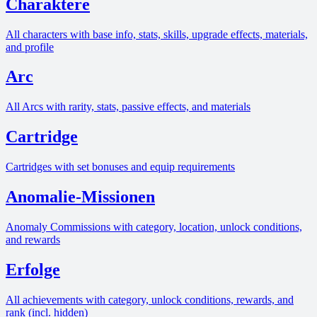
Charaktere
All characters with base info, stats, skills, upgrade effects, materials,
and profile
Arc
All Arcs with rarity, stats, passive effects, and materials
Cartridge
Cartridges with set bonuses and equip requirements
Anomalie-Missionen
Anomaly Commissions with category, location, unlock conditions,
and rewards
Erfolge
All achievements with category, unlock conditions, rewards, and
rank (incl. hidden)