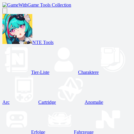
Game Tools Collection
NTE Tools
Tier-Liste
Charaktere
Arc
Cartridge
Anomalie
Erfolge
Fahrzeuge