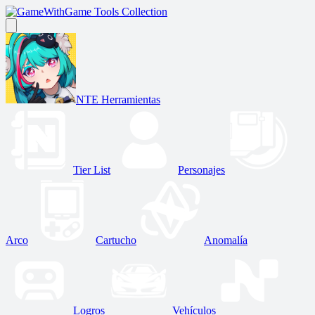
Game Tools Collection
NTE Herramientas
Tier List
Personajes
Arco
Cartucho
Anomalía
Logros
Vehículos