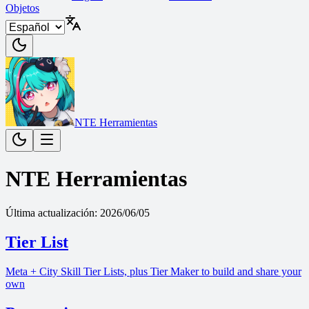
Objetos
NTE Herramientas
NTE Herramientas
Última actualización
:
2026/06/05
Tier List
Meta + City Skill Tier Lists, plus Tier Maker to build and share your
own