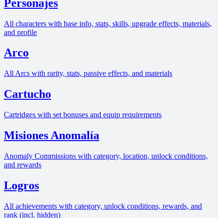
Personajes
All characters with base info, stats, skills, upgrade effects, materials,
and profile
Arco
All Arcs with rarity, stats, passive effects, and materials
Cartucho
Cartridges with set bonuses and equip requirements
Misiones Anomalía
Anomaly Commissions with category, location, unlock conditions,
and rewards
Logros
All achievements with category, unlock conditions, rewards, and
rank (incl. hidden)