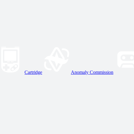
Cartridge
Anomaly Commission