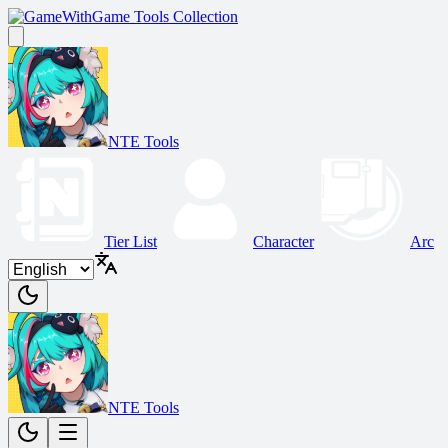
Game Tools Collection
NTE Tools
Tier List
Character
Arc
NTE Tools