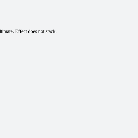
timate. Effect does not stack.