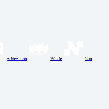
Achievement
Vehicle
Item