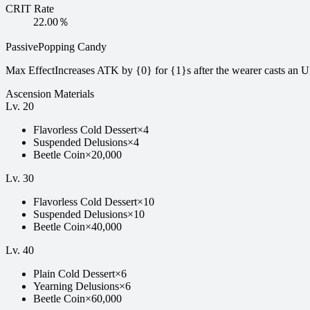
CRIT Rate
22.00％
Passive
Popping Candy
Max Effect
Increases ATK by {0} for {1}s after the wearer casts an Ul
Ascension Materials
Lv.
20
Flavorless Cold Dessert
×
4
Suspended Delusions
×
4
Beetle Coin
×
20,000
Lv.
30
Flavorless Cold Dessert
×
10
Suspended Delusions
×
10
Beetle Coin
×
40,000
Lv.
40
Plain Cold Dessert
×
6
Yearning Delusions
×
6
Beetle Coin
×
60,000