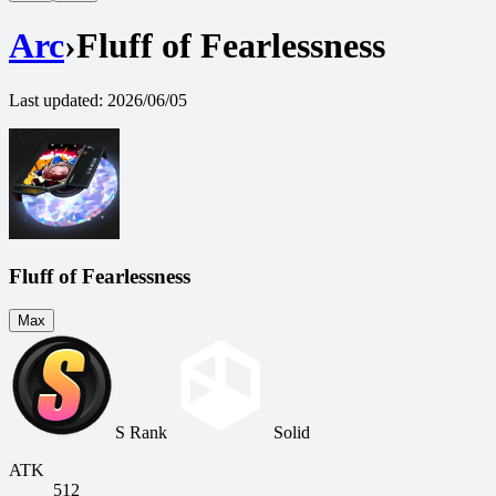
Arc
›
Fluff of Fearlessness
Last updated
:
2026/06/05
Fluff of Fearlessness
Max
S Rank
Solid
ATK
512