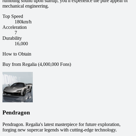
rumbling sound upon startup, you'll experience the pure appeal of
mechanical engineering.
Top Speed
180
km/h
Acceleration
7
Durability
16,000
How to Obtain
Buy from Regalia (4,000,000 Fons)
Pendragon
Pendragon. Regalia's latest masterpiece for future exploration,
forging new supercar legends with cutting-edge technology.