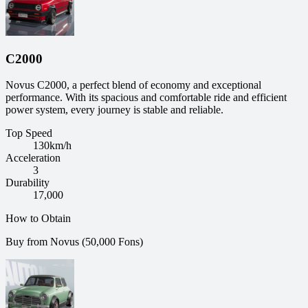
C2000
Novus C2000, a perfect blend of economy and exceptional
performance. With its spacious and comfortable ride and efficient
power system, every journey is stable and reliable.
Top Speed
130
km/h
Acceleration
3
Durability
17,000
How to Obtain
Buy from Novus (50,000 Fons)