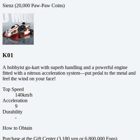
Sienz (20,000 Paw-Paw Coins)
K01
A hobbyist go-kart with superb handling and a powerful engine
fitted with a nitrous acceleration system—put pedal to the metal and
feel the wind on your face!
Top Speed
140
km/h
Acceleration
9
Durability
-
How to Obtain
Purchase at the Gift Center (3,180 yen or 6,800,000 Fons)