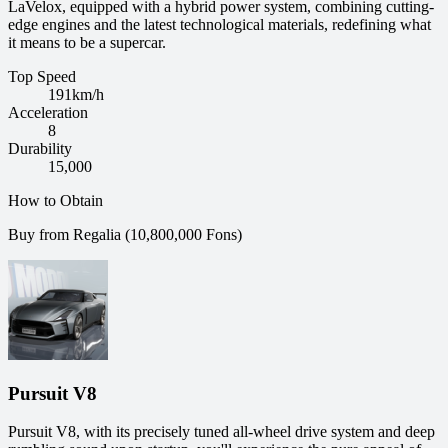
LaVelox, equipped with a hybrid power system, combining cutting-
edge engines and the latest technological materials, redefining what
it means to be a supercar.
Top Speed
191
km/h
Acceleration
8
Durability
15,000
How to Obtain
Buy from Regalia (10,800,000 Fons)
Pursuit V8
Pursuit V8, with its precisely tuned all-wheel drive system and deep