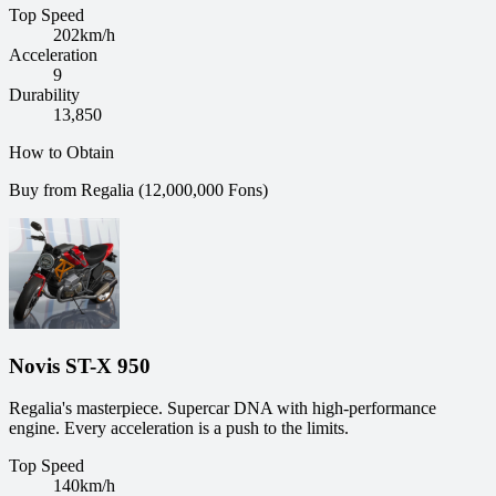
Top Speed
202
km/h
Acceleration
9
Durability
13,850
How to Obtain
Buy from Regalia (12,000,000 Fons)
Novis ST-X 950
Regalia's masterpiece. Supercar DNA with high-performance
engine. Every acceleration is a push to the limits.
Top Speed
140
km/h