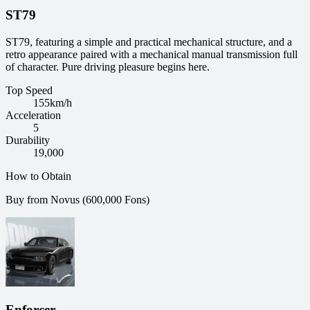
ST79
ST79, featuring a simple and practical mechanical structure, and a
retro appearance paired with a mechanical manual transmission full
of character. Pure driving pleasure begins here.
Top Speed
155
km/h
Acceleration
5
Durability
19,000
How to Obtain
Buy from Novus (600,000 Fons)
Enforcer