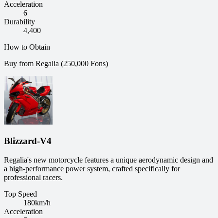
Acceleration
6
Durability
4,400
How to Obtain
Buy from Regalia (250,000 Fons)
Blizzard-V4
Regalia's new motorcycle features a unique aerodynamic design and
a high-performance power system, crafted specifically for
professional racers.
Top Speed
180
km/h
Acceleration