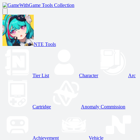
Game Tools Collection
NTE Tools
Tier List
Character
Arc
Cartridge
Anomaly Commission
Achievement
Vehicle