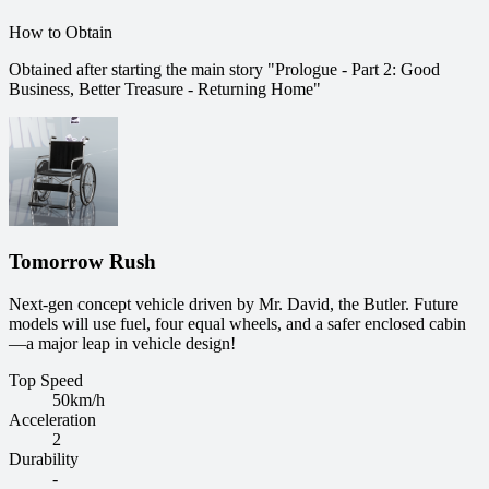
How to Obtain
Obtained after starting the main story "Prologue - Part 2: Good
Business, Better Treasure - Returning Home"
Tomorrow Rush
Next-gen concept vehicle driven by Mr. David, the Butler. Future
models will use fuel, four equal wheels, and a safer enclosed cabin
—a major leap in vehicle design!
Top Speed
50
km/h
Acceleration
2
Durability
-