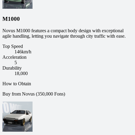
M1000
Novus M1000 features a compact body design with exceptional
agile handling, letting you navigate through city traffic with ease.
Top Speed
146
km/h
Acceleration
5
Durability
18,000
How to Obtain
Buy from Novus (350,000 Fons)