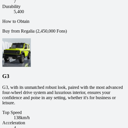
7
Durability
5,400
How to Obtain
Buy from Regalia (2,450,000 Fons)
G3
G3, with its unmatched robust look, paired with the most advanced
four-wheel drive system and luxurious interior, ensures your
confidence and poise in any setting, whether it's for business or
leisure.
Top Speed
138
km/h
Acceleration
4