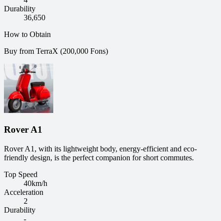
Durability
36,650
How to Obtain
Buy from TerraX (200,000 Fons)
Rover A1
Rover A1, with its lightweight body, energy-efficient and eco-
friendly design, is the perfect companion for short commutes.
Top Speed
40
km/h
Acceleration
2
Durability
-