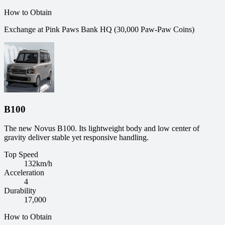
How to Obtain
Exchange at Pink Paws Bank HQ (30,000 Paw-Paw Coins)
B100
The new Novus B100. Its lightweight body and low center of
gravity deliver stable yet responsive handling.
Top Speed
132
km/h
Acceleration
4
Durability
17,000
How to Obtain