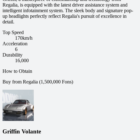
Regalia, is equipped with the latest driver assistance system and
intelligent infotainment system. The sleek body and signature pop-
up headlights perfectly reflect Regalia's pursuit of excellence in
detail.
Top Speed
170
km/h
Acceleration
6
Durability
16,000
How to Obtain
Buy from Regalia (1,500,000 Fons)
Griffin Volante