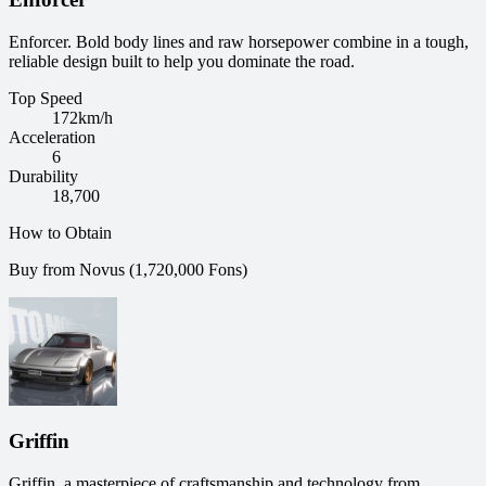
Enforcer. Bold body lines and raw horsepower combine in a tough,
reliable design built to help you dominate the road.
Top Speed
172
km/h
Acceleration
6
Durability
18,700
How to Obtain
Buy from Novus (1,720,000 Fons)
Griffin
Griffin, a masterpiece of craftsmanship and technology from