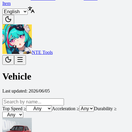
Item
NTE Tools
Vehicle
Last updated
:
2026/06/05
Top Speed
≥
Acceleration
≥
Durability
≥