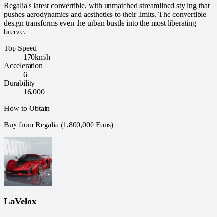
Regalia's latest convertible, with unmatched streamlined styling that
pushes aerodynamics and aesthetics to their limits. The convertible
design transforms even the urban bustle into the most liberating
breeze.
Top Speed
170
km/h
Acceleration
6
Durability
16,000
How to Obtain
Buy from Regalia (1,800,000 Fons)
LaVelox