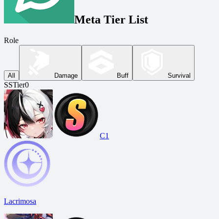
Meta Tier List
Role
All
Damage
Buff
Survival
SS
Tier
0
C1
Lacrimosa