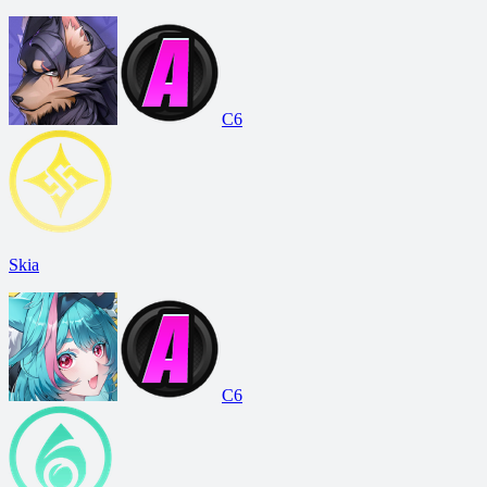
C6
Skia
C6