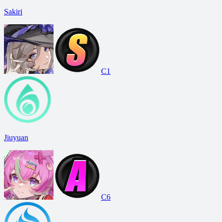
Sakiri
C1
Jiuyuan
C6