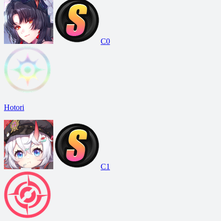
C0
Hotori
C1