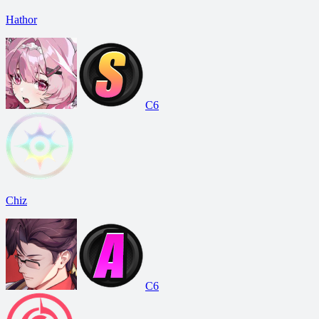
Hathor
C6
Chiz
C6