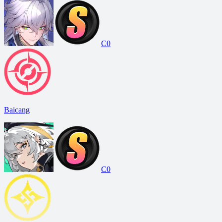
C0
Baicang
C0