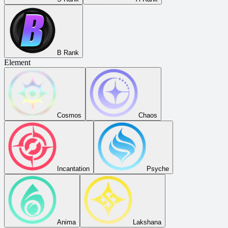
B Rank
Element
Cosmos
Chaos
Incantation
Psyche
Anima
Lakshana