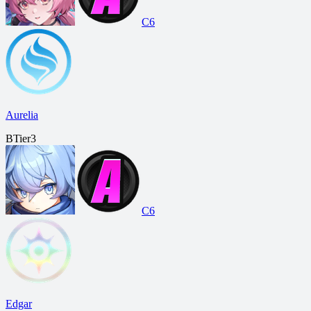
C6
Aurelia
B
Tier
3
C6
Edgar