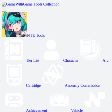
Game Tools Collection
NTE Tools
Tier List
Character
Arc
Cartridge
Anomaly Commission
Achievement
Vehicle