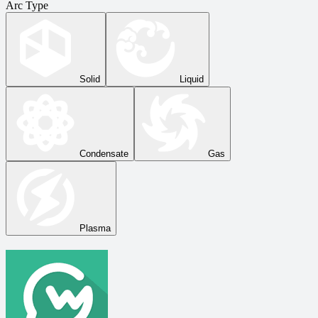
Arc Type
Solid
Liquid
Condensate
Gas
Plasma