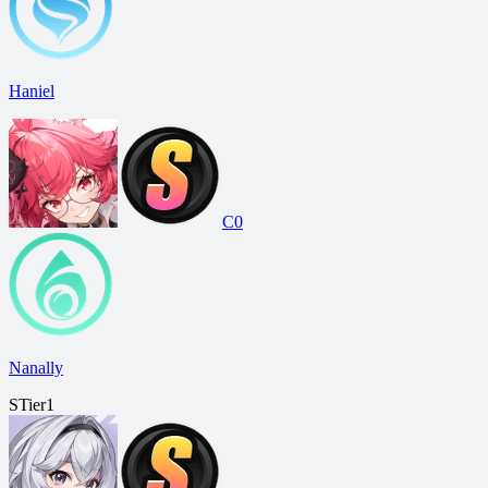
Haniel
C0
Nanally
S
Tier
1