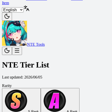
Item
NTE Tools
NTE Tier List
Last updated
:
2026/06/05
Rarity
S Rank
A Rank