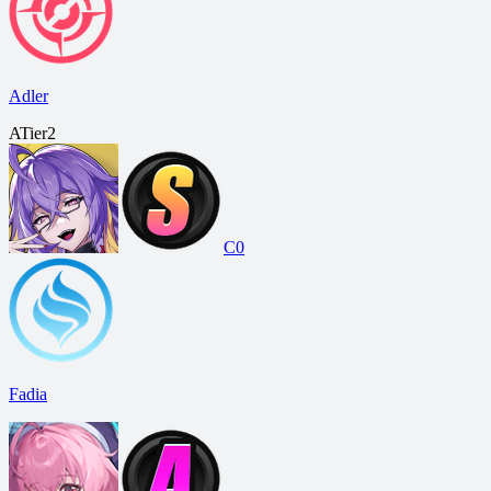
Adler
A
Tier
2
C0
Fadia