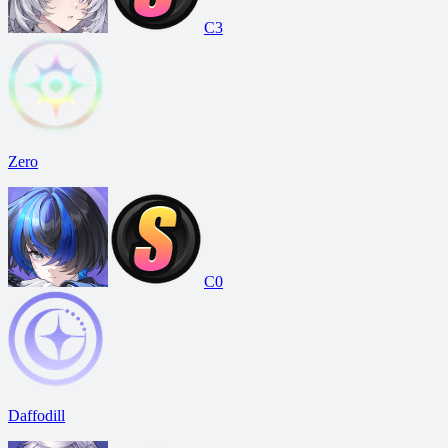
C3
Zero
C0
Daffodill