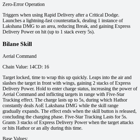
Zero-Error Operation
Triggers when using Rapid Delivery after a Critical Dodge.
Launches a lightning-fast counterattack, dealing 1 instance of
Lakshana DMG to an area, reducing Break, and gaining Express
Delivery Power on hit (up to 1 stack every 5s).
Bilane Skill
Aerial Command
Chain Value
:
14
CD
:
16
Target locked, time to wrap this up quickly. Leaps into the air and
slashes the target in front with wings, gaining 2 stacks of Express
Delivery Power. Hold to enter charge status, increasing the power of
Aerial Command and inflicting targets in range with Five-Star
Tracking effect. The charge lasts up to 5s, during which Hathor
constantly deals AoE Lakshana DMG while the skill range
gradually expands. The effect ends when the skill button is released,
concluding the charging phase. Five-Star Tracking Lasts for 5s.
Grants 3 stacks of Express Delivery Power when the target attacks
or hits Hathor or an ally during this time.
Base Values
: