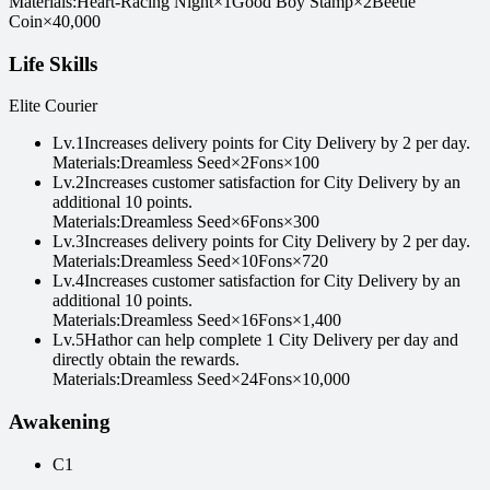
Materials
:
Heart-Racing Night
×
1
Good Boy Stamp
×
2
Beetle
Coin
×
40,000
Life Skills
Elite Courier
Lv
.
1
Increases delivery points for City Delivery by 2 per day.
Materials
:
Dreamless Seed
×
2
Fons
×
100
Lv
.
2
Increases customer satisfaction for City Delivery by an
additional 10 points.
Materials
:
Dreamless Seed
×
6
Fons
×
300
Lv
.
3
Increases delivery points for City Delivery by 2 per day.
Materials
:
Dreamless Seed
×
10
Fons
×
720
Lv
.
4
Increases customer satisfaction for City Delivery by an
additional 10 points.
Materials
:
Dreamless Seed
×
16
Fons
×
1,400
Lv
.
5
Hathor can help complete 1 City Delivery per day and
directly obtain the rewards.
Materials
:
Dreamless Seed
×
24
Fons
×
10,000
Awakening
C1