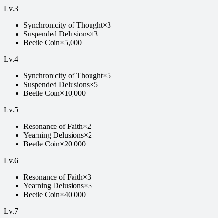
Lv.
3
Synchronicity of Thought
×
3
Suspended Delusions
×
3
Beetle Coin
×
5,000
Lv.
4
Synchronicity of Thought
×
5
Suspended Delusions
×
5
Beetle Coin
×
10,000
Lv.
5
Resonance of Faith
×
2
Yearning Delusions
×
2
Beetle Coin
×
20,000
Lv.
6
Resonance of Faith
×
3
Yearning Delusions
×
3
Beetle Coin
×
40,000
Lv.
7