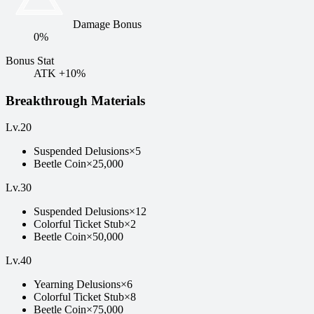
Damage Bonus
0%
Bonus Stat
ATK +10%
Breakthrough Materials
Lv
.
20
Suspended Delusions
×
5
Beetle Coin
×
25,000
Lv
.
30
Suspended Delusions
×
12
Colorful Ticket Stub
×
2
Beetle Coin
×
50,000
Lv
.
40
Yearning Delusions
×
6
Colorful Ticket Stub
×
8
Beetle Coin
×
75,000