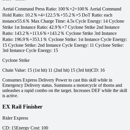
Aerial Command Press Ratio: 100％×2+100％ Aerial Command
Hold Ratio: 10.2％×4+122.5％+55.2％×5 DoT Ratio: each
instance55.6％ Max Charge Time: 4.5s Cycle Energy: 14 Cyclone
Strike 1st Instance Ratio: 42.9％×7 Cyclone Strike 2nd Instance
Ratio: 143.2％+113.6％+143.2％ Cyclone Strike 3rd Instance
Ratio: 196.9％+353.1％ Cyclone Strike: 1st Instance Cycle Energy:
15 Cyclone Strike: 2nd Instance Cycle Energy: 11 Cyclone Strike:
3rd Instance Cycle Energy: 15
Cyclone Strike
Chain Value
:
15 (1st hit) 11 (2nd hit) 15 (3rd hit)
CD
:
16
Consumes Express Delivery Power to cast this skill while in
Emergency Delivery status. Summons a motorcycle of thorns and
unleashes a rapid combo on the target. Increases DEF while the skill
is active.
EX Rail Finisher
Rider Express
CD
:
15
Energy Cost
:
100