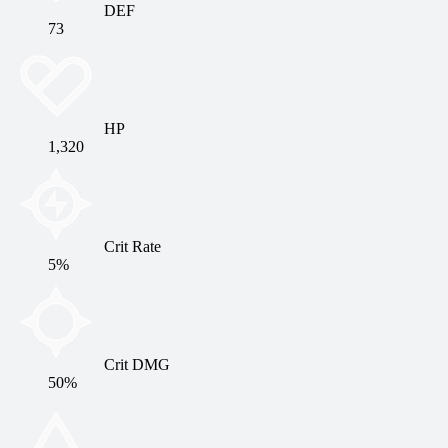
DEF
73
HP
1,320
Crit Rate
5%
Crit DMG
50%