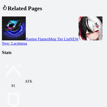
Related Pages
Raging Flames
Meta Tier List
NEW
New
:
Lacrimosa
Stats
ATK
81