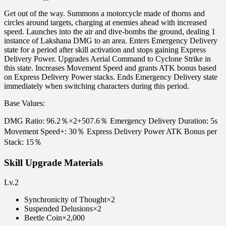
Get out of the way. Summons a motorcycle made of thorns and
circles around targets, charging at enemies ahead with increased
speed. Launches into the air and dive-bombs the ground, dealing 1
instance of Lakshana DMG to an area. Enters Emergency Delivery
state for a period after skill activation and stops gaining Express
Delivery Power. Upgrades Aerial Command to Cyclone Strike in
this state. Increases Movement Speed and grants ATK bonus based
on Express Delivery Power stacks. Ends Emergency Delivery state
immediately when switching characters during this period.
Base Values
:
DMG Ratio: 96.2％×2+507.6％ Emergency Delivery Duration: 5s
Movement Speed+: 30％ Express Delivery Power ATK Bonus per
Stack: 15％
Skill Upgrade Materials
Lv.
2
Synchronicity of Thought
×
2
Suspended Delusions
×
2
Beetle Coin
×
2,000