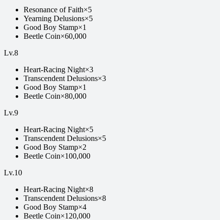
Resonance of Faith
×
5
Yearning Delusions
×
5
Good Boy Stamp
×
1
Beetle Coin
×
60,000
Lv.
8
Heart-Racing Night
×
3
Transcendent Delusions
×
3
Good Boy Stamp
×
1
Beetle Coin
×
80,000
Lv.
9
Heart-Racing Night
×
5
Transcendent Delusions
×
5
Good Boy Stamp
×
2
Beetle Coin
×
100,000
Lv.
10
Heart-Racing Night
×
8
Transcendent Delusions
×
8
Good Boy Stamp
×
4
Beetle Coin
×
120,000