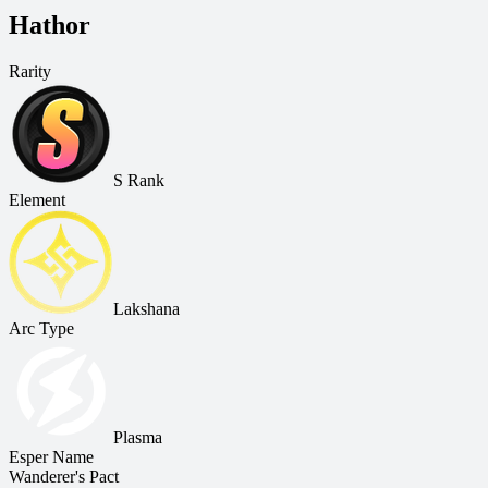
Hathor
Rarity
S Rank
Element
Lakshana
Arc Type
Plasma
Esper Name
Wanderer's Pact