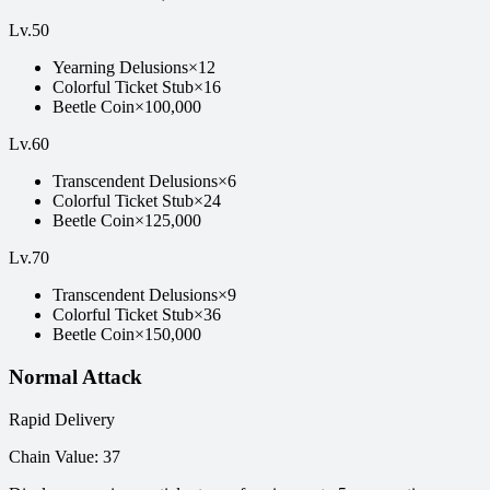
Lv
.
50
Yearning Delusions
×
12
Colorful Ticket Stub
×
16
Beetle Coin
×
100,000
Lv
.
60
Transcendent Delusions
×
6
Colorful Ticket Stub
×
24
Beetle Coin
×
125,000
Lv
.
70
Transcendent Delusions
×
9
Colorful Ticket Stub
×
36
Beetle Coin
×
150,000
Normal Attack
Rapid Delivery
Chain Value
:
37