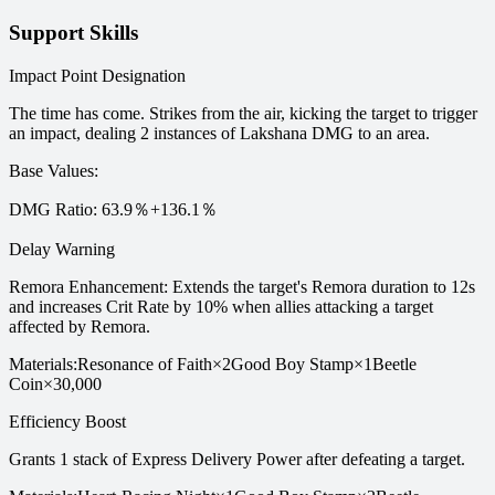
Support Skills
Impact Point Designation
The time has come. Strikes from the air, kicking the target to trigger
an impact, dealing 2 instances of Lakshana DMG to an area.
Base Values
:
DMG Ratio: 63.9％+136.1％
Delay Warning
Remora Enhancement: Extends the target's Remora duration to 12s
and increases Crit Rate by 10% when allies attacking a target
affected by Remora.
Materials
:
Resonance of Faith
×
2
Good Boy Stamp
×
1
Beetle
Coin
×
30,000
Efficiency Boost
Grants 1 stack of Express Delivery Power after defeating a target.