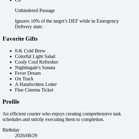
Unhindered Passage
Ignores 10% of the target’s DEF while in Emergency
Delivery state.
Favorite Gifts
0-K Cold Brew
Colorful Light Salad
Cooly Cool Refresher
Nightingale's Sonata
Fever Dream
On Track
A Handwritten Letter
Floe Cinema Ticket
Profile
An efficient courier who enjoys creating comprehensive task
schedules and strictly executing them to completion.
Birthday
2026/08/29