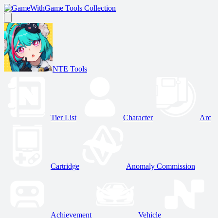
Game Tools Collection
NTE Tools
Tier List
Character
Arc
Cartridge
Anomaly Commission
Achievement
Vehicle