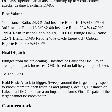
Displays superior martial arts, performing up to 5 consecutive
attacks, dealing Lakshana DMG.
Base Values
:
1st Instance Ratio: 24.3％ 2nd Instance Ratio: 16.1％+13.6％×4
3rd Instance Ratio: 13.3％×2 4th Instance Ratio: 22.4％+47.9％
+99.4％ 5th Instance Ratio: 44.1％+109.9％ Plunge DMG Ratio:
125％ Branch DMG Ratio: 240％ Cycle Energy: 37 Critical
Riposte Ratio: 68％+130％
Final Dispatch
Plunges from the air, dealing 1 instance of Lakshana DMG to an
area upon impact. Increases DMG based on fall height, up to 100%.
To The Skies
Hold Basic Attack to trigger. Sweeps around the target at high speed
to knock them up, then restrains and plunges, dealing 1 instance of
Lakshana DMG to an area on impact. Performs Final Dispatch if the
target cannot be knocked up.
Counterattack