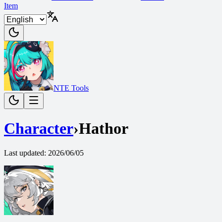
Item
NTE Tools
Character
›
Hathor
Last updated
:
2026/06/05