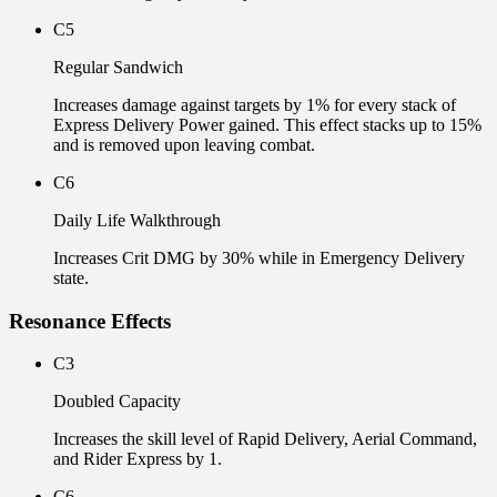
C5
Regular Sandwich
Increases damage against targets by 1% for every stack of
Express Delivery Power gained. This effect stacks up to 15%
and is removed upon leaving combat.
C6
Daily Life Walkthrough
Increases Crit DMG by 30% while in Emergency Delivery
state.
Resonance Effects
C3
Doubled Capacity
Increases the skill level of Rapid Delivery, Aerial Command,
and Rider Express by 1.
C6