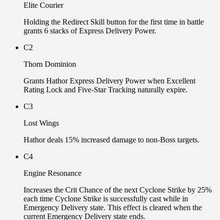
Elite Courier
Holding the Redirect Skill button for the first time in battle
grants 6 stacks of Express Delivery Power.
C2
Thorn Dominion
Grants Hathor Express Delivery Power when Excellent
Rating Lock and Five-Star Tracking naturally expire.
C3
Lost Wings
Hathor deals 15% increased damage to non-Boss targets.
C4
Engine Resonance
Increases the Crit Chance of the next Cyclone Strike by 25%
each time Cyclone Strike is successfully cast while in
Emergency Delivery state. This effect is cleared when the
current Emergency Delivery state ends.