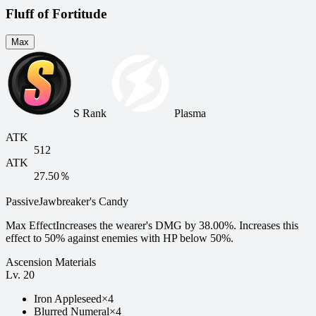
Fluff of Fortitude
Max
S Rank
Plasma
ATK
512
ATK
27.50％
Passive
Jawbreaker's Candy
Max Effect
Increases the wearer's DMG by 38.00%. Increases this
effect to 50% against enemies with HP below 50%.
Ascension Materials
Lv.
20
Iron Appleseed
×
4
Blurred Numeral
×
4