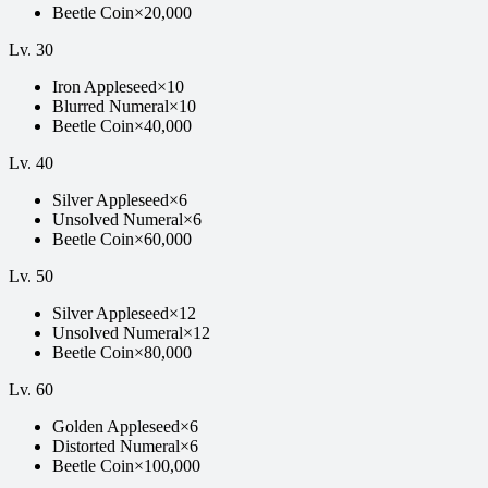
Beetle Coin
×
20,000
Lv.
30
Iron Appleseed
×
10
Blurred Numeral
×
10
Beetle Coin
×
40,000
Lv.
40
Silver Appleseed
×
6
Unsolved Numeral
×
6
Beetle Coin
×
60,000
Lv.
50
Silver Appleseed
×
12
Unsolved Numeral
×
12
Beetle Coin
×
80,000
Lv.
60
Golden Appleseed
×
6
Distorted Numeral
×
6
Beetle Coin
×
100,000