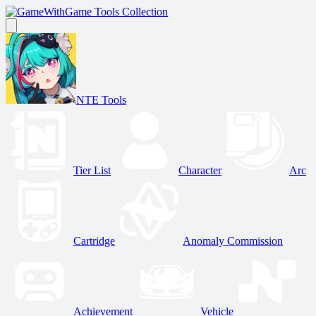
Game Tools Collection
NTE Tools
Tier List
Character
Arc
Cartridge
Anomaly Commission
Achievement
Vehicle