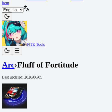
Item
NTE Tools
Arc
›
Fluff of Fortitude
Last updated
:
2026/06/05