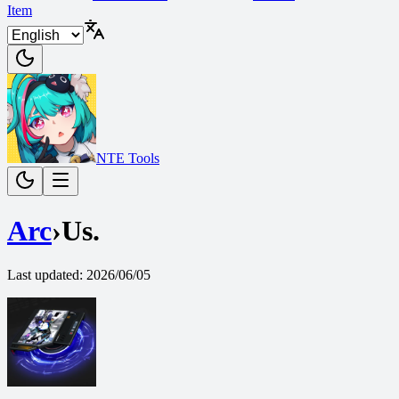
Item
NTE Tools
Arc
›
Us.
Last updated
:
2026/06/05