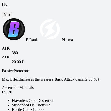
Us.
Max
B Rank
Plasma
ATK
380
ATK
20.00％
Passive
Protocore
Max Effect
Increases the wearer's Basic Attack damage by {0}.
Ascension Materials
Lv.
20
Flavorless Cold Dessert
×
2
Suspended Delusions
×
2
Beetle Coin
×
12,000