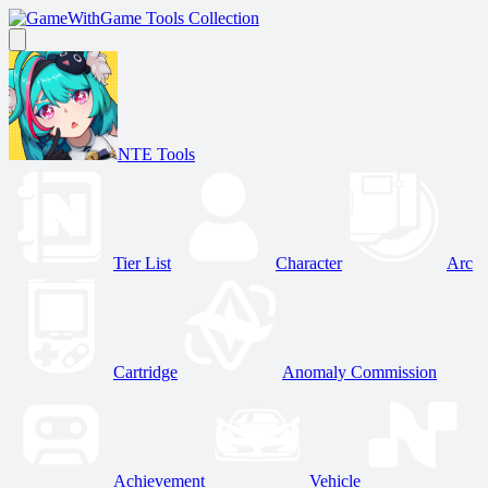
Game Tools Collection
NTE Tools
Tier List
Character
Arc
Cartridge
Anomaly Commission
Achievement
Vehicle