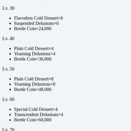
Lv.
30
Flavorless Cold Dessert
×
6
Suspended Delusions
×
6
Beetle Coin
×
24,000
Lv.
40
Plain Cold Dessert
×
4
Yearning Delusions
×
4
Beetle Coin
×
36,000
Lv.
50
Plain Cold Dessert
×
8
Yearning Delusions
×
8
Beetle Coin
×
48,000
Lv.
60
Special Cold Dessert
×
4
Transcendent Delusions
×
4
Beetle Coin
×
60,000
Lv.
70