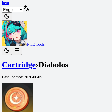
Item
NTE Tools
Cartridge
›
Diabolos
Last updated
:
2026/06/05