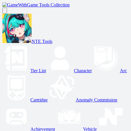
Game Tools Collection
NTE Tools
Tier List
Character
Arc
Cartridge
Anomaly Commission
Achievement
Vehicle