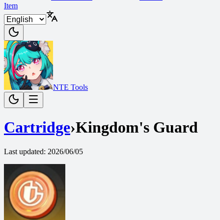
Item
NTE Tools
Cartridge
›
Kingdom's Guard
Last updated
:
2026/06/05