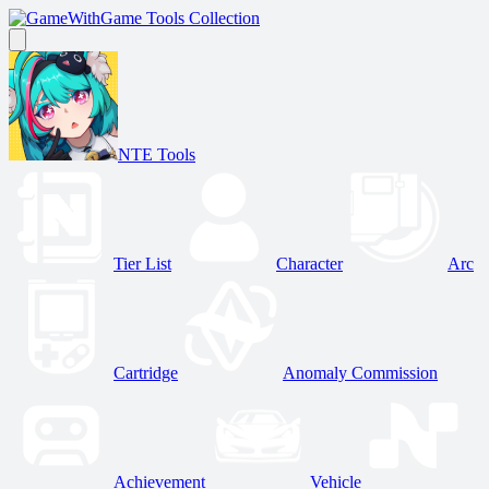
Game Tools Collection
NTE Tools
Tier List
Character
Arc
Cartridge
Anomaly Commission
Achievement
Vehicle