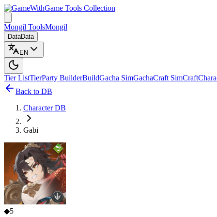
Game Tools Collection
Mongil Tools
Mongil
Data
Data
EN
Tier List
Tier
Party Builder
Build
Gacha Sim
Gacha
Craft Sim
Craft
Chara
Back to DB
Character DB
Gabi
◆
5