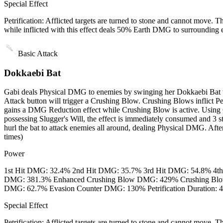
Special Effect
Petrification: Afflicted targets are turned to stone and cannot mo
while inflicted with this effect deals 50% Earth DMG to surrounding 
Basic Attack
Dokkaebi Bat
Gabi deals Physical DMG to enemies by swinging her Dokkaebi Bat wi
Attack button will trigger a Crushing Blow. Crushing Blows inflict 
gains a DMG Reduction effect while Crushing Blow is active. Using C
possessing Slugger's Will, the effect is immediately consumed and 3 st
hurl the bat to attack enemies all around, dealing Physical DMG. Aft
times)
Power
1st Hit DMG: 32.4% 2nd Hit DMG: 35.7% 3rd Hit DMG: 54.8% 4t
DMG: 381.3% Enhanced Crushing Blow DMG: 429% Crushing Blow's
DMG: 62.7% Evasion Counter DMG: 130% Petrification Duration: 4s 
Special Effect
Petrification: Afflicted targets are turned to stone and cannot mo