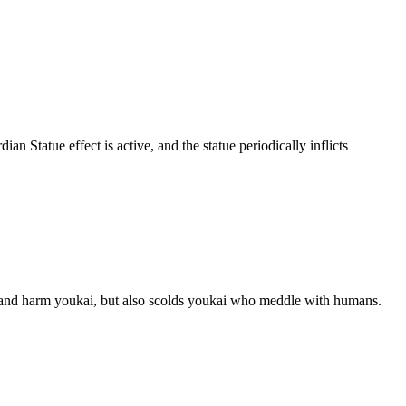
tatue effect is active, and the statue periodically inflicts
st and harm youkai, but also scolds youkai who meddle with humans.