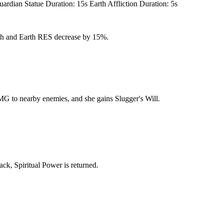
n Statue Duration: 15s Earth Affliction Duration: 5s
arth and Earth RES decrease by 15%.
MG to nearby enemies, and she gains Slugger's Will.
ack, Spiritual Power is returned.