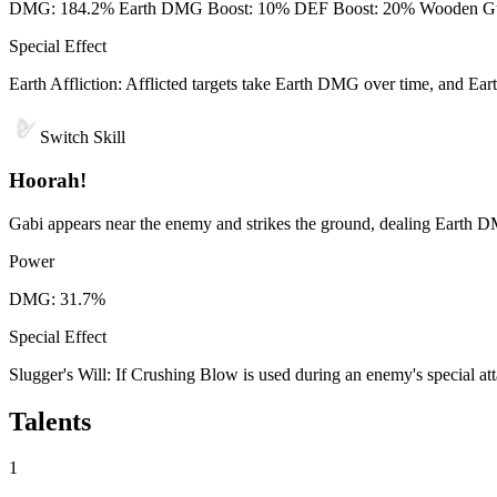
DMG: 184.2% Earth DMG Boost: 10% DEF Boost: 20% Wooden Guardia
Special Effect
Earth Affliction: Afflicted targets take Earth DMG over time, and E
Switch Skill
Hoorah!
Gabi appears near the enemy and strikes the ground, dealing Earth D
Power
DMG: 31.7%
Special Effect
Slugger's Will: If Crushing Blow is used during an enemy's special att
Talents
1