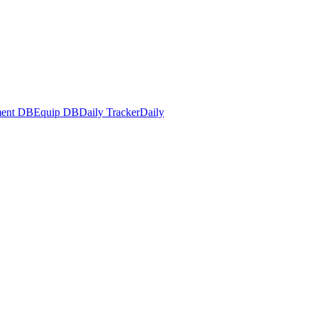
ent DB
Equip DB
Daily Tracker
Daily