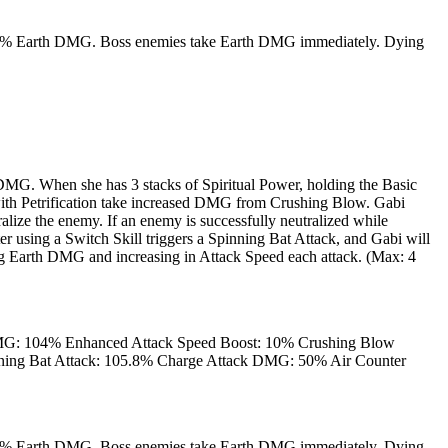
als 50% Earth DMG. Boss enemies take Earth DMG immediately. Dying
DMG. When she has 3 stacks of Spiritual Power, holding the Basic
 with Petrification take increased DMG from Crushing Blow. Gabi
ize the enemy. If an enemy is successfully neutralized while
er using a Switch Skill triggers a Spinning Bat Attack, and Gabi will
ling Earth DMG and increasing in Attack Speed each attack. (Max: 4
G: 104% Enhanced Attack Speed Boost: 10% Crushing Blow
ng Bat Attack: 105.8% Charge Attack DMG: 50% Air Counter
als 50% Earth DMG. Boss enemies take Earth DMG immediately. Dying