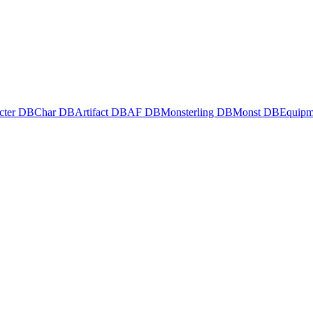
cter DB
Char DB
Artifact DB
AF DB
Monsterling DB
Monst DB
Equipm