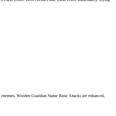
on enemies. Wooden Guardian Statue Basic Attacks are enhanced,