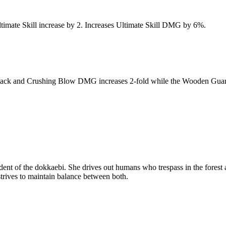
 Ultimate Skill increase by 2. Increases Ultimate Skill DMG by 6%.
ack and Crushing Blow DMG increases 2-fold while the Wooden Guardian S
endent of the dokkaebi. She drives out humans who trespass in the fore
trives to maintain balance between both.