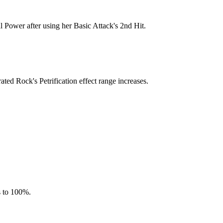
l Power after using her Basic Attack's 2nd Hit.
ted Rock's Petrification effect range increases.
s to 100%.