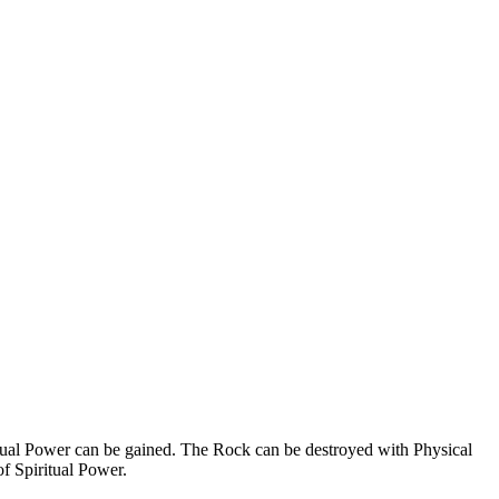
ritual Power can be gained. The Rock can be destroyed with Physical
f Spiritual Power.