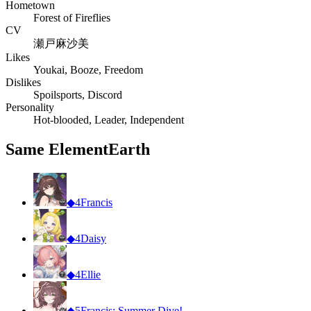
Hometown
Forest of Fireflies
CV
瀬戸麻沙美
Likes
Youkai, Booze, Freedom
Dislikes
Spoilsports, Discord
Personality
Hot-blooded, Leader, Independent
Same Element
Earth
◆
4
Francis
◆
4
Daisy
◆
4
Ellie
◆
5
Francis: Summer Dive!