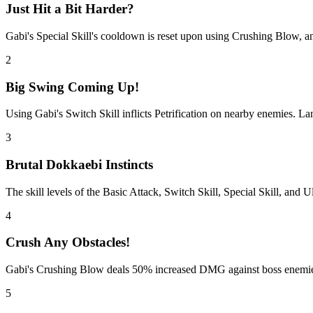
Just Hit a Bit Harder?
Gabi's Special Skill's cooldown is reset upon using Crushing Blow, an
2
Big Swing Coming Up!
Using Gabi's Switch Skill inflicts Petrification on nearby enemies. La
3
Brutal Dokkaebi Instincts
The skill levels of the Basic Attack, Switch Skill, Special Skill, and
4
Crush Any Obstacles!
Gabi's Crushing Blow deals 50% increased DMG against boss enemies,
5