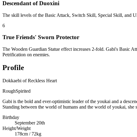
Descendant of Duoxini
The skill levels of the Basic Attack, Switch Skill, Special Skill, and
6
True Friends' Sworn Protector
The Wooden Guardian Statue effect increases 2-fold. Gabi's Basic Att
Petrification on enemies.
Profile
Dokkaebi of Reckless Heart
Rough
Spirited
Gabi is the bold and ever-optimistic leader of the youkai and a desc
Standing between the world of humans and the world of youkai, she s
Birthday
September 20th
Height/Weight
178cm / 72kg