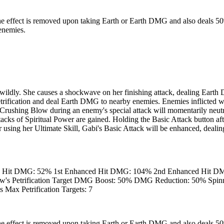
ve. The effect is removed upon taking Earth or Earth DMG and also de
enemies.
ldly. She causes a shockwave on her finishing attack, dealing Earth 
Petrification and deal Earth DMG to nearby enemies. Enemies inflicted
rushing Blow during an enemy's special attack will momentarily neutral
acks of Spiritual Power are gained. Holding the Basic Attack button aft
er using her Ultimate Skill, Gabi's Basic Attack will be enhanced, dea
h Hit DMG: 52% 1st Enhanced Hit DMG: 104% 2nd Enhanced Hit DM
 Petrification Target DMG Boost: 50% DMG Reduction: 50% Spinni
Max Petrification Targets: 7
ve. The effect is removed upon taking Earth or Earth DMG and also de