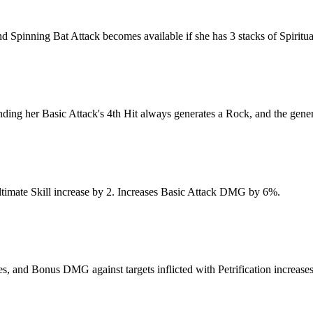
d Spinning Bat Attack becomes available if she has 3 stacks of Spiritua
nding her Basic Attack's 4th Hit always generates a Rock, and the genera
 Ultimate Skill increase by 2. Increases Basic Attack DMG by 6%.
 and Bonus DMG against targets inflicted with Petrification increase