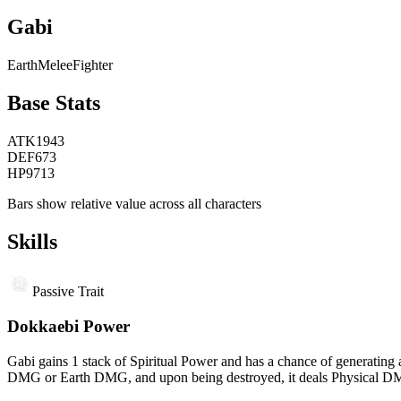
Gabi
Earth
Melee
Fighter
Base Stats
ATK
1943
DEF
673
HP
9713
Bars show relative value across all characters
Skills
Passive Trait
Dokkaebi Power
Gabi gains 1 stack of Spiritual Power and has a chance of generating
DMG or Earth DMG, and upon being destroyed, it deals Physical DMG a