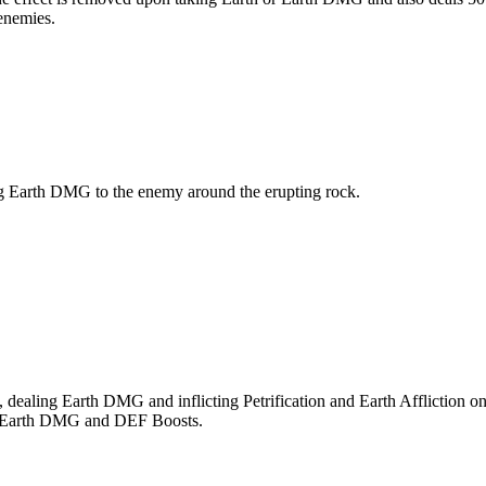
enemies.
g Earth DMG to the enemy around the erupting rock.
dealing Earth DMG and inflicting Petrification and Earth Affliction 
ted Earth DMG and DEF Boosts.