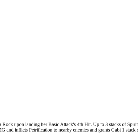
 a Rock upon landing her Basic Attack's 4th Hit. Up to 3 stacks of Spi
nd inflicts Petrification to nearby enemies and grants Gabi 1 stack o