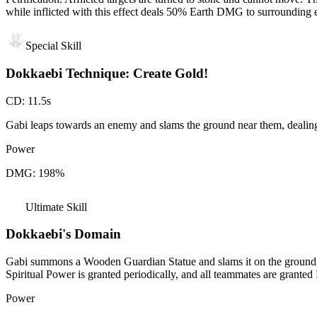
while inflicted with this effect deals 50% Earth DMG to surrounding 
Special Skill
Dokkaebi Technique: Create Gold!
CD
:
11.5s
Gabi leaps towards an enemy and slams the ground near them, dealin
Power
DMG: 198%
Ultimate Skill
Dokkaebi's Domain
Gabi summons a Wooden Guardian Statue and slams it on the ground, 
Spiritual Power is granted periodically, and all teammates are gran
Power