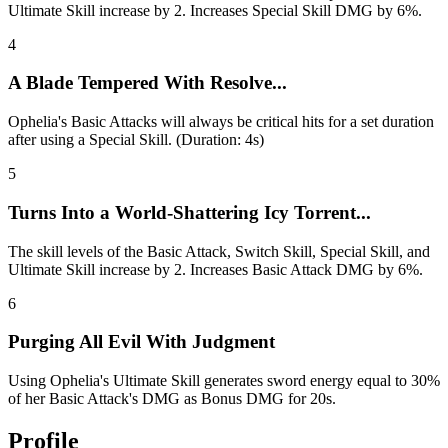
Ultimate Skill increase by 2. Increases Special Skill DMG by 6%.
4
A Blade Tempered With Resolve...
Ophelia's Basic Attacks will always be critical hits for a set duration
after using a Special Skill. (Duration: 4s)
5
Turns Into a World-Shattering Icy Torrent...
The skill levels of the Basic Attack, Switch Skill, Special Skill, and
Ultimate Skill increase by 2. Increases Basic Attack DMG by 6%.
6
Purging All Evil With Judgment
Using Ophelia's Ultimate Skill generates sword energy equal to 30%
of her Basic Attack's DMG as Bonus DMG for 20s.
Profile