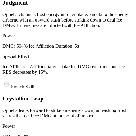
Judgment
Ophelia channels frost energy into her blade, knocking the enemy
airborne with an upward slash before striking down to deal Ice
DMG. Hit enemies are inflicted with Ice Affliction.
Power
DMG: 504% Ice Affliction Duration: 5s
Special Effect
Ice Affliction: Afflicted targets take Ice DMG over time, and Ice
RES decreases by 15%.
Switch Skill
Crystalline Leap
Ophelia leaps forward to strike an enemy down, unleashing frost
shards that deal Ice DMG at the point of impact.
Power