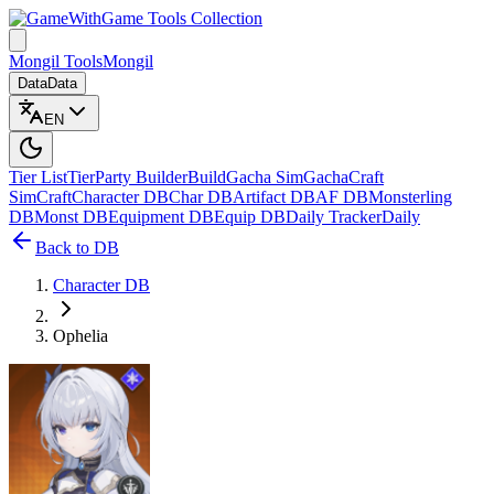
Game Tools Collection
Mongil Tools
Mongil
Data
Data
EN
Tier List
Tier
Party Builder
Build
Gacha Sim
Gacha
Craft
Sim
Craft
Character DB
Char DB
Artifact DB
AF DB
Monsterling
DB
Monst DB
Equipment DB
Equip DB
Daily Tracker
Daily
Back to DB
Character DB
Ophelia