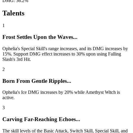
DMG: 36.2%
Talents
1
Frost Settles Upon the Waves...
Ophelia's Special Skill's range increases, and its DMG increases by
15%. Support DMG effect increases to 30% upon using Falling
Slash's 3rd Hit.
2
Born From Gentle Ripples...
Ophelia's Ice DMG increases by 20% while Amethyst Witch is
active.
3
Carving Far-Reaching Echoes...
The skill levels of the Basic Attack, Switch Skill, Special Skill, and