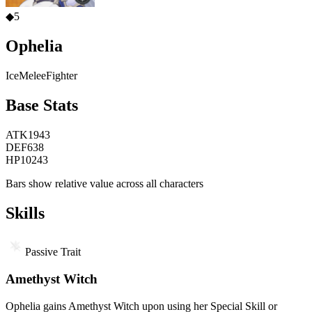
◆
5
Ophelia
Ice
Melee
Fighter
Base Stats
ATK
1943
DEF
638
HP
10243
Bars show relative value across all characters
Skills
Passive Trait
Amethyst Witch
Ophelia gains Amethyst Witch upon using her Special Skill or