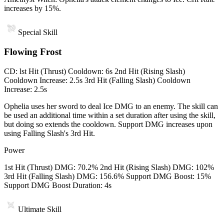
increases by 15%.
Special Skill
Flowing Frost
CD
:
lst Hit (Thrust) Cooldown: 6s 2nd Hit (Rising Slash)
Cooldown Increase: 2.5s 3rd Hit (Falling Slash) Cooldown
Increase: 2.5s
Ophelia uses her sword to deal Ice DMG to an enemy. The skill can
be used an additional time within a set duration after using the skill,
but doing so extends the cooldown. Support DMG increases upon
using Falling Slash's 3rd Hit.
Power
1st Hit (Thrust) DMG: 70.2% 2nd Hit (Rising Slash) DMG: 102%
3rd Hit (Falling Slash) DMG: 156.6% Support DMG Boost: 15%
Support DMG Boost Duration: 4s
Ultimate Skill