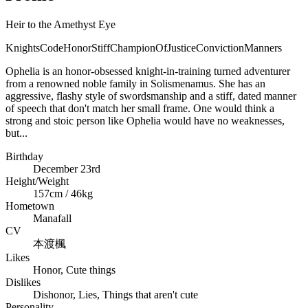
Heir to the Amethyst Eye
KnightsCode
Honor
Stiff
ChampionOfJustice
Conviction
Manners
Ophelia is an honor-obsessed knight-in-training turned adventurer
from a renowned noble family in Solismenamus. She has an
aggressive, flashy style of swordsmanship and a stiff, dated manner
of speech that don't match her small frame. One would think a
strong and stoic person like Ophelia would have no weaknesses,
but...
Birthday
December 23rd
Height/Weight
157cm / 46kg
Hometown
Manafall
CV
本渡楓
Likes
Honor, Cute things
Dislikes
Dishonor, Lies, Things that aren't cute
Personality