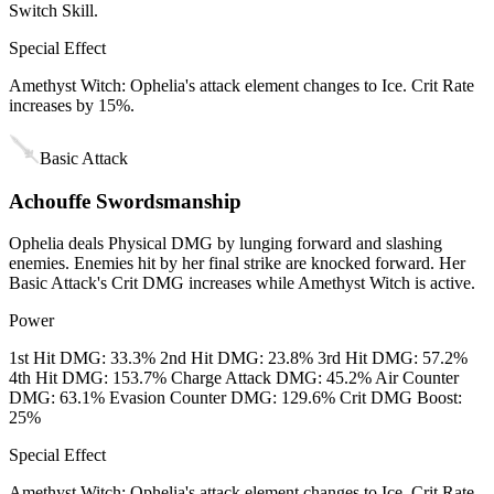
Switch Skill.
Special Effect
Amethyst Witch: Ophelia's attack element changes to Ice. Crit Rate
increases by 15%.
Basic Attack
Achouffe Swordsmanship
Ophelia deals Physical DMG by lunging forward and slashing
enemies. Enemies hit by her final strike are knocked forward. Her
Basic Attack's Crit DMG increases while Amethyst Witch is active.
Power
1st Hit DMG: 33.3% 2nd Hit DMG: 23.8% 3rd Hit DMG: 57.2%
4th Hit DMG: 153.7% Charge Attack DMG: 45.2% Air Counter
DMG: 63.1% Evasion Counter DMG: 129.6% Crit DMG Boost:
25%
Special Effect
Amethyst Witch: Ophelia's attack element changes to Ice. Crit Rate