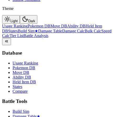
Theme
Light
Dark
Usage Ranking
Pokemon DB
Move DB
Ability DB
Held Item
DB
States
Build Sim
★
Damage Table
Damage Calc
Bulk Calc
Speed
Calc
Tier List
Battle Analysis
Database
Usage Ranking
Pokemon DB
Move DB
Ability DB
Held Item DB
States
Compare
Battle Tools
Build Sim
Damage Table
★