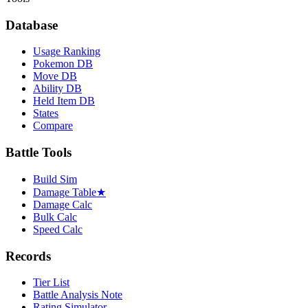
Database
Usage Ranking
Pokemon DB
Move DB
Ability DB
Held Item DB
States
Compare
Battle Tools
Build Sim
Damage Table
★
Damage Calc
Bulk Calc
Speed Calc
Records
Tier List
Battle Analysis Note
Rating Simulator