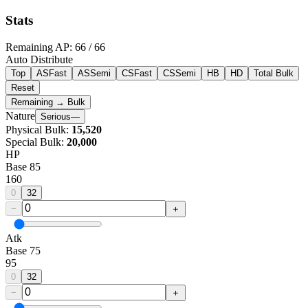
Stats
Remaining AP
:
66
/ 66
Auto Distribute
Top
ASFast
ASSemi
CSFast
CSSemi
HB
HD
Total Bulk
Reset
Remaining → Bulk
Nature
Serious
—
Physical Bulk
:
15,520
Special Bulk
:
20,000
HP
Base
85
160
0
32
−
＋
Atk
Base
75
95
0
32
−
＋