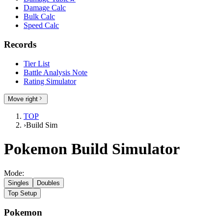
Damage Calc
Bulk Calc
Speed Calc
Records
Tier List
Battle Analysis Note
Rating Simulator
Move right
TOP
›
Build Sim
Pokemon Build Simulator
Mode:
Singles
Doubles
Top Setup
Pokemon