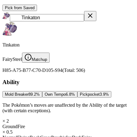
Pick from Saved
Tinkaton
Fairy
Steel
Matchup
H
85
-
A
75
-
B
77
-
C
70
-
D
105
-
S
94
(
Total
:
506
)
Ability
Mold Breaker
89.2
%
Own Tempo
6.8
%
Pickpocket
3.9
%
The Pokémon’s moves are unaffected by the Ability of the target
(with certain exceptions).
× 2
Ground
Fire
× 0.5