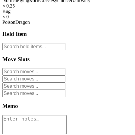
Normal
Flying
Rock
Grass
Psychic
Ice
Dark
Fairy
× 0.25
Bug
× 0
Poison
Dragon
Held Item
Move Slots
Memo