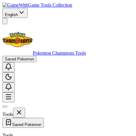
Game Tools Collection
English
Pokemon Champions Tools
Saved Pokemon
Tools
Saved Pokemon
Tools