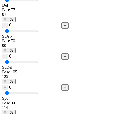
Def
Base
77
97
0
32
−
＋
SpAtk
Base
70
90
0
32
−
＋
SpDef
Base
105
125
0
32
−
＋
Spd
Base
94
114
0
32