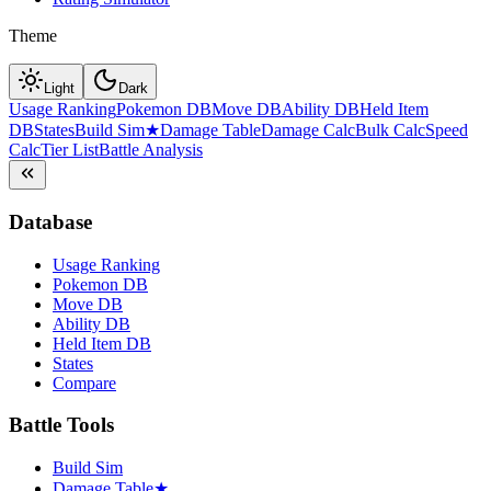
Theme
Light
Dark
Usage Ranking
Pokemon DB
Move DB
Ability DB
Held Item
DB
States
Build Sim
★
Damage Table
Damage Calc
Bulk Calc
Speed
Calc
Tier List
Battle Analysis
Database
Usage Ranking
Pokemon DB
Move DB
Ability DB
Held Item DB
States
Compare
Battle Tools
Build Sim
Damage Table
★