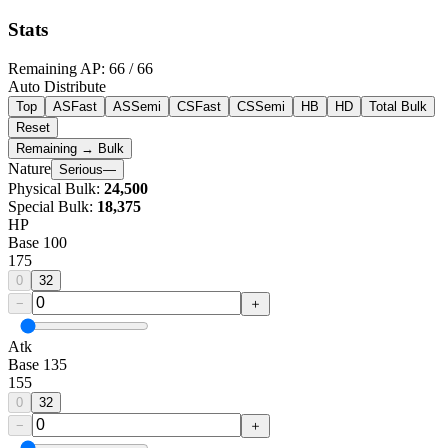
Stats
Remaining AP
:
66
/ 66
Auto Distribute
Top
ASFast
ASSemi
CSFast
CSSemi
HB
HD
Total Bulk
Reset
Remaining → Bulk
Nature
Serious
—
Physical Bulk
:
24,500
Special Bulk
:
18,375
HP
Base
100
175
0
32
−
＋
Atk
Base
135
155
0
32
−
＋