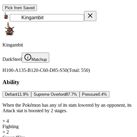
Pick from Saved
Kingambit
Dark
Steel
Matchup
H
100
-
A
135
-
B
120
-
C
60
-
D
85
-
S
50
(
Total
:
550
)
Ability
Defiant
11.9
%
Supreme Overlord
87.7
%
Pressure
0.4
%
When the Pokémon has any of its stats lowered by an opponent, its
Attack stat is boosted by 2 stages.
× 4
Fighting
× 2