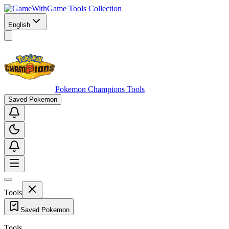
Game Tools Collection
English
Pokemon Champions Tools
Saved Pokemon
Tools
Saved Pokemon
Tools