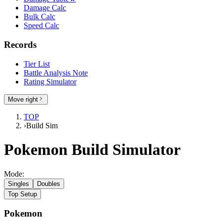
Damage Calc
Bulk Calc
Speed Calc
Records
Tier List
Battle Analysis Note
Rating Simulator
Move right
TOP
›
Build Sim
Pokemon Build Simulator
Mode:
Singles
Doubles
Top Setup
Pokemon