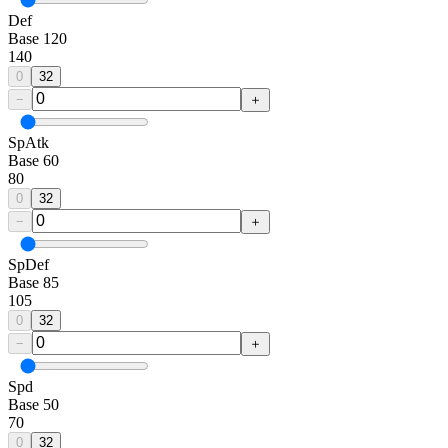
Def
Base
120
140
0
32
−
＋
SpAtk
Base
60
80
0
32
−
＋
SpDef
Base
85
105
0
32
−
＋
Spd
Base
50
70
0
32