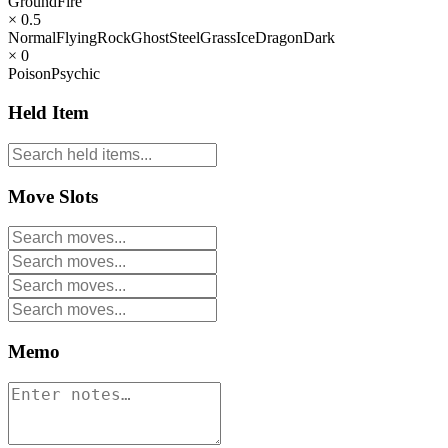
Ground
Fire
× 0.5
Normal
Flying
Rock
Ghost
Steel
Grass
Ice
Dragon
Dark
× 0
Poison
Psychic
Held Item
Move Slots
Memo