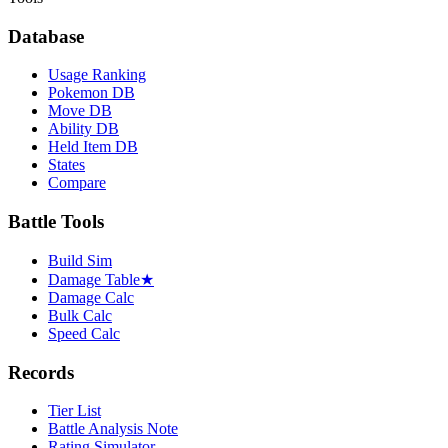
Database
Usage Ranking
Pokemon DB
Move DB
Ability DB
Held Item DB
States
Compare
Battle Tools
Build Sim
Damage Table
★
Damage Calc
Bulk Calc
Speed Calc
Records
Tier List
Battle Analysis Note
Rating Simulator