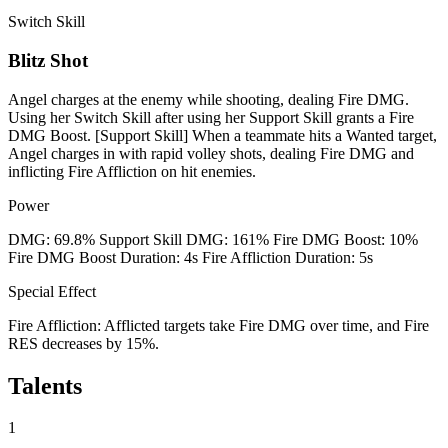
Switch Skill
Blitz Shot
Angel charges at the enemy while shooting, dealing Fire DMG.
Using her Switch Skill after using her Support Skill grants a Fire
DMG Boost. [Support Skill] When a teammate hits a Wanted target,
Angel charges in with rapid volley shots, dealing Fire DMG and
inflicting Fire Affliction on hit enemies.
Power
DMG: 69.8% Support Skill DMG: 161% Fire DMG Boost: 10%
Fire DMG Boost Duration: 4s Fire Affliction Duration: 5s
Special Effect
Fire Affliction: Afflicted targets take Fire DMG over time, and Fire
RES decreases by 15%.
Talents
1