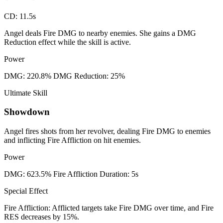
CD
:
11.5s
Angel deals Fire DMG to nearby enemies. She gains a DMG
Reduction effect while the skill is active.
Power
DMG: 220.8% DMG Reduction: 25%
Ultimate Skill
Showdown
Angel fires shots from her revolver, dealing Fire DMG to enemies
and inflicting Fire Affliction on hit enemies.
Power
DMG: 623.5% Fire Affliction Duration: 5s
Special Effect
Fire Affliction: Afflicted targets take Fire DMG over time, and Fire
RES decreases by 15%.