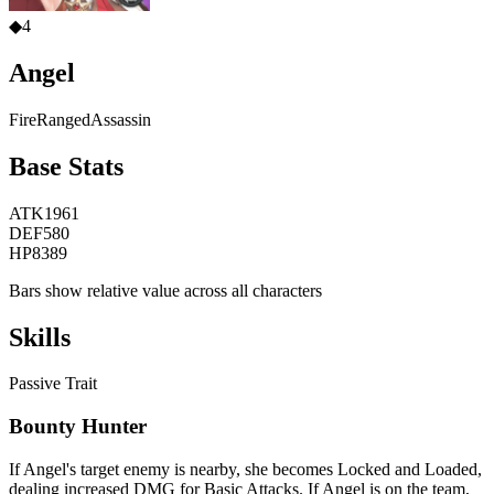
◆
4
Angel
Fire
Ranged
Assassin
Base Stats
ATK
1961
DEF
580
HP
8389
Bars show relative value across all characters
Skills
Passive Trait
Bounty Hunter
If Angel's target enemy is nearby, she becomes Locked and Loaded,
dealing increased DMG for Basic Attacks. If Angel is on the team,