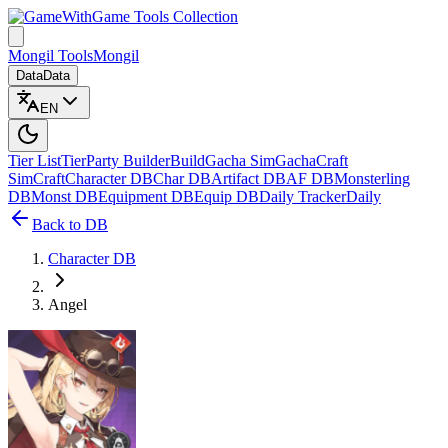
Game Tools Collection
Mongil Tools
Mongil
Data
Data
EN
Tier List
Tier
Party Builder
Build
Gacha Sim
Gacha
Craft
Sim
Craft
Character DB
Char DB
Artifact DB
AF DB
Monsterling
DB
Monst DB
Equipment DB
Equip DB
Daily Tracker
Daily
Back to DB
Character DB
Angel