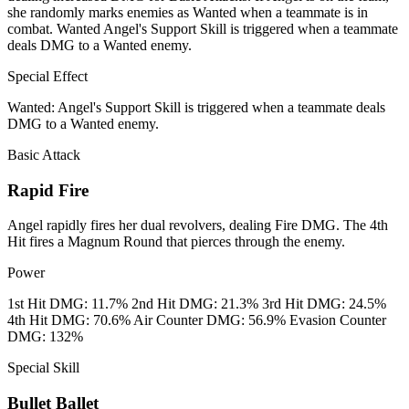
she randomly marks enemies as Wanted when a teammate is in
combat. Wanted Angel's Support Skill is triggered when a teammate
deals DMG to a Wanted enemy.
Special Effect
Wanted: Angel's Support Skill is triggered when a teammate deals
DMG to a Wanted enemy.
Basic Attack
Rapid Fire
Angel rapidly fires her dual revolvers, dealing Fire DMG. The 4th
Hit fires a Magnum Round that pierces through the enemy.
Power
1st Hit DMG: 11.7% 2nd Hit DMG: 21.3% 3rd Hit DMG: 24.5%
4th Hit DMG: 70.6% Air Counter DMG: 56.9% Evasion Counter
DMG: 132%
Special Skill
Bullet Ballet