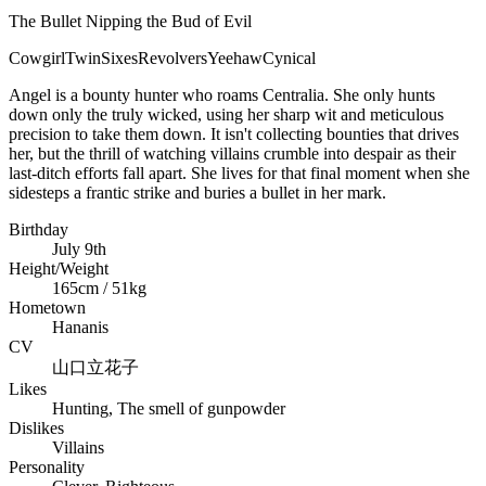
The Bullet Nipping the Bud of Evil
Cowgirl
TwinSixes
Revolvers
Yeehaw
Cynical
Angel is a bounty hunter who roams Centralia. She only hunts
down only the truly wicked, using her sharp wit and meticulous
precision to take them down. It isn't collecting bounties that drives
her, but the thrill of watching villains crumble into despair as their
last-ditch efforts fall apart. She lives for that final moment when she
sidesteps a frantic strike and buries a bullet in her mark.
Birthday
July 9th
Height/Weight
165cm / 51kg
Hometown
Hananis
CV
山口立花子
Likes
Hunting, The smell of gunpowder
Dislikes
Villains
Personality