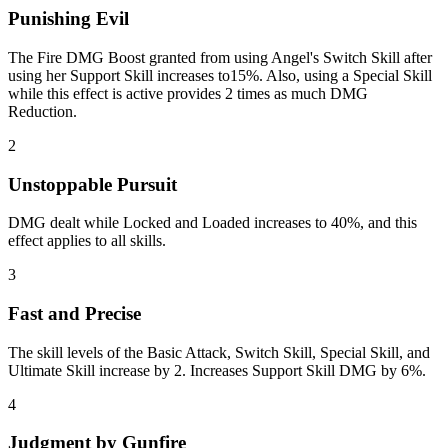
Punishing Evil
The Fire DMG Boost granted from using Angel's Switch Skill after
using her Support Skill increases to15%. Also, using a Special Skill
while this effect is active provides 2 times as much DMG
Reduction.
2
Unstoppable Pursuit
DMG dealt while Locked and Loaded increases to 40%, and this
effect applies to all skills.
3
Fast and Precise
The skill levels of the Basic Attack, Switch Skill, Special Skill, and
Ultimate Skill increase by 2. Increases Support Skill DMG by 6%.
4
Judgment by Gunfire