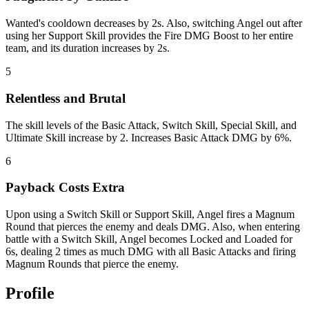
Wanted's cooldown decreases by 2s. Also, switching Angel out after
using her Support Skill provides the Fire DMG Boost to her entire
team, and its duration increases by 2s.
5
Relentless and Brutal
The skill levels of the Basic Attack, Switch Skill, Special Skill, and
Ultimate Skill increase by 2. Increases Basic Attack DMG by 6%.
6
Payback Costs Extra
Upon using a Switch Skill or Support Skill, Angel fires a Magnum
Round that pierces the enemy and deals DMG. Also, when entering
battle with a Switch Skill, Angel becomes Locked and Loaded for
6s, dealing 2 times as much DMG with all Basic Attacks and firing
Magnum Rounds that pierce the enemy.
Profile