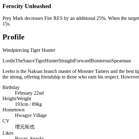
Ferocity Unleashed
Prey Mark decreases Fire RES by an additional 25%. When the target's
15s.
Profile
Windpiercing Tiger Hunter
LostInTheSauce
TigerHunter
StraightForward
Boisterous
Spearman
Leeho is the Naksan branch master of Monster Tamers and the best tige
the strong, offering friendship to those who earn his respect. However,
Birthday
February 22nd
Height/Weight
193cm / 89kg
Hometown
Hwagye Village
CV
増元拓也
Likes
Booze, Snacks