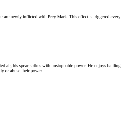
 are newly inflicted with Prey Mark. This effect is triggered every
ed air, his spear strikes with unstoppable power. He enjoys battling
tly or abuse their power.