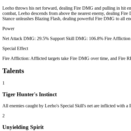
Leeho throws his net forward, dealing Fire DMG and pulling in hit ene
combat, Leeho descends from above the nearest enemy, dealing Fire DM
Stance unleashes Blazing Flash, dealing powerful Fire DMG to all enem
Power
Net Attack DMG: 29.5% Support Skill DMG: 106.8% Fire Affliction
Special Effect
Fire Affliction: Afflicted targets take Fire DMG over time, and Fire
Talents
1
Tiger Hunter's Instinct
All enemies caught by Leeho's Special Skill's net are inflicted with 
2
Unyielding Spirit