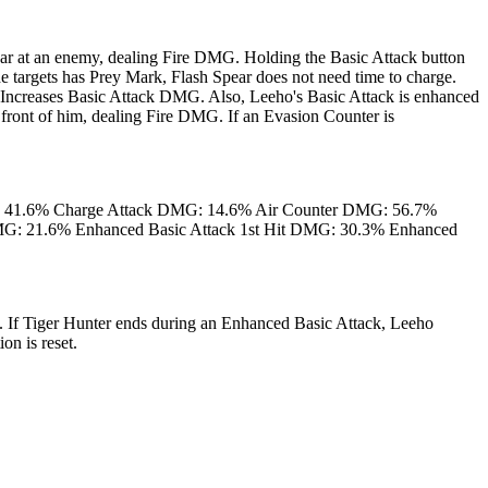
ar at an enemy, dealing Fire DMG. Holding the Basic Attack button
e targets has Prey Mark, Flash Spear does not need time to charge.
Increases Basic Attack DMG. Also, Leeho's Basic Attack is enhanced
 front of him, dealing Fire DMG. If an Evasion Counter is
: 41.6% Charge Attack DMG: 14.6% Air Counter DMG: 56.7%
DMG: 21.6% Enhanced Basic Attack 1st Hit DMG: 30.3% Enhanced
. If Tiger Hunter ends during an Enhanced Basic Attack, Leeho
on is reset.