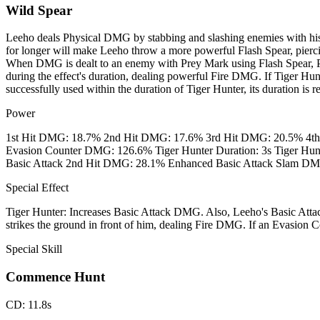
Wild Spear
Leeho deals Physical DMG by stabbing and slashing enemies with his
for longer will make Leeho throw a more powerful Flash Spear, pierci
When DMG is dealt to an enemy with Prey Mark using Flash Spear, P
during the effect's duration, dealing powerful Fire DMG. If Tiger Hu
successfully used within the duration of Tiger Hunter, its duration is re
Power
1st Hit DMG: 18.7% 2nd Hit DMG: 17.6% 3rd Hit DMG: 20.5% 4t
Evasion Counter DMG: 126.6% Tiger Hunter Duration: 3s Tiger H
Basic Attack 2nd Hit DMG: 28.1% Enhanced Basic Attack Slam D
Special Effect
Tiger Hunter: Increases Basic Attack DMG. Also, Leeho's Basic Attac
strikes the ground in front of him, dealing Fire DMG. If an Evasion Cou
Special Skill
Commence Hunt
CD
:
11.8s