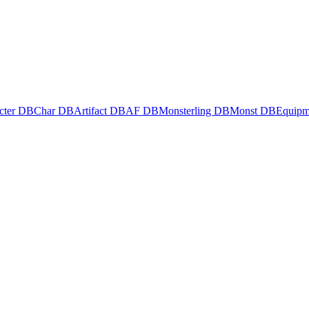
cter DB
Char DB
Artifact DB
AF DB
Monsterling DB
Monst DB
Equipm