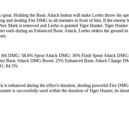
 spear. Holding the Basic Attack button will make Leeho throw his spe
ng and dealing Fire DMG to all enemies in front of him. If the enemy h
rey Mark is removed and Leeho is granted Tiger Hunter. Tiger Hunter 
nter ends during an Enhanced Basic Attack, Leeho strikes the ground in
set.
h Hit DMG: 58.6% Spear Attack DMG: 36% Flash Spear Attack DMG
unter Basic Attack DMG Boost: 25% Enhanced Basic Attack Charge 
MG: 84.5%
k is enhanced during the effect's duration, dealing powerful Fire DMG
nter is successfully used within the duration of Tiger Hunter, its durati