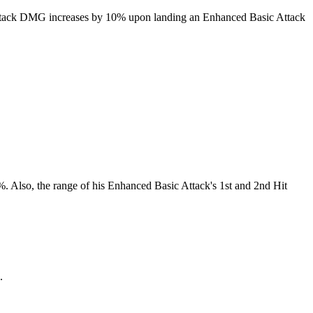
ic Attack DMG increases by 10% upon landing an Enhanced Basic Attack
. Also, the range of his Enhanced Basic Attack's 1st and 2nd Hit
.