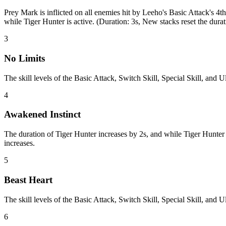
Prey Mark is inflicted on all enemies hit by Leeho's Basic Attack's
while Tiger Hunter is active. (Duration: 3s, New stacks reset the durat
3
No Limits
The skill levels of the Basic Attack, Switch Skill, Special Skill, and
4
Awakened Instinct
The duration of Tiger Hunter increases by 2s, and while Tiger Hunter
increases.
5
Beast Heart
The skill levels of the Basic Attack, Switch Skill, Special Skill, and 
6