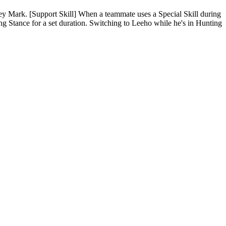
Prey Mark. [Support Skill] When a teammate uses a Special Skill during
g Stance for a set duration. Switching to Leeho while he's in Hunting