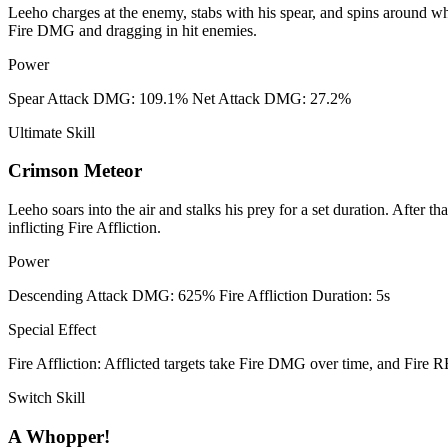
Leeho charges at the enemy, stabs with his spear, and spins around whil
Fire DMG and dragging in hit enemies.
Power
Spear Attack DMG: 109.1% Net Attack DMG: 27.2%
Ultimate Skill
Crimson Meteor
Leeho soars into the air and stalks his prey for a set duration. After 
inflicting Fire Affliction.
Power
Descending Attack DMG: 625% Fire Affliction Duration: 5s
Special Effect
Fire Affliction: Afflicted targets take Fire DMG over time, and Fire
Switch Skill
A Whopper!