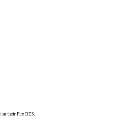
ring their Fire RES.