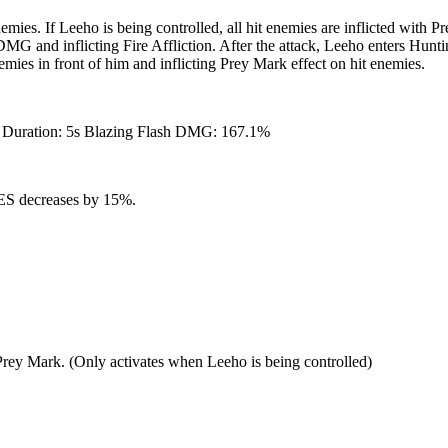
mies. If Leeho is being controlled, all hit enemies are inflicted with 
G and inflicting Fire Affliction. After the attack, Leeho enters Huntin
ies in front of him and inflicting Prey Mark effect on hit enemies.
 Duration: 5s Blazing Flash DMG: 167.1%
 RES decreases by 15%.
a Prey Mark. (Only activates when Leeho is being controlled)