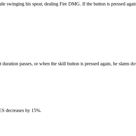
e swinging his spear, dealing Fire DMG. If the button is pressed again w
that duration passes, or when the skill button is pressed again, he slam
 RES decreases by 15%.