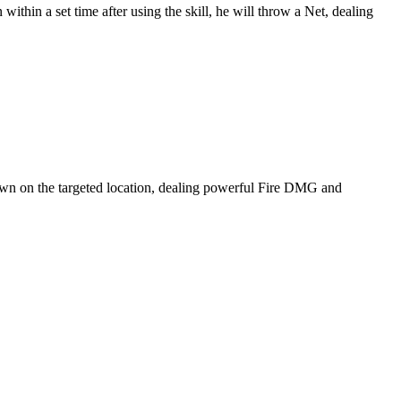
ithin a set time after using the skill, he will throw a Net, dealing
s down on the targeted location, dealing powerful Fire DMG and