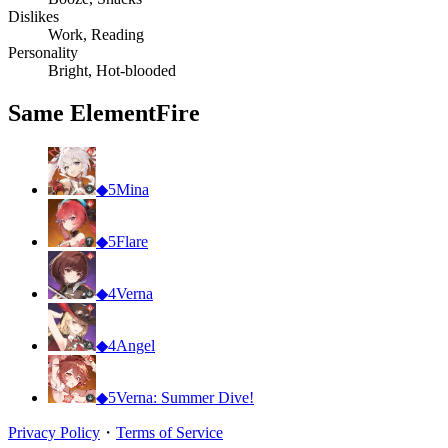
Dislikes
Work, Reading
Personality
Bright, Hot-blooded
Same Element
Fire
◆
5
Mina
◆
5
Flare
◆
4
Verna
◆
4
Angel
◆
5
Verna: Summer Dive!
Privacy Policy
・
Terms of Service