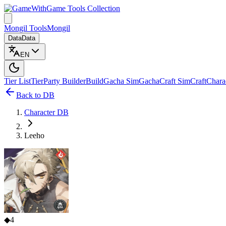
Game Tools Collection
Mongil Tools
Mongil
Data
Data
EN
Tier List
Tier
Party Builder
Build
Gacha Sim
Gacha
Craft Sim
Craft
Chara
Back to DB
Character DB
Leeho
◆
4