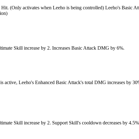
 4th Hit. (Only activates when Leeho is being controlled) Leeho's Bas
ion)
 Ultimate Skill increase by 2. Increases Basic Attack DMG by 6%.
 is active, Leeho's Enhanced Basic Attack's total DMG increases by 30%
Ultimate Skill increase by 2. Support Skill's cooldown decreases by 4.5%