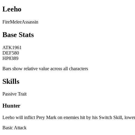
Leeho
Fire
Melee
Assassin
Base Stats
ATK
1961
DEF
580
HP
8389
Bars show relative value across all characters
Skills
Passive Trait
Hunter
Leeho will inflict Prey Mark on enemies hit by his Switch Skill, lowe
Basic Attack