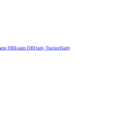
ent DB
Equip DB
Daily Tracker
Daily