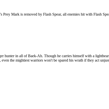
 Prey Mark is removed by Flash Spear, all enemies hit with Flash Spear
r hunter in all of Baek-Ah. Though he carries himself with a lightheart
 even the mightiest warriors won't be spared his wrath if they act unjus