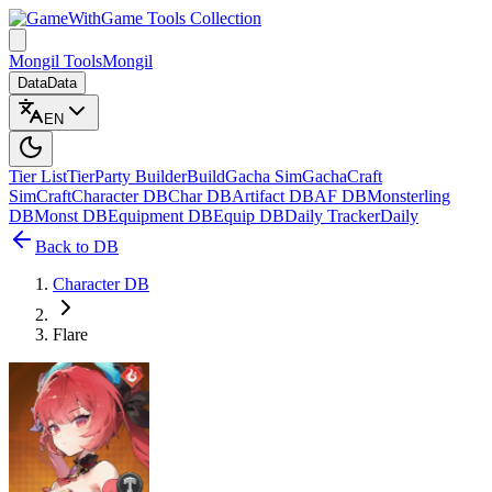
Game Tools Collection
Mongil Tools
Mongil
Data
Data
EN
Tier List
Tier
Party Builder
Build
Gacha Sim
Gacha
Craft
Sim
Craft
Character DB
Char DB
Artifact DB
AF DB
Monsterling
DB
Monst DB
Equipment DB
Equip DB
Daily Tracker
Daily
Back to DB
Character DB
Flare