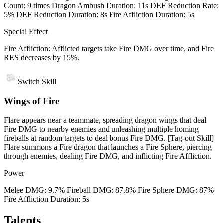
Count: 9 times Dragon Ambush Duration: 11s DEF Reduction Rate:
5% DEF Reduction Duration: 8s Fire Affliction Duration: 5s
Special Effect
Fire Affliction: Afflicted targets take Fire DMG over time, and Fire
RES decreases by 15%.
Switch Skill
Wings of Fire
Flare appears near a teammate, spreading dragon wings that deal
Fire DMG to nearby enemies and unleashing multiple homing
fireballs at random targets to deal bonus Fire DMG. [Tag-out Skill]
Flare summons a Fire dragon that launches a Fire Sphere, piercing
through enemies, dealing Fire DMG, and inflicting Fire Affliction.
Power
Melee DMG: 9.7% Fireball DMG: 87.8% Fire Sphere DMG: 87%
Fire Affliction Duration: 5s
Talents