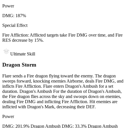
Power
DMG: 187%
Special Effect
Fire Affliction: Afflicted targets take Fire DMG over time, and Fire
RES decrease by 15%.
Ultimate Skill
Dragon Storm
Flare sends a Fire dragon flying toward the enemy. The dragon
sweeps forward, knocking enemies Airborne, deals Fire DMG, and
inflicts Fire Affliction. Flare enters Dragon's Ambush for a set
duration. Dragon's Ambush For the duration of Dragon's Ambush,
the Fire dragon flies across the sky and swoops down on enemies,
dealing Fire DMG and inflicting Fire Affliction. Hit enemies are
inflicted with Dragon's Mark, decreasing their DEF.
Power
DMG: 201.9% Dragon Ambush DMG: 33.3% Dragon Ambush