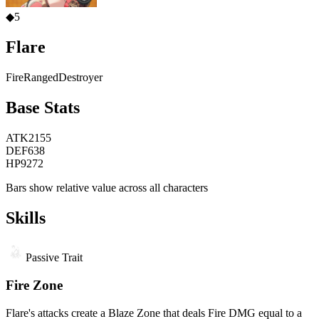
◆
5
Flare
Fire
Ranged
Destroyer
Base Stats
ATK
2155
DEF
638
HP
9272
Bars show relative value across all characters
Skills
Passive Trait
Fire Zone
Flare's attacks create a Blaze Zone that deals Fire DMG equal to a