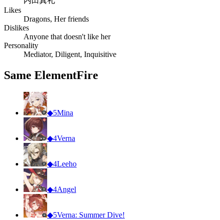
内田真礼
Likes
Dragons, Her friends
Dislikes
Anyone that doesn't like her
Personality
Mediator, Diligent, Inquisitive
Same Element
Fire
◆
5
Mina
◆
4
Verna
◆
4
Leeho
◆
4
Angel
◆
5
Verna: Summer Dive!