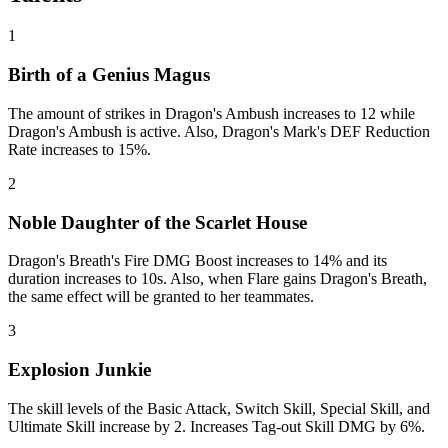
1
Birth of a Genius Magus
The amount of strikes in Dragon's Ambush increases to 12 while
Dragon's Ambush is active. Also, Dragon's Mark's DEF Reduction
Rate increases to 15%.
2
Noble Daughter of the Scarlet House
Dragon's Breath's Fire DMG Boost increases to 14% and its
duration increases to 10s. Also, when Flare gains Dragon's Breath,
the same effect will be granted to her teammates.
3
Explosion Junkie
The skill levels of the Basic Attack, Switch Skill, Special Skill, and
Ultimate Skill increase by 2. Increases Tag-out Skill DMG by 6%.