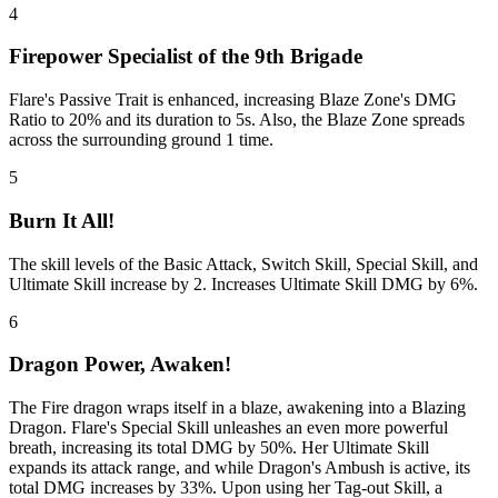
4
Firepower Specialist of the 9th Brigade
Flare's Passive Trait is enhanced, increasing Blaze Zone's DMG
Ratio to 20% and its duration to 5s. Also, the Blaze Zone spreads
across the surrounding ground 1 time.
5
Burn It All!
The skill levels of the Basic Attack, Switch Skill, Special Skill, and
Ultimate Skill increase by 2. Increases Ultimate Skill DMG by 6%.
6
Dragon Power, Awaken!
The Fire dragon wraps itself in a blaze, awakening into a Blazing
Dragon. Flare's Special Skill unleashes an even more powerful
breath, increasing its total DMG by 50%. Her Ultimate Skill
expands its attack range, and while Dragon's Ambush is active, its
total DMG increases by 33%. Upon using her Tag-out Skill, a