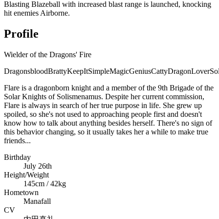
Blasting Blazeball with increased blast range is launched, knocking
hit enemies Airborne.
Profile
Wielder of the Dragons' Fire
Dragonsblood
Bratty
KeepItSimple
MagicGenius
Catty
DragonLover
So
Flare is a dragonborn knight and a member of the 9th Brigade of the
Solar Knights of Solismenamus. Despite her current commission,
Flare is always in search of her true purpose in life. She grew up
spoiled, so she's not used to approaching people first and doesn't
know how to talk about anything besides herself. There's no sign of
this behavior changing, so it usually takes her a while to make true
friends...
Birthday
July 26th
Height/Weight
145cm / 42kg
Hometown
Manafall
CV