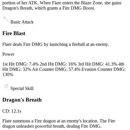
portion of her ATK. When Flare enters the Blaze Zone, she gains
Dragon's Breath, which grants a Fire DMG Boost.
Basic Attack
Fire Blast
Flare deals Fire DMG by launching a fireball at an enemy.
Power
1st Hit DMG: 7.4% 2nd Hit DMG: 16% 3rd Hit DMG: 41.3% 4th
Hit DMG: 32% Air Counter DMG: 57.4% Evasion Counter DMG:
130%
Special Skill
Dragon's Breath
CD
:
12.1s
Flare summons a Fire dragon at an enemy's location. The Fire
dragon unleashes powerful breath, dealing Fire DMG.