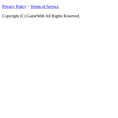
Privacy Policy
・
Terms of Service
Copyright (C) GameWith All Rights Reserved.