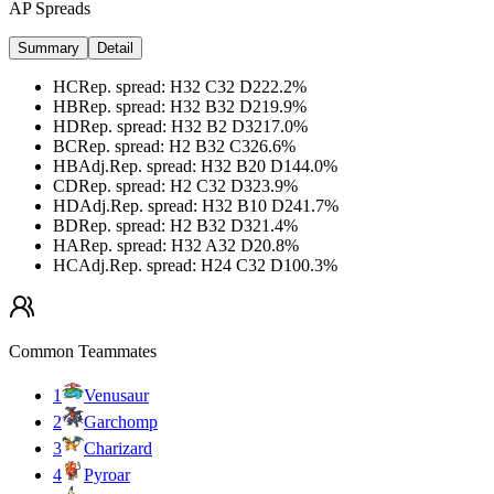
AP Spreads
Summary
Detail
HC
Rep. spread
:
H32 C32 D2
22.2
%
HB
Rep. spread
:
H32 B32 D2
19.9
%
HD
Rep. spread
:
H32 B2 D32
17.0
%
BC
Rep. spread
:
H2 B32 C32
6.6
%
HB
Adj.
Rep. spread
:
H32 B20 D14
4.0
%
CD
Rep. spread
:
H2 C32 D32
3.9
%
HD
Adj.
Rep. spread
:
H32 B10 D24
1.7
%
BD
Rep. spread
:
H2 B32 D32
1.4
%
HA
Rep. spread
:
H32 A32 D2
0.8
%
HC
Adj.
Rep. spread
:
H24 C32 D10
0.3
%
Common Teammates
1
Venusaur
2
Garchomp
3
Charizard
4
Pyroar