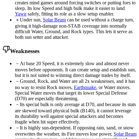
creates mind games around forcing switches or putting foes to
sleep. Its low Speed and high bulk make it easier to land
Yawn
safely, fitting its role as a slow setup enabler.
＋
Under sun,
Solar Beam
can be used without a charge turn,
giving it high-damage non-STAB coverage into normally
difficult Water, Ground, and Rock types. This lets it serve as
both sun setter and attacker.
Weaknesses
－
At base 20 Speed, it is extremely slow and almost never
moves before opponents. It can create setup and establish sun,
but it is not suited to winning direct damage trades by itself.
－
Ground, Rock, and Water are all 2x weaknesses, and it has
no way to resist Rock moves,
Earthquake
, or Water moves.
Special Water moves that target its lower Special Defense
(D70) are especially threatening.
－
Its special bulk is only average at D70, and because its stats
are skewed toward physical bulk (B140), it cannot leverage
its durability well against special attackers and becomes
fragile when hit super effectively.
－
It is highly sun-dependent. If opposing rain, sand, or snow
overwrites the weather, its Fire moves lose power,
Solar Beam