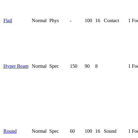
Flail
Normal
Phys
-
100
16
Contact
1 Fo
Hyper Beam
Normal
Spec
150
90
8
1 Fo
Round
Normal
Spec
60
100
16
Sound
1 Fo