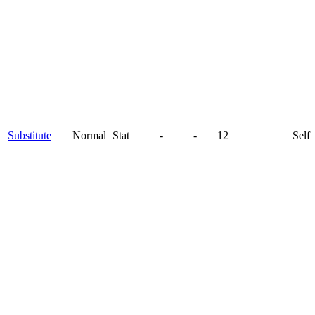
Substitute
Normal
Stat
-
-
12
Self