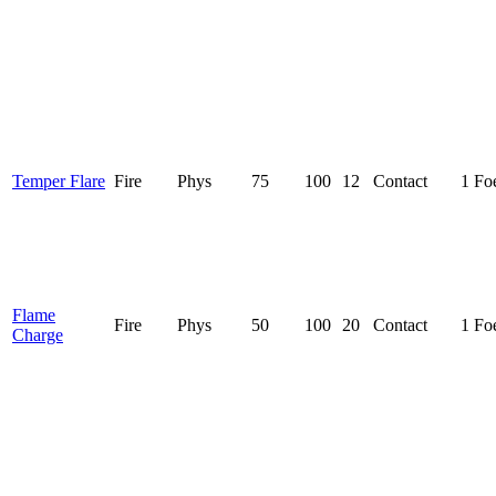
Temper Flare
Fire
Phys
75
100
12
Contact
1 Fo
Flame
Fire
Phys
50
100
20
Contact
1 Fo
Charge