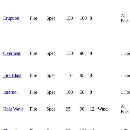
All
Eruption
Fire
Spec
150
100
8
Foes
Overheat
Fire
Spec
130
90
8
1 Fo
Fire Blast
Fire
Spec
110
85
8
1 Fo
Inferno
Fire
Spec
100
50
8
1 Fo
All
Heat Wave
Fire
Spec
95
90
12
Wind
Foes