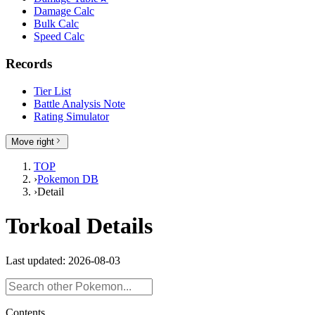
Damage Calc
Bulk Calc
Speed Calc
Records
Tier List
Battle Analysis Note
Rating Simulator
Move right
TOP
›
Pokemon DB
›
Detail
Torkoal Details
Last updated: 2026-08-03
Contents