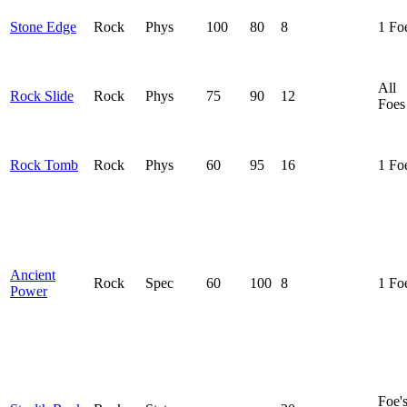
Stone Edge
Rock
Phys
100
80
8
1 Fo
All
Rock Slide
Rock
Phys
75
90
12
Foes
Rock Tomb
Rock
Phys
60
95
16
1 Fo
Ancient
Rock
Spec
60
100
8
1 Fo
Power
Foe'