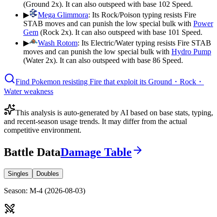
(Ground 2x). It can also outspeed with base 102 Speed.
▶
Mega Glimmora
:
Its Rock/Poison typing resists Fire
STAB moves and can punish the low special bulk with
Power
Gem
(Rock 2x). It can also outspeed with base 101 Speed.
▶
Wash Rotom
:
Its Electric/Water typing resists Fire STAB
moves and can punish the low special bulk with
Hydro Pump
(Water 2x). It can also outspeed with base 86 Speed.
Find Pokemon resisting Fire that exploit its Ground・Rock・
Water weakness
This analysis is auto-generated by AI based on base stats, typing,
and recent-season usage trends. It may differ from the actual
competitive environment.
Battle Data
Damage Table
Singles
Doubles
Season
:
M-4
(
2026-08-03
)