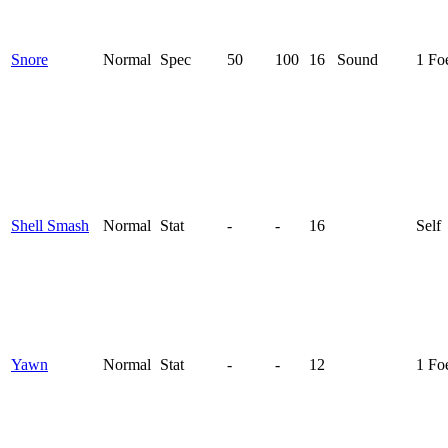
Snore
Normal
Spec
50
100
16
Sound
1 Fo
Shell Smash
Normal
Stat
-
-
16
Self
Yawn
Normal
Stat
-
-
12
1 Fo