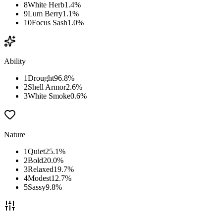
8
White Herb
1.4
%
9
Lum Berry
1.1
%
10
Focus Sash
1.0
%
Ability
1
Drought
96.8
%
2
Shell Armor
2.6
%
3
White Smoke
0.6
%
Nature
1
Quiet
25.1
%
2
Bold
20.0
%
3
Relaxed
19.7
%
4
Modest
12.7
%
5
Sassy
9.8
%