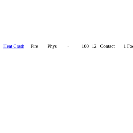
Heat Crash
Fire
Phys
-
100
12
Contact
1 Fo