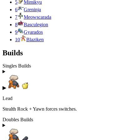
5
Mimikyu
6
Greninja
7
Meowscarada
8
Basculegion
9
Gyarados
10
Blaziken
Builds
Singles Builds
▶
Lead
Stealth Rock + Yawn forces switches.
Doubles Builds