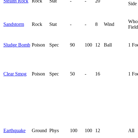
Stealth Rock
Rock
Stat
-
-
20
Side
Who
Sandstorm
Rock
Stat
-
-
8
Wind
Field
Sludge Bomb
Poison
Spec
90
100
12
Ball
1 Fo
Clear Smog
Poison
Spec
50
-
16
1 Fo
Earthquake
Ground
Phys
100
100
12
All