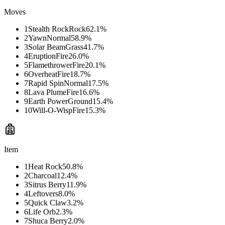
Moves
1
Stealth Rock
Rock
62.1
%
2
Yawn
Normal
58.9
%
3
Solar Beam
Grass
41.7
%
4
Eruption
Fire
26.0
%
5
Flamethrower
Fire
20.1
%
6
Overheat
Fire
18.7
%
7
Rapid Spin
Normal
17.5
%
8
Lava Plume
Fire
16.6
%
9
Earth Power
Ground
15.4
%
10
Will-O-Wisp
Fire
15.3
%
Item
1
Heat Rock
50.8
%
2
Charcoal
12.4
%
3
Sitrus Berry
11.9
%
4
Leftovers
8.0
%
5
Quick Claw
3.2
%
6
Life Orb
2.3
%
7
Shuca Berry
2.0
%