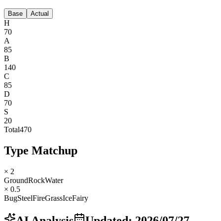
Base
Actual
H
70
A
85
B
140
C
85
D
70
S
20
Total
470
Type Matchup
× 2
Ground
Rock
Water
× 0.5
Bug
Steel
Fire
Grass
Ice
Fairy
AI Analysis
Updated
:
2026/07/27