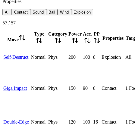
Properties
All
Contact
Sound
Ball
Wind
Explosion
57
/
57
Type
Category
Power
Acc.
PP
Properties
Targ
Move
Self-Destruct
Normal
Phys
200
100
8
Explosion
All
Giga Impact
Normal
Phys
150
90
8
Contact
1 Fo
Double-Edge
Normal
Phys
120
100
16
Contact
1 Fo