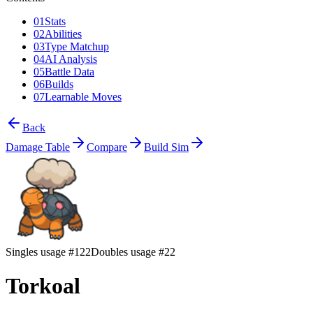
01
Stats
02
Abilities
03
Type Matchup
04
AI Analysis
05
Battle Data
06
Builds
07
Learnable Moves
Back
Damage Table
Compare
Build Sim
Singles usage #122
Doubles usage #22
Torkoal