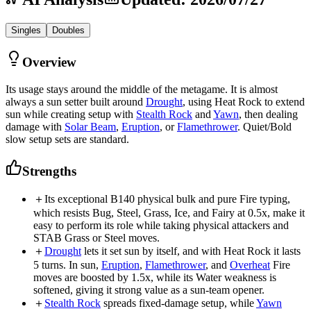
Singles
Doubles
Overview
Its usage stays around the middle of the metagame. It is almost
always a sun setter built around
Drought
, using Heat Rock to extend
sun while creating setup with
Stealth Rock
and
Yawn
, then dealing
damage with
Solar Beam
,
Eruption
, or
Flamethrower
. Quiet/Bold
slow setup sets are standard.
Strengths
＋
Its exceptional B140 physical bulk and pure Fire typing,
which resists Bug, Steel, Grass, Ice, and Fairy at 0.5x, make it
easy to perform its role while taking physical attackers and
STAB Grass or Steel moves.
＋
Drought
lets it set sun by itself, and with Heat Rock it lasts
5 turns. In sun,
Eruption
,
Flamethrower
, and
Overheat
Fire
moves are boosted by 1.5x, while its Water weakness is
softened, giving it strong value as a sun-team opener.
＋
Stealth Rock
spreads fixed-damage setup, while
Yawn