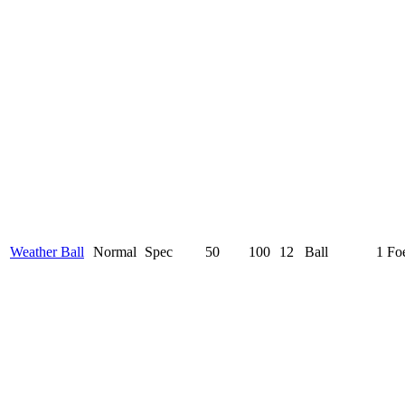
Weather Ball
Normal
Spec
50
100
12
Ball
1 Fo