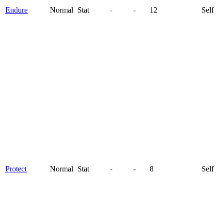
Endure
Normal
Stat
-
-
12
Self
Protect
Normal
Stat
-
-
8
Self