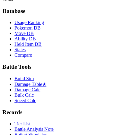
Database
Usage Ranking
Pokemon DB
Move DB
Ability DB
Held Item DB
States
Compare
Battle Tools
Build Sim
Damage Table
★
Damage Calc
Bulk Calc
Speed Calc
Records
Tier List
Battle Analysis Note
Rating Simulator