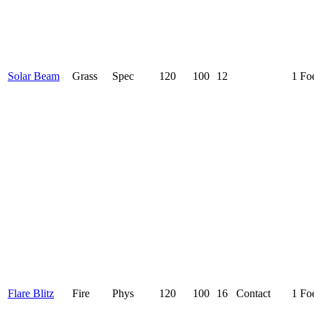
Solar Beam
Grass
Spec
120
100
12
1 Fo
Flare Blitz
Fire
Phys
120
100
16
Contact
1 Fo