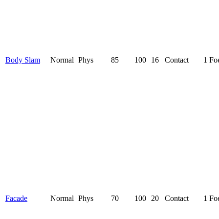
Body Slam
Normal
Phys
85
100
16
Contact
1 Fo
Facade
Normal
Phys
70
100
20
Contact
1 Fo