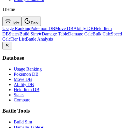
Theme
Light
Dark
Usage Ranking
Pokemon DB
Move DB
Ability DB
Held Item
DB
States
Build Sim
★
Damage Table
Damage Calc
Bulk Calc
Speed
Calc
Tier List
Battle Analysis
Database
Usage Ranking
Pokemon DB
Move DB
Ability DB
Held Item DB
States
Compare
Battle Tools
Build Sim
Damage Table
★