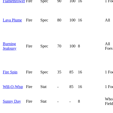
Flamethrower
Fire
Spec
90
100
16
1 Fo
Lava Plume
Fire
Spec
80
100
16
All
Burning
All
Fire
Spec
70
100
8
Jealousy
Foes
Fire Spin
Fire
Spec
35
85
16
1 Fo
Will-O-Wisp
Fire
Stat
-
85
16
1 Fo
Who
Sunny Day
Fire
Stat
-
-
8
Field