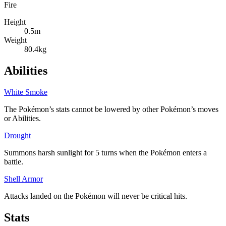
Fire
Height
0.5m
Weight
80.4kg
Abilities
White Smoke
The Pokémon’s stats cannot be lowered by other Pokémon’s moves
or Abilities.
Drought
Summons harsh sunlight for 5 turns when the Pokémon enters a
battle.
Shell Armor
Attacks landed on the Pokémon will never be critical hits.
Stats