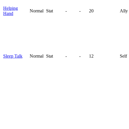
Helping
Normal
Stat
-
-
20
Ally
Hand
Sleep Talk
Normal
Stat
-
-
12
Self