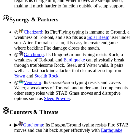
regains its charge turn, and Water moves are strengthened,
making it much harder to function outside of setup support.
Synergy & Partners
◎
Charizard
:
Its Fire/Flying typing is immune to Ground, a
weakness of Torkoal, and also fits as a
Solar Beam
user under
sun. After Torkoal sets sun, it is easy to create endgames
where backline Fire damage closes the match.
◎
Garchomp
:
Its Dragon/Ground typing resists Rock, a
weakness of Torkoal, and
Earthquake
can physically break
through troublesome Rock, Steel, and Water walls. It pairs
well as a fast backline attacker that cleans after setup from
Yawn
and
Stealth Rock
.
◎
Venusaur
:
Its Grass/Poison typing resists and covers
Water, a weakness of Torkoal, and under sun it complements
other setup roles with STAB Grass moves and disruptive
options such as
Sleep Powder
.
Counters & Threats
▶
Garchomp
:
Its Dragon/Ground typing resists Fire STAB
moves and can hit back super effectively with
Earthquake