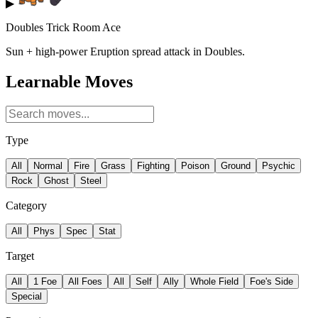
▶
Doubles Trick Room Ace
Sun + high-power Eruption spread attack in Doubles.
Learnable Moves
Type
All
Normal
Fire
Grass
Fighting
Poison
Ground
Psychic
Rock
Ghost
Steel
Category
All
Phys
Spec
Stat
Target
All
1 Foe
All Foes
All
Self
Ally
Whole Field
Foe's Side
Special