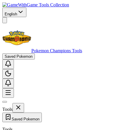
Game Tools Collection
English
Pokemon Champions Tools
Saved Pokemon
Tools
Saved Pokemon
Tools