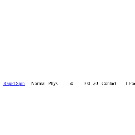
Rapid Spin
Normal
Phys
50
100
20
Contact
1 Fo