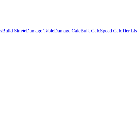
es
Build Sim
★
Damage Table
Damage Calc
Bulk Calc
Speed Calc
Tier Lis