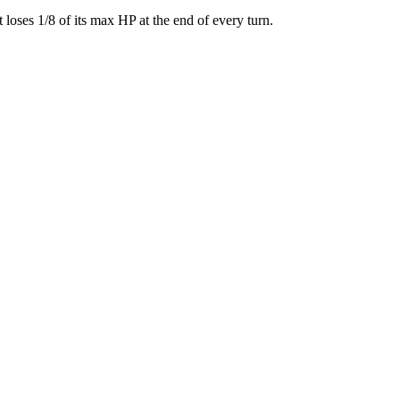
 loses 1/8 of its max HP at the end of every turn.