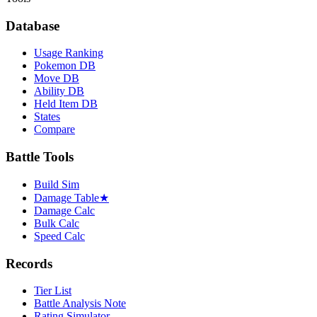
Database
Usage Ranking
Pokemon DB
Move DB
Ability DB
Held Item DB
States
Compare
Battle Tools
Build Sim
Damage Table
★
Damage Calc
Bulk Calc
Speed Calc
Records
Tier List
Battle Analysis Note
Rating Simulator