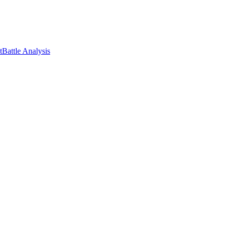
t
Battle Analysis