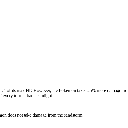
e 1/4 of its max HP. However, the Pokémon takes 25% more damage fro
of every turn in harsh sunlight.
mon does not take damage from the sandstorm.