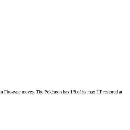
m Fire-type moves. The Pokémon has 1/8 of its max HP restored at