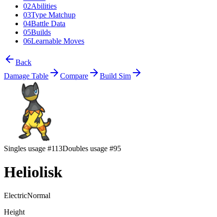
02
Abilities
03
Type Matchup
04
Battle Data
05
Builds
06
Learnable Moves
Back
Damage Table
Compare
Build Sim
Singles usage #113
Doubles usage #95
Heliolisk
Electric
Normal
Height