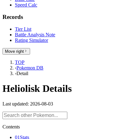
Speed Calc
Records
Tier List
Battle Analysis Note
Rating Simulator
Move right
TOP
›
Pokemon DB
›
Detail
Heliolisk Details
Last updated: 2026-08-03
Contents
01
Stats