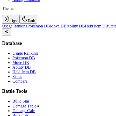
Theme
Light
Dark
Usage Ranking
Pokemon DB
Move DB
Ability DB
Held Item DB
Stat
Database
Usage Ranking
Pokemon DB
Move DB
Ability DB
Held Item DB
States
Compare
Battle Tools
Build Sim
Damage Table
★
Damage Calc
Bulk Calc