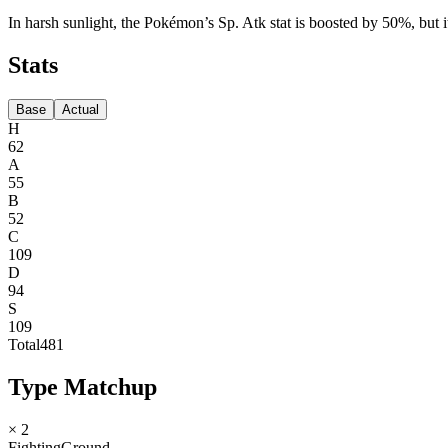
In harsh sunlight, the Pokémon’s Sp. Atk stat is boosted by 50%, but it
Stats
Base
Actual
H
62
A
55
B
52
C
109
D
94
S
109
Total
481
Type Matchup
× 2
Fighting
Ground