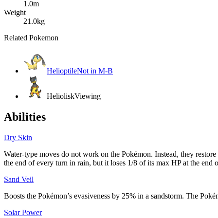
1.0m
Weight
21.0kg
Related Pokemon
Helioptile
Not in M-B
Heliolisk
Viewing
Abilities
Dry Skin
Water-type moves do not work on the Pokémon. Instead, they restor
the end of every turn in rain, but it loses 1/8 of its max HP at the end 
Sand Veil
Boosts the Pokémon’s evasiveness by 25% in a sandstorm. The Poké
Solar Power