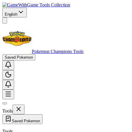
Game Tools Collection
English
Pokemon Champions Tools
Saved Pokemon
Tools
Saved Pokemon
Tools