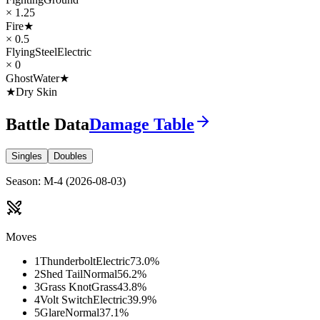
× 1.25
Fire
★
× 0.5
Flying
Steel
Electric
× 0
Ghost
Water
★
★
Dry Skin
Battle Data
Damage Table
Singles
Doubles
Season
:
M-4
(
2026-08-03
)
Moves
1
Thunderbolt
Electric
73.0
%
2
Shed Tail
Normal
56.2
%
3
Grass Knot
Grass
43.8
%
4
Volt Switch
Electric
39.9
%
5
Glare
Normal
37.1
%