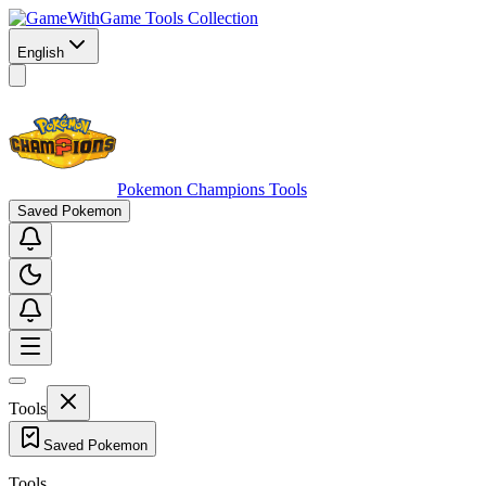
Game Tools Collection
English
Pokemon Champions Tools
Saved Pokemon
Tools
Saved Pokemon
Tools