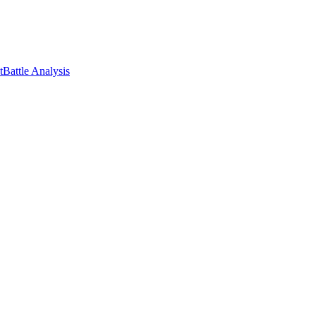
t
Battle Analysis