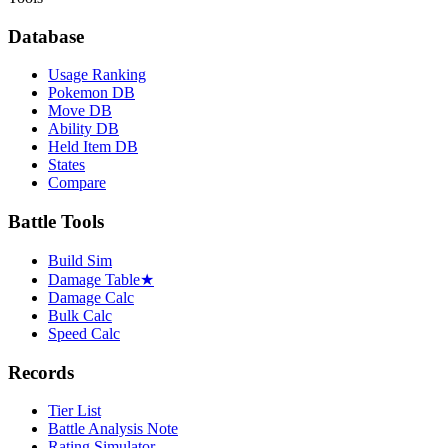
Database
Usage Ranking
Pokemon DB
Move DB
Ability DB
Held Item DB
States
Compare
Battle Tools
Build Sim
Damage Table
★
Damage Calc
Bulk Calc
Speed Calc
Records
Tier List
Battle Analysis Note
Rating Simulator