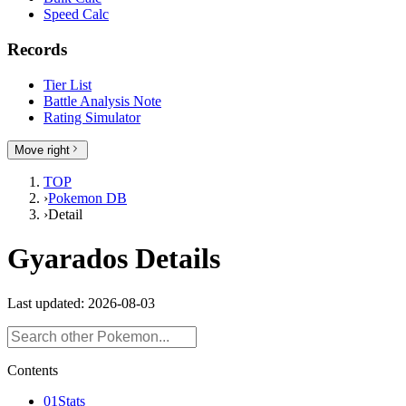
Speed Calc
Records
Tier List
Battle Analysis Note
Rating Simulator
Move right
TOP
›
Pokemon DB
›
Detail
Gyarados Details
Last updated: 2026-08-03
Contents
01
Stats