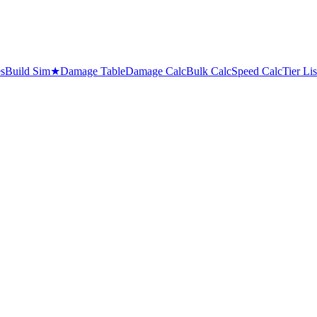
es
Build Sim
★
Damage Table
Damage Calc
Bulk Calc
Speed Calc
Tier Lis