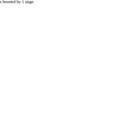
s boosted by 1 stage.