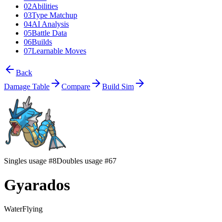
02
Abilities
03
Type Matchup
04
AI Analysis
05
Battle Data
06
Builds
07
Learnable Moves
Back
Damage Table
Compare
Build Sim
Singles usage #8
Doubles usage #67
Gyarados
Water
Flying