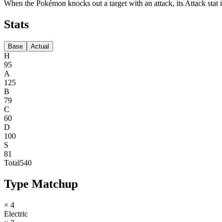
When the Pokémon knocks out a target with an attack, its Attack stat i
Stats
Base
Actual
H
95
A
125
B
79
C
60
D
100
S
81
Total
540
Type Matchup
× 4
Electric