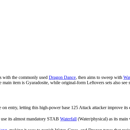
sts with the commonly used
Dragon Dance
, then aims to sweep with
Wat
he main item is Gyaradosite, while original-form Leftovers sets also see
on entry, letting this high-power base 125 Attack attacker improve its 
n use its almost mandatory STAB
Waterfall
(Water/physical) as its main