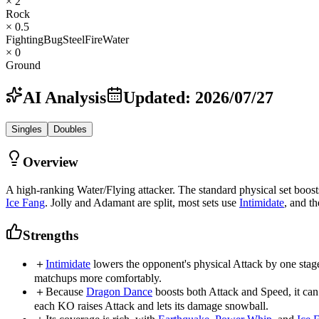
× 2
Rock
× 0.5
Fighting
Bug
Steel
Fire
Water
× 0
Ground
AI Analysis
Updated
:
2026/07/27
Singles
Doubles
Overview
A high-ranking Water/Flying attacker. The standard physical set boo
Ice Fang
. Jolly and Adamant are split, most sets use
Intimidate
, and t
Strengths
＋
Intimidate
lowers the opponent's physical Attack by one stage 
matchups more comfortably.
＋
Because
Dragon Dance
boosts both Attack and Speed, it ca
each KO raises Attack and lets its damage snowball.