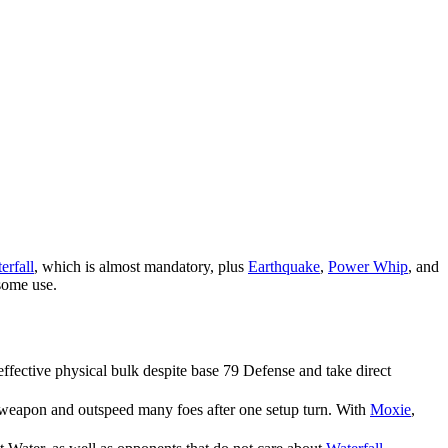
erfall
, which is almost mandatory, plus
Earthquake
,
Power Whip
, and
 some use.
effective physical bulk despite base 79 Defense and take direct
 weapon and outspeed many foes after one setup turn. With
Moxie
,