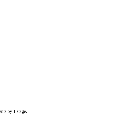
nts by 1 stage.