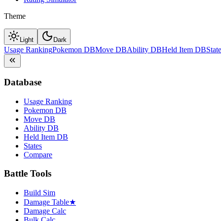
Theme
Light
Dark
Usage Ranking
Pokemon DB
Move DB
Ability DB
Held Item DB
Stat
Database
Usage Ranking
Pokemon DB
Move DB
Ability DB
Held Item DB
States
Compare
Battle Tools
Build Sim
Damage Table
★
Damage Calc
Bulk Calc