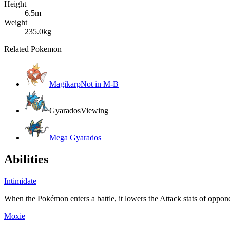
Height
6.5m
Weight
235.0kg
Related Pokemon
Magikarp
Not in M-B
Gyarados
Viewing
Mega Gyarados
Abilities
Intimidate
When the Pokémon enters a battle, it lowers the Attack stats of oppone
Moxie