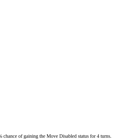
chance of gaining the Move Disabled status for 4 turns.