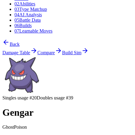
02
Abilities
03
Type Matchup
04
AI Analysis
05
Battle Data
06
Builds
07
Learnable Moves
Back
Damage Table
Compare
Build Sim
Singles usage #20
Doubles usage #39
Gengar
Ghost
Poison