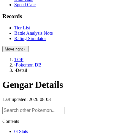
Speed Calc
Records
Tier List
Battle Analysis Note
Rating Simulator
Move right
TOP
›
Pokemon DB
›
Detail
Gengar Details
Last updated: 2026-08-03
Contents
01
Stats