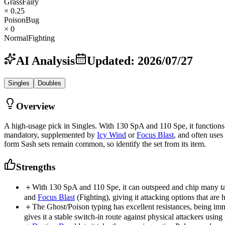
Grass
Fairy
× 0.25
Poison
Bug
× 0
Normal
Fighting
AI Analysis
Updated
:
2026/07/27
Singles
Doubles
Overview
A high-usage pick in Singles. With 130 SpA and 110 Spe, it functions 
mandatory, supplemented by
Icy Wind
or
Focus Blast
, and often uses
form Sash sets remain common, so identify the set from its item.
Strengths
＋
With 130 SpA and 110 Spe, it can outspeed and chip many t
and
Focus Blast
(Fighting), giving it attacking options that are h
＋
The Ghost/Poison typing has excellent resistances, being i
gives it a stable switch-in route against physical attackers usi