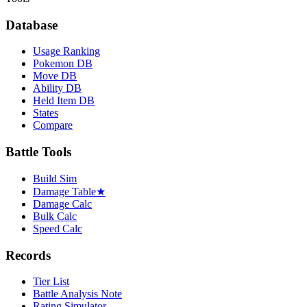
Database
Usage Ranking
Pokemon DB
Move DB
Ability DB
Held Item DB
States
Compare
Battle Tools
Build Sim
Damage Table
★
Damage Calc
Bulk Calc
Speed Calc
Records
Tier List
Battle Analysis Note
Rating Simulator