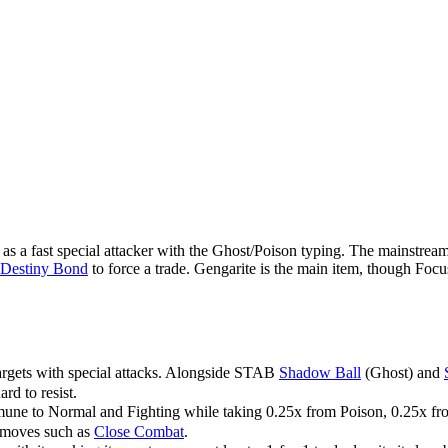
as a fast special attacker with the Ghost/Poison typing. The mainstream
Destiny Bond
to force a trade. Gengarite is the main item, though Focu
argets with special attacks. Alongside STAB
Shadow Ball
(Ghost) and
ard to resist.
mmune to Normal and Fighting while taking 0.25x from Poison, 0.25x fr
ng moves such as
Close Combat
.