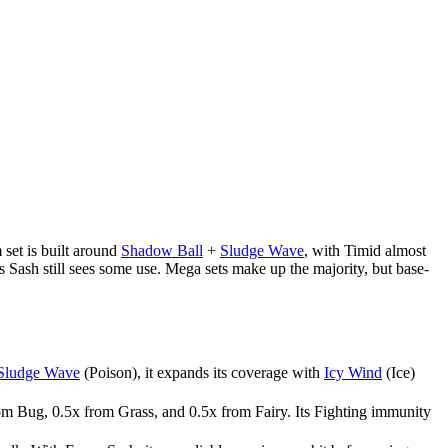
 set is built around
Shadow Ball
+
Sludge Wave
, with Timid almost
s Sash still sees some use. Mega sets make up the majority, but base-
Sludge Wave
(Poison), it expands its coverage with
Icy Wind
(Ice)
om Bug, 0.5x from Grass, and 0.5x from Fairy. Its Fighting immunity