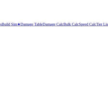
es
Build Sim
★
Damage Table
Damage Calc
Bulk Calc
Speed Calc
Tier Lis