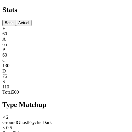
Stats
Base
Actual
H
60
A
65
B
60
C
130
D
75
S
110
Total
500
Type Matchup
× 2
Ground
Ghost
Psychic
Dark
× 0.5