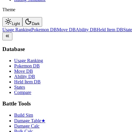
Theme
Light
Dark
Usage Ranking
Pokemon DB
Move DB
Ability DB
Held Item DB
Stat
Database
Usage Ranking
Pokemon DB
Move DB
Ability DB
Held Item DB
States
Compare
Battle Tools
Build Sim
Damage Table
★
Damage Calc
Bulk Calc