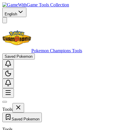
Game Tools Collection
English
Pokemon Champions Tools
Saved Pokemon
Tools
Saved Pokemon
Tools