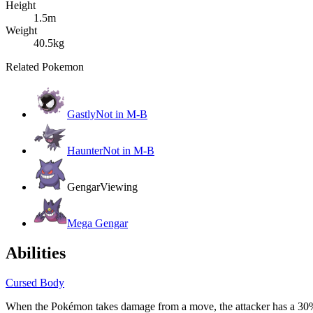
Height
1.5m
Weight
40.5kg
Related Pokemon
Gastly
Not in M-B
Haunter
Not in M-B
Gengar
Viewing
Mega Gengar
Abilities
Cursed Body
When the Pokémon takes damage from a move, the attacker has a 30% 