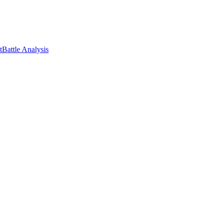
t
Battle Analysis