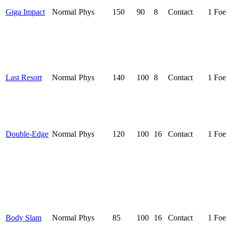
Giga Impact
Normal
Phys
150
90
8
Contact
1 Foe
Last Resort
Normal
Phys
140
100
8
Contact
1 Foe
Double-Edge
Normal
Phys
120
100
16
Contact
1 Foe
Body Slam
Normal
Phys
85
100
16
Contact
1 Foe