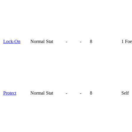
Lock-On
Normal
Stat
-
-
8
1 Foe
Protect
Normal
Stat
-
-
8
Self