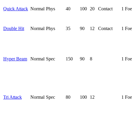
Quick Attack
Normal
Phys
40
100
20
Contact
1 Foe
Double Hit
Normal
Phys
35
90
12
Contact
1 Foe
Hyper Beam
Normal
Spec
150
90
8
1 Foe
Tri Attack
Normal
Spec
80
100
12
1 Foe