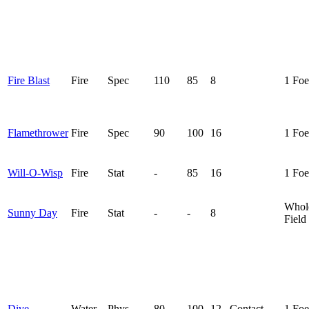
Fire Blast
Fire
Spec
110
85
8
1 Foe
Flamethrower
Fire
Spec
90
100
16
1 Foe
Will-O-Wisp
Fire
Stat
-
85
16
1 Foe
Whol
Sunny Day
Fire
Stat
-
-
8
Field
Dive
Water
Phys
80
100
12
Contact
1 Foe