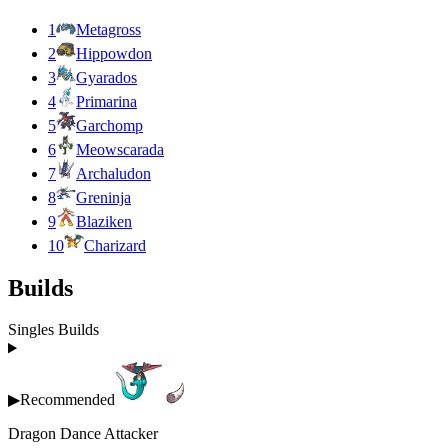
1
Metagross
2
Hippowdon
3
Gyarados
4
Primarina
5
Garchomp
6
Meowscarada
7
Archaludon
8
Greninja
9
Blaziken
10
Charizard
Builds
Singles Builds
▶
Recommended
Dragon Dance Attacker