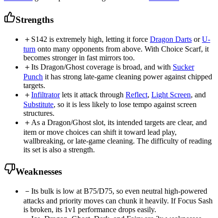
Strengths
＋
S142 is extremely high, letting it force
Dragon Darts
or
U-
turn
onto many opponents from above. With Choice Scarf, it
becomes stronger in fast mirrors too.
＋
Its Dragon/Ghost coverage is broad, and with
Sucker
Punch
it has strong late-game cleaning power against chipped
targets.
＋
Infiltrator
lets it attack through
Reflect
,
Light Screen
, and
Substitute
, so it is less likely to lose tempo against screen
structures.
＋
As a Dragon/Ghost slot, its intended targets are clear, and
item or move choices can shift it toward lead play,
wallbreaking, or late-game cleaning. The difficulty of reading
its set is also a strength.
Weaknesses
－
Its bulk is low at B75/D75, so even neutral high-powered
attacks and priority moves can chunk it heavily. If Focus Sash
is broken, its 1v1 performance drops easily.