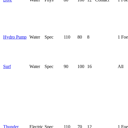
Hydro Pump
Water
Spec
110
80
8
1 Foe
Surf
Water
Spec
90
100
16
All
Thunder
Electric
Spec
110
70
12
1 Foe