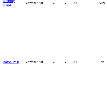
Helping
Normal
Stat
-
-
20
Ally
Hand
Baton Pass
Normal
Stat
-
-
20
Self