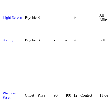
All
Light Screen
Psychic
Stat
-
-
20
Allie
Agility
Psychic
Stat
-
-
20
Self
Phantom
Ghost
Phys
90
100
12
Contact
1 Foe
Force