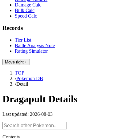
Damage Calc
Bulk Calc
Speed Calc
Records
Tier List
Battle Analysis Note
Rating Simulator
Move right
TOP
›
Pokemon DB
›
Detail
Dragapult Details
Last updated: 2026-08-03
Contents