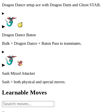
Dragon Dance setup ace with Dragon Darts and Ghost STAB.
▶
Dragon Dance Baton
Bulk + Dragon Dance + Baton Pass to teammates.
▶
Sash Mixed Attacker
Sash + both physical and special moves.
Learnable Moves