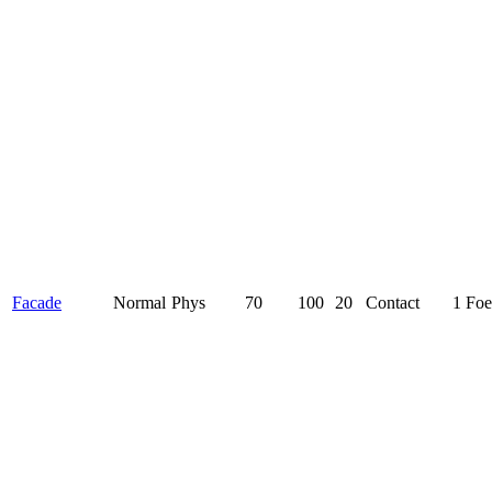
Facade
Normal
Phys
70
100
20
Contact
1 Foe