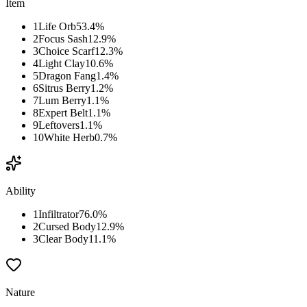
Item
1
Life Orb
53.4
%
2
Focus Sash
12.9
%
3
Choice Scarf
12.3
%
4
Light Clay
10.6
%
5
Dragon Fang
1.4
%
6
Sitrus Berry
1.2
%
7
Lum Berry
1.1
%
8
Expert Belt
1.1
%
9
Leftovers
1.1
%
10
White Herb
0.7
%
Ability
1
Infiltrator
76.0
%
2
Cursed Body
12.9
%
3
Clear Body
11.1
%
Nature