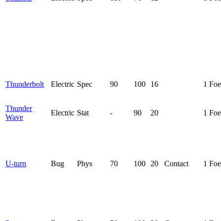
Thunderbolt
Electric
Spec
90
100
16
1 Foe
Thunder
Electric
Stat
-
90
20
1 Foe
Wave
U-turn
Bug
Phys
70
100
20
Contact
1 Foe