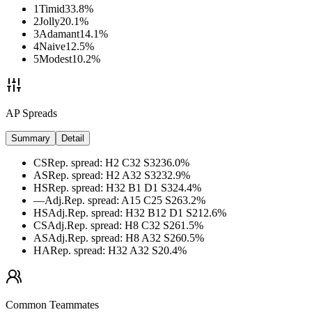
1
Timid
33.8
%
2
Jolly
20.1
%
3
Adamant
14.1
%
4
Naive
12.5
%
5
Modest
10.2
%
AP Spreads
Summary
Detail
CS
Rep. spread
:
H2 C32 S32
36.0
%
AS
Rep. spread
:
H2 A32 S32
32.9
%
HS
Rep. spread
:
H32 B1 D1 S32
4.4
%
—
Adj.
Rep. spread
:
A15 C25 S26
3.2
%
HS
Adj.
Rep. spread
:
H32 B12 D1 S21
2.6
%
CS
Adj.
Rep. spread
:
H8 C32 S26
1.5
%
AS
Adj.
Rep. spread
:
H8 A32 S26
0.5
%
HA
Rep. spread
:
H32 A32 S2
0.4
%
Common Teammates