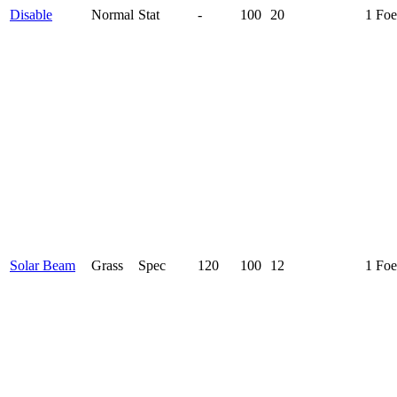
Disable
Normal
Stat
-
100
20
1 Foe
Solar Beam
Grass
Spec
120
100
12
1 Foe