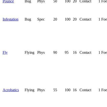
Pounce
Bug
Phys
50
100
20
Contact
1 Foe
Infestation
Bug
Spec
20
100
20
Contact
1 Foe
Fly
Flying
Phys
90
95
16
Contact
1 Foe
Acrobatics
Flying
Phys
55
100
16
Contact
1 Foe