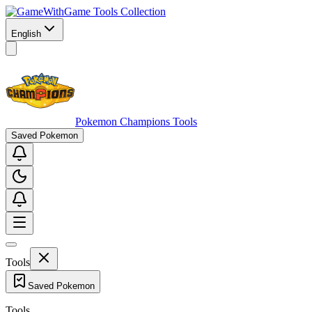
Game Tools Collection
English
Pokemon Champions Tools
Saved Pokemon
Tools
Saved Pokemon
Tools