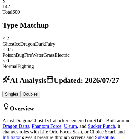
S
142
Total
600
Type Matchup
× 2
Ghost
Ice
Dragon
Dark
Fairy
× 0.5
Poison
Bug
Fire
Water
Grass
Electric
× 0
Normal
Fighting
AI Analysis
Updated
:
2026/07/27
Singles
Doubles
Overview
A fast Dragon/Ghost 1v1 attacker centered on S142. Built around
Dragon Darts
,
Phantom Force
,
U-turn
, and
Sucker Punch
, it
changes roles with Life Orb, Focus Sash, or Choice Scarf, and
Infiltrator
gives it pressure through screens and
Substitute
.