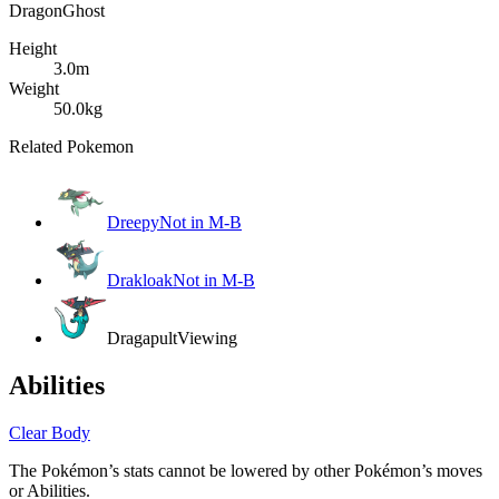
Dragon
Ghost
Height
3.0m
Weight
50.0kg
Related Pokemon
Dreepy
Not in M-B
Drakloak
Not in M-B
Dragapult
Viewing
Abilities
Clear Body
The Pokémon’s stats cannot be lowered by other Pokémon’s moves
or Abilities.