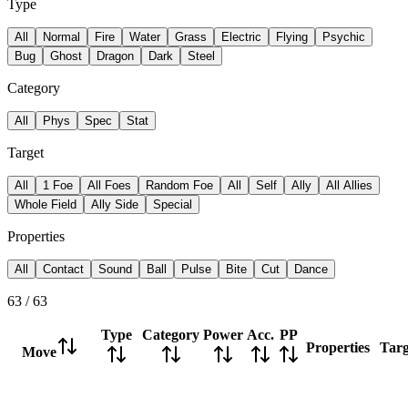
Type
All
Normal
Fire
Water
Grass
Electric
Flying
Psychic
Bug
Ghost
Dragon
Dark
Steel
Category
All
Phys
Spec
Stat
Target
All
1 Foe
All Foes
Random Foe
All
Self
Ally
All Allies
Whole Field
Ally Side
Special
Properties
All
Contact
Sound
Ball
Pulse
Bite
Cut
Dance
63
/
63
Type
Category
Power
Acc.
PP
Properties
Targ
Move