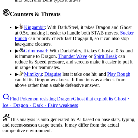
Counters & Threats
▶
Kingambit
:
With Dark/Steel, it takes Dragon and Ghost
at 0.5x, making it easier to handle both STAB moves.
Sucker
Punch
can priority-check fast Dragapult, so it can also stop
late-game cleaners.
▶
Grimmsnarl
:
With Dark/Fairy, it takes Ghost at 0.5x and
is immune to Dragon.
Thunder Wave
or
Spirit Break
can
reduce its Speed pressure, and screens make it easier to put it
in range for teammates.
▶
Mimikyu
:
Disguise
lets it take one hit, and
Play Rough
can hit its Dragon weakness. It functions as a check from
above rather than a stable defensive answer.
Find Pokemon resisting Dragon/Ghost that exploit its Ghost・
Ice・Dragon・Dark・Fairy weakness
This analysis is auto-generated by AI based on base stats, typing,
and recent-season usage trends. It may differ from the actual
competitive environment.