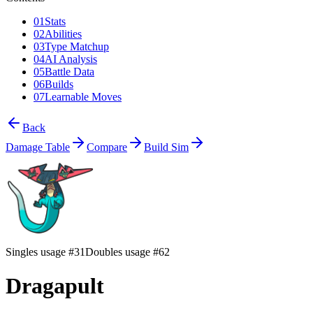
01
Stats
02
Abilities
03
Type Matchup
04
AI Analysis
05
Battle Data
06
Builds
07
Learnable Moves
Back
Damage Table
Compare
Build Sim
Singles usage #31
Doubles usage #62
Dragapult