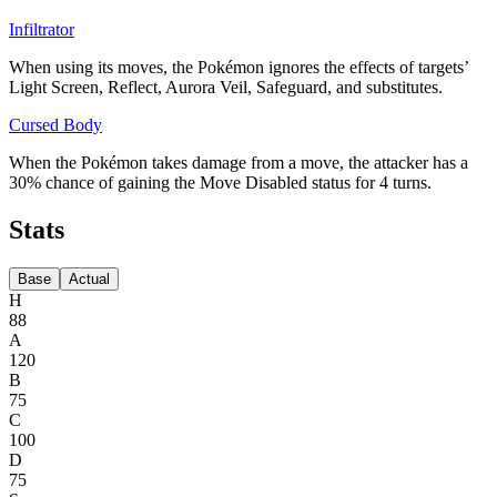
Infiltrator
When using its moves, the Pokémon ignores the effects of targets’
Light Screen, Reflect, Aurora Veil, Safeguard, and substitutes.
Cursed Body
When the Pokémon takes damage from a move, the attacker has a
30% chance of gaining the Move Disabled status for 4 turns.
Stats
Base
Actual
H
88
A
120
B
75
C
100
D
75