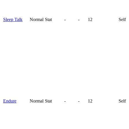
Sleep Talk
Normal
Stat
-
-
12
Self
Endure
Normal
Stat
-
-
12
Self