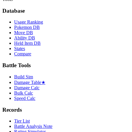
Database
Usage Ranking
Pokemon DB
Move DB
Ability DB
Held Item DB
States
Compare
Battle Tools
Build Sim
Damage Table
★
Damage Calc
Bulk Calc
Speed Calc
Records
Tier List
Battle Analysis Note
Rating Simulator