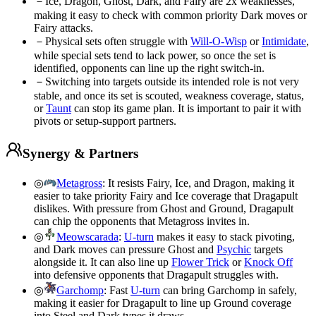
－
Ice, Dragon, Ghost, Dark, and Fairy are 2x weaknesses,
making it easy to check with common priority Dark moves or
Fairy attacks.
－
Physical sets often struggle with
Will-O-Wisp
or
Intimidate
,
while special sets tend to lack power, so once the set is
identified, opponents can line up the right switch-in.
－
Switching into targets outside its intended role is not very
stable, and once its set is scouted, weakness coverage, status,
or
Taunt
can stop its game plan. It is important to pair it with
pivots or setup-support partners.
Synergy & Partners
◎
Metagross
:
It resists Fairy, Ice, and Dragon, making it
easier to take priority Fairy and Ice coverage that Dragapult
dislikes. With pressure from Ghost and Ground, Dragapult
can chip the opponents that Metagross invites in.
◎
Meowscarada
:
U-turn
makes it easy to stack pivoting,
and Dark moves can pressure Ghost and
Psychic
targets
alongside it. It can also line up
Flower Trick
or
Knock Off
into defensive opponents that Dragapult struggles with.
◎
Garchomp
:
Fast
U-turn
can bring Garchomp in safely,
making it easier for Dragapult to line up Ground coverage
into Steel and Dark types it draws.