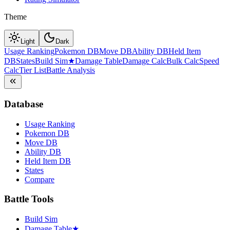
Theme
Light
Dark
Usage Ranking
Pokemon DB
Move DB
Ability DB
Held Item
DB
States
Build Sim
★
Damage Table
Damage Calc
Bulk Calc
Speed
Calc
Tier List
Battle Analysis
Database
Usage Ranking
Pokemon DB
Move DB
Ability DB
Held Item DB
States
Compare
Battle Tools
Build Sim
Damage Table
★