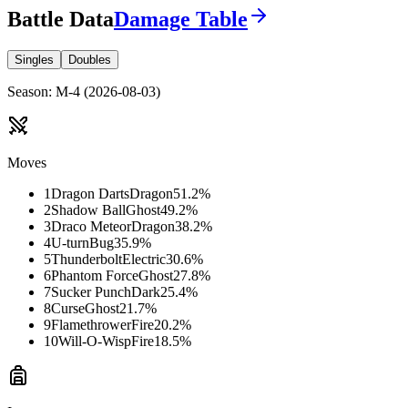
Battle Data
Damage Table
Singles
Doubles
Season
:
M-4
(
2026-08-03
)
Moves
1
Dragon Darts
Dragon
51.2
%
2
Shadow Ball
Ghost
49.2
%
3
Draco Meteor
Dragon
38.2
%
4
U-turn
Bug
35.9
%
5
Thunderbolt
Electric
30.6
%
6
Phantom Force
Ghost
27.8
%
7
Sucker Punch
Dark
25.4
%
8
Curse
Ghost
21.7
%
9
Flamethrower
Fire
20.2
%
10
Will-O-Wisp
Fire
18.5
%