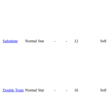
Substitute
Normal
Stat
-
-
12
Self
Double Team
Normal
Stat
-
-
16
Self