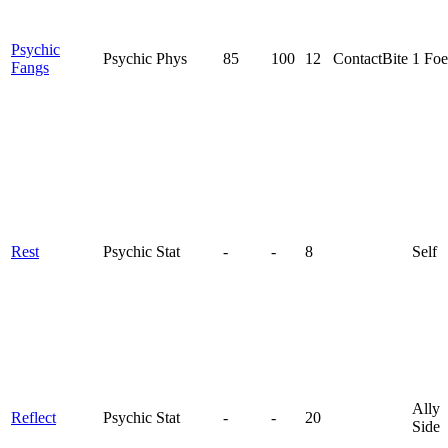
Psychic
Psychic
Phys
85
100
12
Contact
Bite
1 Foe
Fangs
Rest
Psychic
Stat
-
-
8
Self
Ally
Reflect
Psychic
Stat
-
-
20
Side