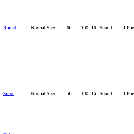
Round
Normal
Spec
60
100
16
Sound
1 Foe
Snore
Normal
Spec
50
100
16
Sound
1 Foe