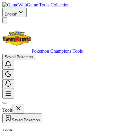
Game Tools Collection
English
Pokemon Champions Tools
Saved Pokemon
Tools
Saved Pokemon
Tools