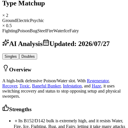
Type Matchup
× 2
Ground
Electric
Psychic
× 0.5
Fighting
Poison
Bug
Steel
Fire
Water
Ice
Fairy
AI Analysis
Updated
:
2026/07/27
Singles
Doubles
Overview
A high-bulk defensive Poison/Water slot. With
Regenerator
,
Recover
,
Toxic
,
Baneful Bunker
,
Infestation
, and
Haze
, it uses
switching recovery and status to stop opposing setup and physical
sweepers.
Strengths
＋
Its B152/D142 bulk is extremely high, and it resists Water,
Fire, Ice, Fighting, Bug, and Fairy, letting it take many attacks