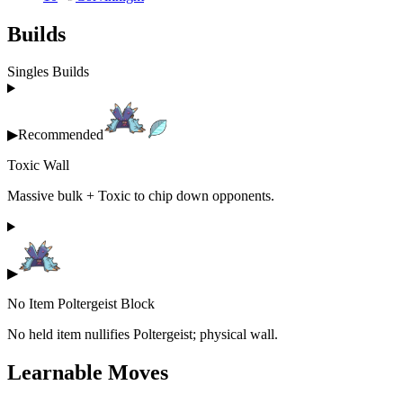
Builds
Singles Builds
▶
Recommended
Toxic Wall
Massive bulk + Toxic to chip down opponents.
▶
No Item Poltergeist Block
No held item nullifies Poltergeist; physical wall.
Learnable Moves