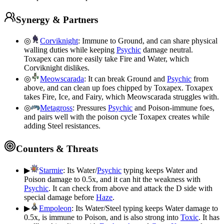
Synergy & Partners
◎
Corviknight
:
Immune to Ground, and can share physical
walling duties while keeping
Psychic
damage neutral.
Toxapex can more easily take Fire and Water, which
Corviknight dislikes.
◎
Meowscarada
:
It can break Ground and
Psychic
from
above, and can clean up foes chipped by Toxapex. Toxapex
takes Fire, Ice, and Fairy, which Meowscarada struggles with.
◎
Metagross
:
Pressures
Psychic
and Poison-immune foes,
and pairs well with the poison cycle Toxapex creates while
adding Steel resistances.
Counters & Threats
▶
Starmie
:
Its Water/
Psychic
typing keeps Water and
Poison damage to 0.5x, and it can hit the weakness with
Psychic
. It can check from above and attack the D side with
special damage before
Haze
.
▶
Empoleon
:
Its Water/Steel typing keeps Water damage to
0.5x, is immune to Poison, and is also strong into
Toxic
. It has