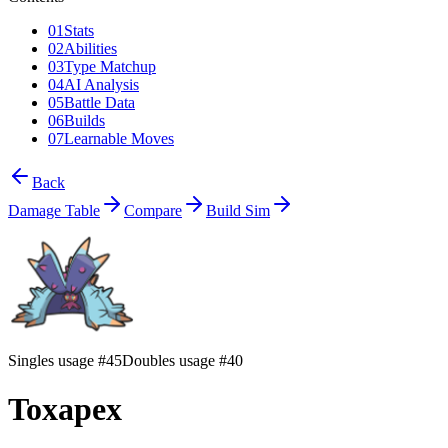
01
Stats
02
Abilities
03
Type Matchup
04
AI Analysis
05
Battle Data
06
Builds
07
Learnable Moves
Back
Damage Table
Compare
Build Sim
Singles usage #45
Doubles usage #40
Toxapex