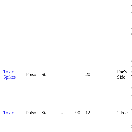
Toxic
Foe's
Poison
Stat
-
-
20
Spikes
Side
Toxic
Poison
Stat
-
90
12
1 Foe