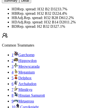
Summary
Detail
HD
Rep. spread
:
H32 B2 D32
33.7
%
HB
Rep. spread
:
H32 B32 D2
24.4
%
HB
Adj.
Rep. spread
:
H32 B28 D6
12.2
%
HD
Adj.
Rep. spread
:
H32 B14 D20
11.2
%
BD
Rep. spread
:
H2 B32 D32
7.1
%
Common Teammates
1
Garchomp
2
Hippowdon
3
Meowscarada
4
Meganium
5
Delphox
6
Archaludon
7
Mimikyu
8
Hisuian Samurott
9
Metagross
10
Corviknight