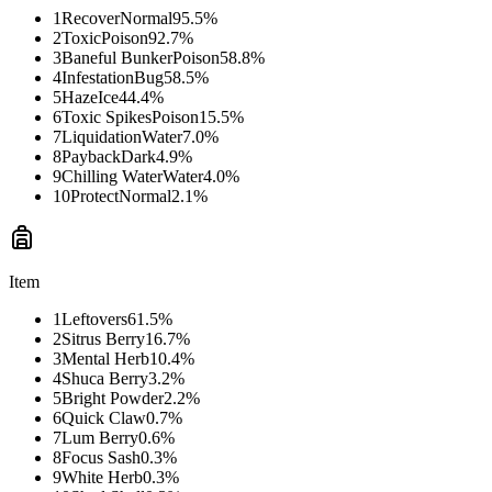
1
Recover
Normal
95.5
%
2
Toxic
Poison
92.7
%
3
Baneful Bunker
Poison
58.8
%
4
Infestation
Bug
58.5
%
5
Haze
Ice
44.4
%
6
Toxic Spikes
Poison
15.5
%
7
Liquidation
Water
7.0
%
8
Payback
Dark
4.9
%
9
Chilling Water
Water
4.0
%
10
Protect
Normal
2.1
%
Item
1
Leftovers
61.5
%
2
Sitrus Berry
16.7
%
3
Mental Herb
10.4
%
4
Shuca Berry
3.2
%
5
Bright Powder
2.2
%
6
Quick Claw
0.7
%
7
Lum Berry
0.6
%
8
Focus Sash
0.3
%
9
White Herb
0.3
%