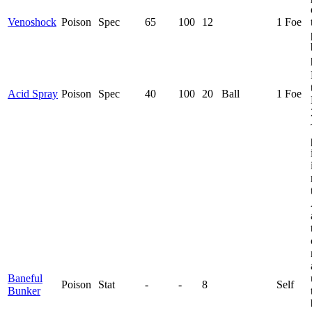
Venoshock
Poison
Spec
65
100
12
1 Foe
Acid Spray
Poison
Spec
40
100
20
Ball
1 Foe
Baneful
Poison
Stat
-
-
8
Self
Bunker