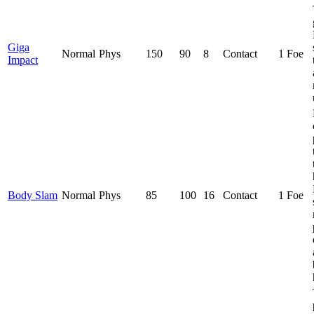
Giga
Normal
Phys
150
90
8
Contact
1 Foe
Impact
Body Slam
Normal
Phys
85
100
16
Contact
1 Foe