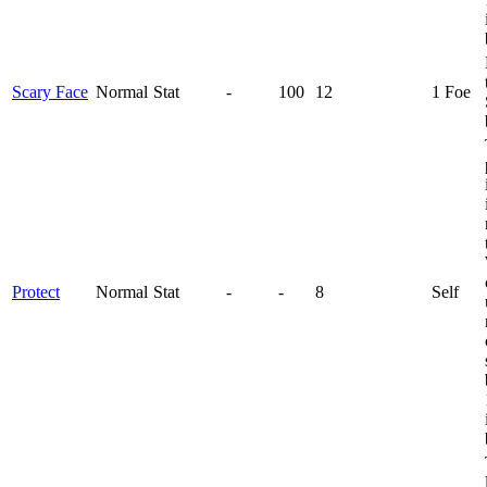
Scary Face
Normal
Stat
-
100
12
1 Foe
Protect
Normal
Stat
-
-
8
Self