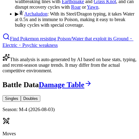
wallbreaking lines with
Earthquake
and
Grass Knot
, and can
disrupt recovery cycles with
Roar
or
Yawn
.
▶
Archaludon
:
With its Steel/Dragon typing, it takes Water
at 0.5x and is immune to Poison, making it easy to break
bulky cycles with special coverage.
Find Pokemon resisting Poison/Water that exploit its Ground・
Electric・Psychic weakness
This analysis is auto-generated by AI based on base stats, typing,
and recent-season usage trends. It may differ from the actual
competitive environment.
Battle Data
Damage Table
Singles
Doubles
Season
:
M-4
(
2026-08-03
)
Moves