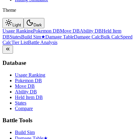
Theme
Light
Dark
Usage Ranking
Pokemon DB
Move DB
Ability DB
Held Item
DB
States
Build Sim
★
Damage Table
Damage Calc
Bulk Calc
Speed
Calc
Tier List
Battle Analysis
Database
Usage Ranking
Pokemon DB
Move DB
Ability DB
Held Item DB
States
Compare
Battle Tools
Build Sim
Damage Table
★