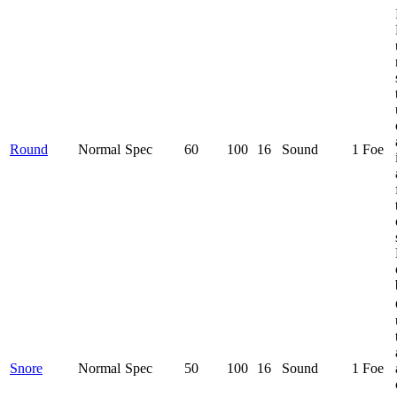
Round
Normal
Spec
60
100
16
Sound
1 Foe
Snore
Normal
Spec
50
100
16
Sound
1 Foe