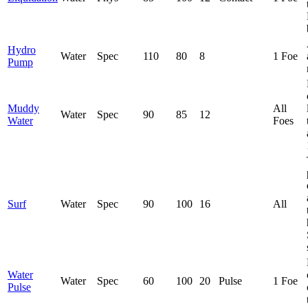
Hydro
Water
Spec
110
80
8
1 Foe
Pump
Muddy
All
Water
Spec
90
85
12
Water
Foes
Surf
Water
Spec
90
100
16
All
Water
Water
Spec
60
100
20
Pulse
1 Foe
Pulse