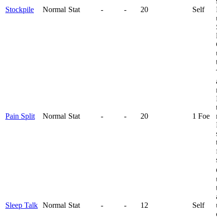
Stockpile
Normal
Stat
-
-
20
Self
Pain Split
Normal
Stat
-
-
20
1 Foe
Sleep Talk
Normal
Stat
-
-
12
Self