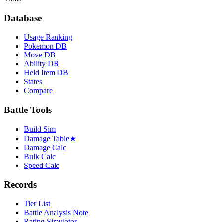
Database
Usage Ranking
Pokemon DB
Move DB
Ability DB
Held Item DB
States
Compare
Battle Tools
Build Sim
Damage Table
★
Damage Calc
Bulk Calc
Speed Calc
Records
Tier List
Battle Analysis Note
Rating Simulator