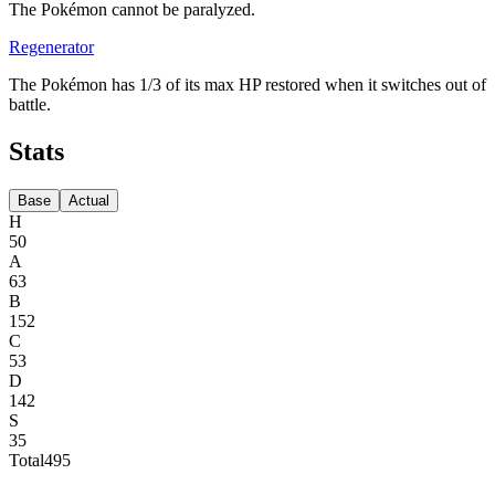
The Pokémon cannot be paralyzed.
Regenerator
The Pokémon has 1/3 of its max HP restored when it switches out of
battle.
Stats
Base
Actual
H
50
A
63
B
152
C
53
D
142
S
35
Total
495