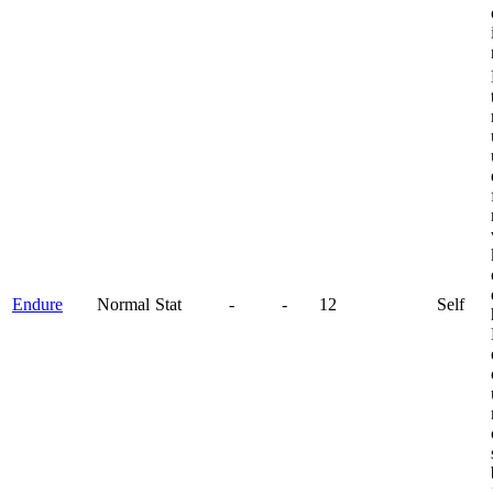
Endure
Normal
Stat
-
-
12
Self