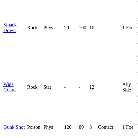
Smack
Rock
Phys
50
100
16
1 Foe
Down
Wide
Ally
Rock
Stat
-
-
12
Guard
Side
Gunk Shot
Poison
Phys
120
80
8
Contact
1 Foe