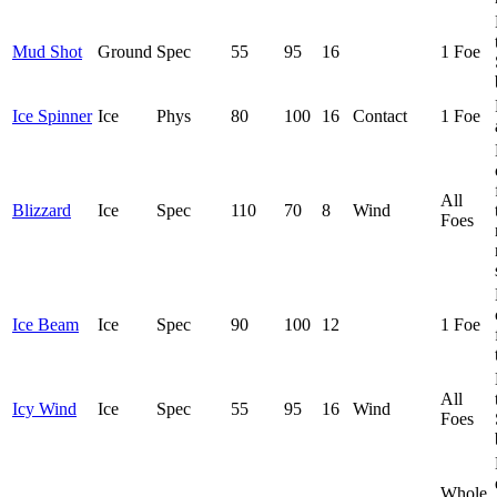
Mud Shot
Ground
Spec
55
95
16
1 Foe
Ice Spinner
Ice
Phys
80
100
16
Contact
1 Foe
All
Blizzard
Ice
Spec
110
70
8
Wind
Foes
Ice Beam
Ice
Spec
90
100
12
1 Foe
All
Icy Wind
Ice
Spec
55
95
16
Wind
Foes
Whole