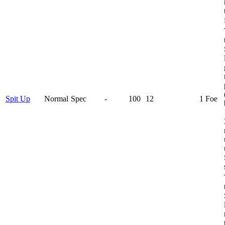
Spit Up
Normal
Spec
-
100
12
1 Foe