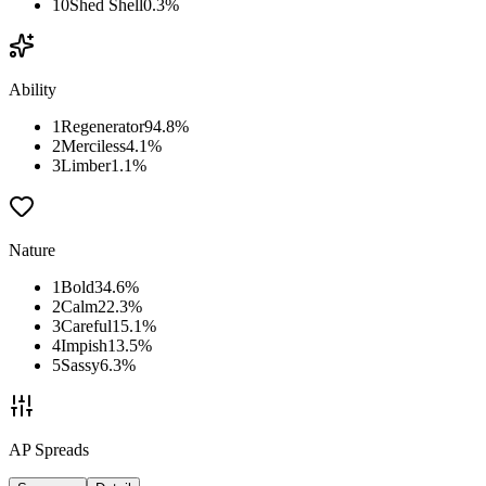
10
Shed Shell
0.3
%
Ability
1
Regenerator
94.8
%
2
Merciless
4.1
%
3
Limber
1.1
%
Nature
1
Bold
34.6
%
2
Calm
22.3
%
3
Careful
15.1
%
4
Impish
13.5
%
5
Sassy
6.3
%
AP Spreads