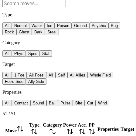
Type
All
Normal
Water
Ice
Poison
Ground
Psychic
Bug
Rock
Ghost
Dark
Steel
Category
All
Phys
Spec
Stat
Target
All
1 Foe
All Foes
All
Self
All Allies
Whole Field
Foe's Side
Ally Side
Properties
All
Contact
Sound
Ball
Pulse
Bite
Cut
Wind
51
/
51
Type
Category
Power
Acc.
PP
Properties
Target
Move