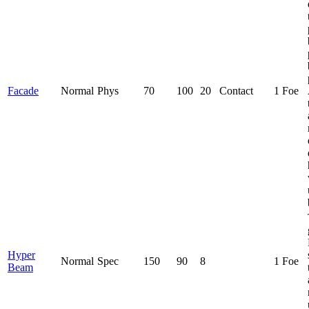
Facade
Normal
Phys
70
100
20
Contact
1 Foe
Hyper
Normal
Spec
150
90
8
1 Foe
Beam