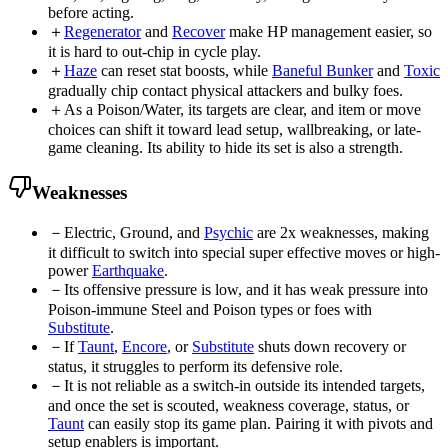
before acting.
＋
Regenerator
and
Recover
make HP management easier, so
it is hard to out-chip in cycle play.
＋
Haze
can reset stat boosts, while
Baneful Bunker
and
Toxic
gradually chip contact physical attackers and bulky foes.
＋
As a Poison/Water, its targets are clear, and item or move
choices can shift it toward lead setup, wallbreaking, or late-
game cleaning. Its ability to hide its set is also a strength.
Weaknesses
－
Electric, Ground, and
Psychic
are 2x weaknesses, making
it difficult to switch into special super effective moves or high-
power
Earthquake
.
－
Its offensive pressure is low, and it has weak pressure into
Poison-immune Steel and Poison types or foes with
Substitute
.
－
If
Taunt
,
Encore
, or
Substitute
shuts down recovery or
status, it struggles to perform its defensive role.
－
It is not reliable as a switch-in outside its intended targets,
and once the set is scouted, weakness coverage, status, or
Taunt
can easily stop its game plan. Pairing it with pivots and
setup enablers is important.