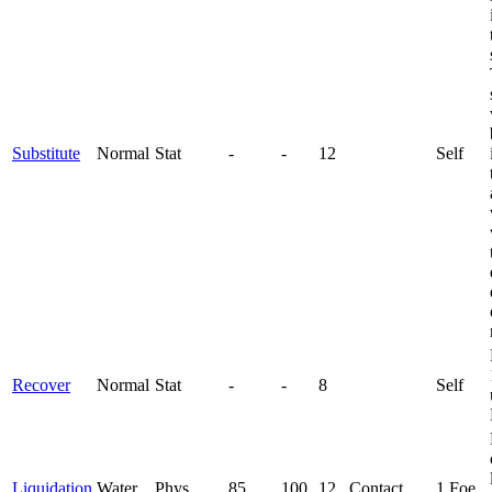
Substitute
Normal
Stat
-
-
12
Self
Recover
Normal
Stat
-
-
8
Self
Liquidation
Water
Phys
85
100
12
Contact
1 Foe