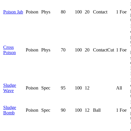
Poison Jab
Poison
Phys
80
100
20
Contact
1 Foe
Cross
Poison
Phys
70
100
20
Contact
Cut
1 Foe
Poison
Sludge
Poison
Spec
95
100
12
All
Wave
Sludge
Poison
Spec
90
100
12
Ball
1 Foe
Bomb