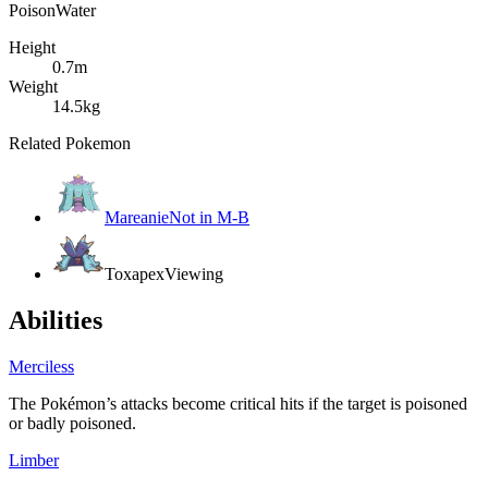
Poison
Water
Height
0.7m
Weight
14.5kg
Related Pokemon
Mareanie
Not in M-B
Toxapex
Viewing
Abilities
Merciless
The Pokémon’s attacks become critical hits if the target is poisoned
or badly poisoned.
Limber