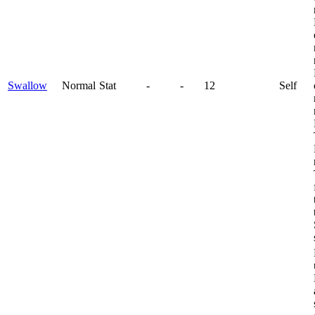
Swallow
Normal
Stat
-
-
12
Self