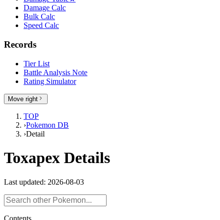
Damage Calc
Bulk Calc
Speed Calc
Records
Tier List
Battle Analysis Note
Rating Simulator
Move right
TOP
›
Pokemon DB
›
Detail
Toxapex Details
Last updated: 2026-08-03
Contents