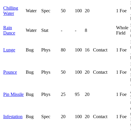
Chilling
Water
Spec
50
100
20
1 Foe
Water
Rain
Whole
Water
Stat
-
-
8
Dance
Field
Lunge
Bug
Phys
80
100
16
Contact
1 Foe
Pounce
Bug
Phys
50
100
20
Contact
1 Foe
Pin Missile
Bug
Phys
25
95
20
1 Foe
Infestation
Bug
Spec
20
100
20
Contact
1 Foe