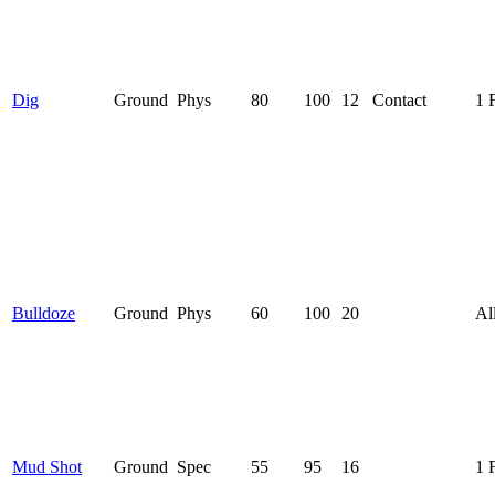
Dig
Ground
Phys
80
100
12
Contact
1 
Bulldoze
Ground
Phys
60
100
20
Al
Mud Shot
Ground
Spec
55
95
16
1 