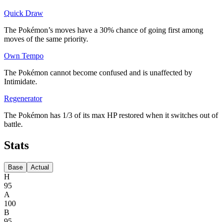
Quick Draw
The Pokémon’s moves have a 30% chance of going first among
moves of the same priority.
Own Tempo
The Pokémon cannot become confused and is unaffected by
Intimidate.
Regenerator
The Pokémon has 1/3 of its max HP restored when it switches out of
battle.
Stats
Base
Actual
H
95
A
100
B
95