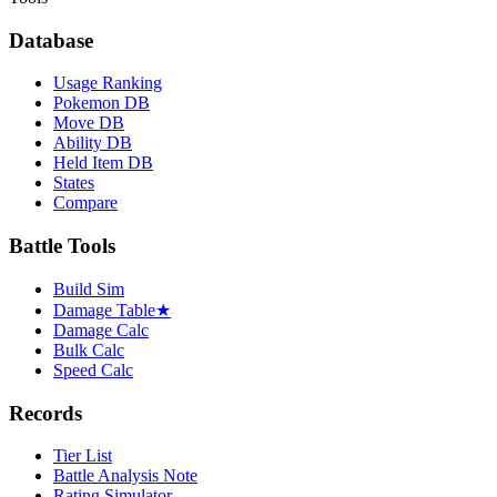
Database
Usage Ranking
Pokemon DB
Move DB
Ability DB
Held Item DB
States
Compare
Battle Tools
Build Sim
Damage Table
★
Damage Calc
Bulk Calc
Speed Calc
Records
Tier List
Battle Analysis Note
Rating Simulator