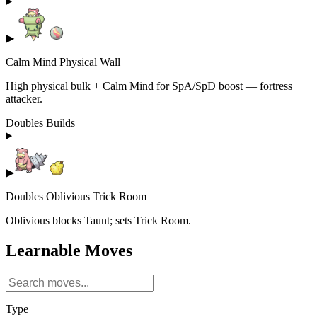
▶
Calm Mind Physical Wall
High physical bulk + Calm Mind for SpA/SpD boost — fortress
attacker.
Doubles Builds
▶
Doubles Oblivious Trick Room
Oblivious blocks Taunt; sets Trick Room.
Learnable Moves
Type