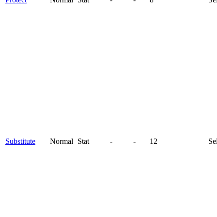
Substitute
Normal
Stat
-
-
12
Se