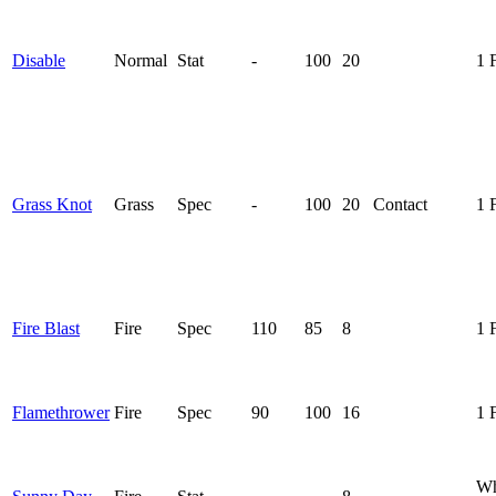
Disable
Normal
Stat
-
100
20
1 
Grass Knot
Grass
Spec
-
100
20
Contact
1 
Fire Blast
Fire
Spec
110
85
8
1 
Flamethrower
Fire
Spec
90
100
16
1 
Wh