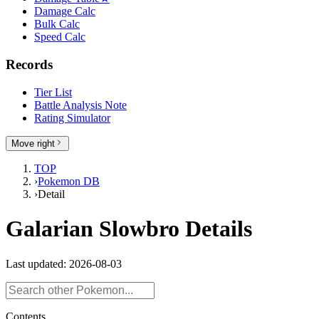
Damage Calc
Bulk Calc
Speed Calc
Records
Tier List
Battle Analysis Note
Rating Simulator
Move right
TOP
›
Pokemon DB
›
Detail
Galarian Slowbro Details
Last updated: 2026-08-03
Contents