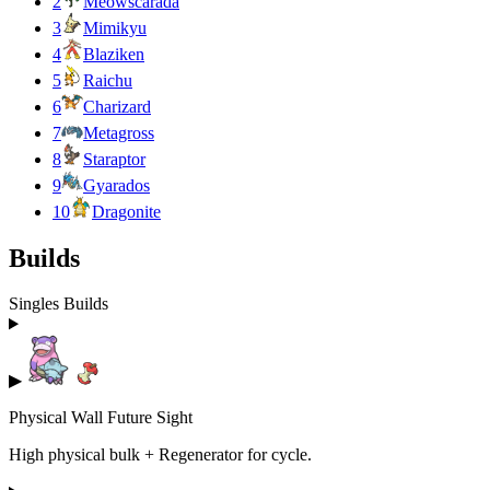
2
Meowscarada
3
Mimikyu
4
Blaziken
5
Raichu
6
Charizard
7
Metagross
8
Staraptor
9
Gyarados
10
Dragonite
Builds
Singles Builds
▶
Physical Wall Future Sight
High physical bulk + Regenerator for cycle.