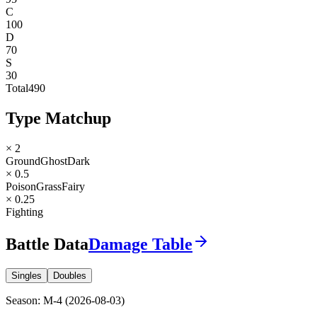
C
100
D
70
S
30
Total
490
Type Matchup
× 2
Ground
Ghost
Dark
× 0.5
Poison
Grass
Fairy
× 0.25
Fighting
Battle Data
Damage Table
Singles
Doubles
Season
:
M-4
(
2026-08-03
)