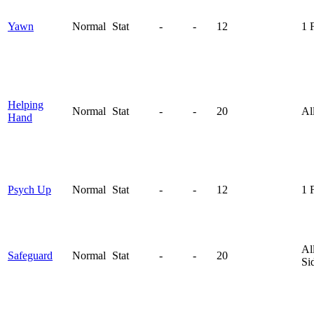
Yawn
Normal
Stat
-
-
12
1 
Helping
Normal
Stat
-
-
20
Al
Hand
Psych Up
Normal
Stat
-
-
12
1 
Al
Safeguard
Normal
Stat
-
-
20
Si