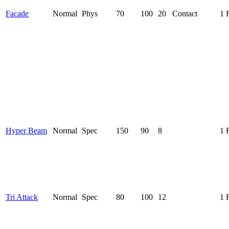
Facade
Normal
Phys
70
100
20
Contact
1 
Hyper Beam
Normal
Spec
150
90
8
1 
Tri Attack
Normal
Spec
80
100
12
1 