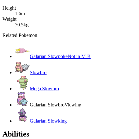
Height
1.6m
Weight
70.5kg
Related Pokemon
Galarian Slowpoke
Not in M-B
Slowbro
Mega Slowbro
Galarian Slowbro
Viewing
Galarian Slowking
Abilities