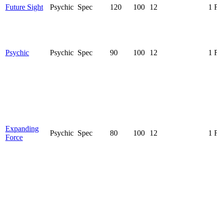
Future Sight
Psychic
Spec
120
100
12
1 
Psychic
Psychic
Spec
90
100
12
1 
Expanding
Psychic
Spec
80
100
12
1 
Force