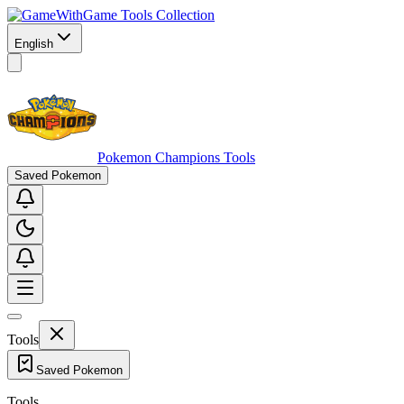
Game Tools Collection
English
Pokemon Champions Tools
Saved Pokemon
Tools
Saved Pokemon
Tools