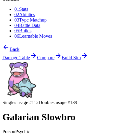
01
Stats
02
Abilities
03
Type Matchup
04
Battle Data
05
Builds
06
Learnable Moves
Back
Damage Table
Compare
Build Sim
Singles usage #112
Doubles usage #139
Galarian Slowbro
Poison
Psychic