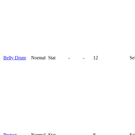
Belly Drum
Normal
Stat
-
-
12
Se
Protect
Normal
Stat
-
-
8
Se