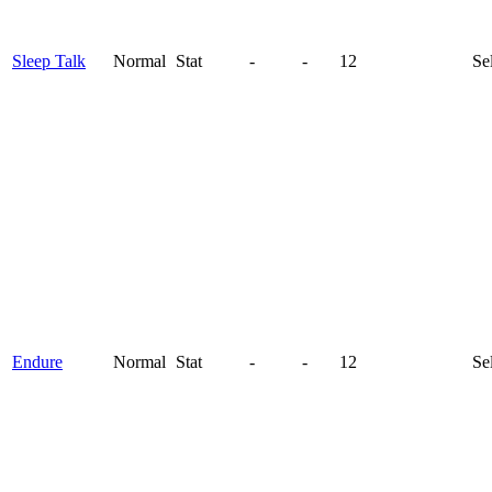
Sleep Talk
Normal
Stat
-
-
12
Se
Endure
Normal
Stat
-
-
12
Se