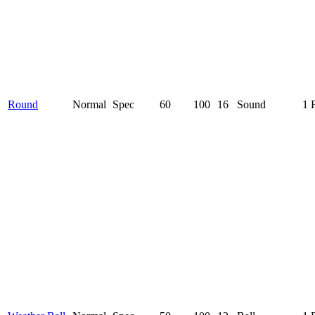
Round
Normal
Spec
60
100
16
Sound
1 