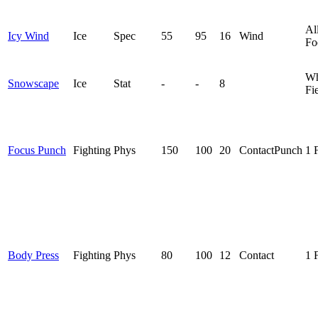
Al
Icy Wind
Ice
Spec
55
95
16
Wind
Fo
Wh
Snowscape
Ice
Stat
-
-
8
Fi
Focus Punch
Fighting
Phys
150
100
20
Contact
Punch
1 
Body Press
Fighting
Phys
80
100
12
Contact
1 