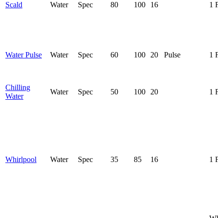
Scald
Water
Spec
80
100
16
1 
Water Pulse
Water
Spec
60
100
20
Pulse
1 
Chilling
Water
Spec
50
100
20
1 
Water
Whirlpool
Water
Spec
35
85
16
1 