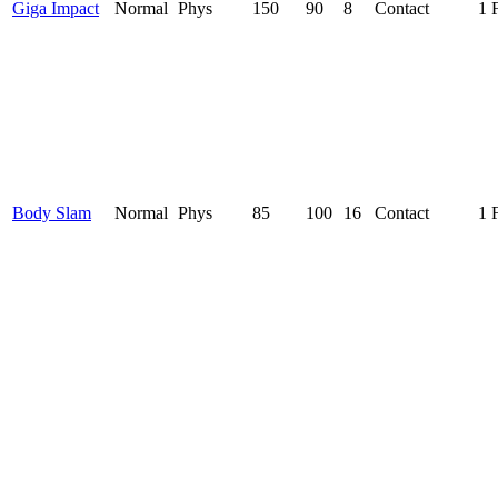
Giga Impact
Normal
Phys
150
90
8
Contact
1 
Body Slam
Normal
Phys
85
100
16
Contact
1 