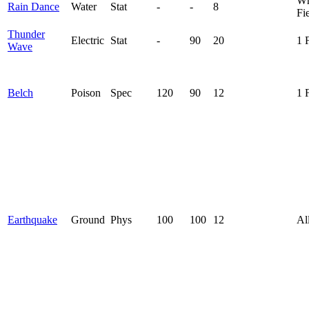
Wh
Rain Dance
Water
Stat
-
-
8
Fi
Thunder
Electric
Stat
-
90
20
1 
Wave
Belch
Poison
Spec
120
90
12
1 
Earthquake
Ground
Phys
100
100
12
Al