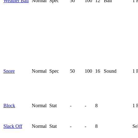
Weather Ball
Normal
Spec
50
100
12
Ball
1 
Snore
Normal
Spec
50
100
16
Sound
1 
Block
Normal
Stat
-
-
8
1 
Slack Off
Normal
Stat
-
-
8
Se