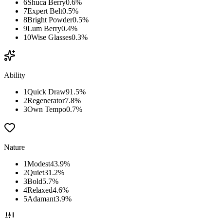
6
Shuca Berry
0.6
%
7
Expert Belt
0.5
%
8
Bright Powder
0.5
%
9
Lum Berry
0.4
%
10
Wise Glasses
0.3
%
Ability
1
Quick Draw
91.5
%
2
Regenerator
7.8
%
3
Own Tempo
0.7
%
Nature
1
Modest
43.9
%
2
Quiet
31.2
%
3
Bold
5.7
%
4
Relaxed
4.6
%
5
Adamant
3.9
%