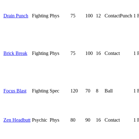
Drain Punch
Fighting
Phys
75
100
12
Contact
Punch
1 
Brick Break
Fighting
Phys
75
100
16
Contact
1 
Focus Blast
Fighting
Spec
120
70
8
Ball
1 
Zen Headbutt
Psychic
Phys
80
90
16
Contact
1 