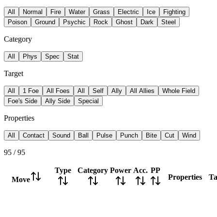
All
Normal
Fire
Water
Grass
Electric
Ice
Fighting
Poison
Ground
Psychic
Rock
Ghost
Dark
Steel
Category
All
Phys
Spec
Stat
Target
All
1 Foe
All Foes
All
Self
Ally
All Allies
Whole Field
Foe's Side
Ally Side
Special
Properties
All
Contact
Sound
Ball
Pulse
Punch
Bite
Cut
Wind
95
/
95
Type
Category
Power
Acc.
PP
Properties
Ta
Move