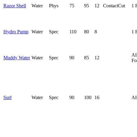
Razor Shell
Water
Phys
75
95
12
Contact
Cut
1 
Hydro Pump
Water
Spec
110
80
8
1 
Al
Muddy Water
Water
Spec
90
85
12
Fo
Surf
Water
Spec
90
100
16
Al