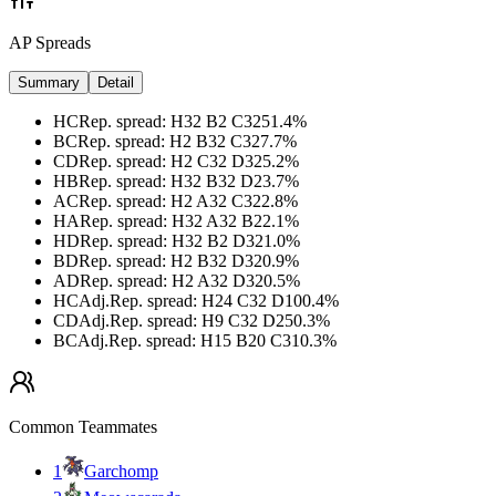
AP Spreads
Summary
Detail
HC
Rep. spread
:
H32 B2 C32
51.4
%
BC
Rep. spread
:
H2 B32 C32
7.7
%
CD
Rep. spread
:
H2 C32 D32
5.2
%
HB
Rep. spread
:
H32 B32 D2
3.7
%
AC
Rep. spread
:
H2 A32 C32
2.8
%
HA
Rep. spread
:
H32 A32 B2
2.1
%
HD
Rep. spread
:
H32 B2 D32
1.0
%
BD
Rep. spread
:
H2 B32 D32
0.9
%
AD
Rep. spread
:
H2 A32 D32
0.5
%
HC
Adj.
Rep. spread
:
H24 C32 D10
0.4
%
CD
Adj.
Rep. spread
:
H9 C32 D25
0.3
%
BC
Adj.
Rep. spread
:
H15 B20 C31
0.3
%
Common Teammates
1
Garchomp