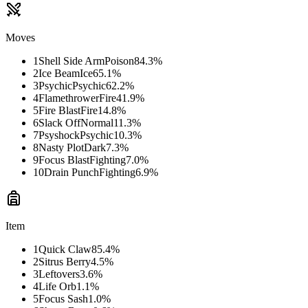
Moves
1
Shell Side Arm
Poison
84.3
%
2
Ice Beam
Ice
65.1
%
3
Psychic
Psychic
62.2
%
4
Flamethrower
Fire
41.9
%
5
Fire Blast
Fire
14.8
%
6
Slack Off
Normal
11.3
%
7
Psyshock
Psychic
10.3
%
8
Nasty Plot
Dark
7.3
%
9
Focus Blast
Fighting
7.0
%
10
Drain Punch
Fighting
6.9
%
Item
1
Quick Claw
85.4
%
2
Sitrus Berry
4.5
%
3
Leftovers
3.6
%
4
Life Orb
1.1
%
5
Focus Sash
1.0
%