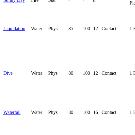
Sunny Day
Fire
Stat
-
-
8
Fi
Liquidation
Water
Phys
85
100
12
Contact
1 
Dive
Water
Phys
80
100
12
Contact
1 
Waterfall
Water
Phys
80
100
16
Contact
1 