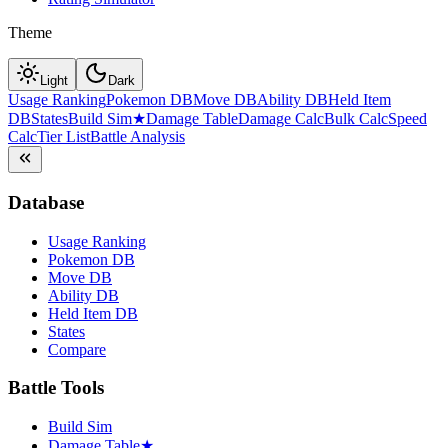
Theme
Light
Dark
Usage Ranking
Pokemon DB
Move DB
Ability DB
Held Item
DB
States
Build Sim
★
Damage Table
Damage Calc
Bulk Calc
Speed
Calc
Tier List
Battle Analysis
Database
Usage Ranking
Pokemon DB
Move DB
Ability DB
Held Item DB
States
Compare
Battle Tools
Build Sim
Damage Table
★