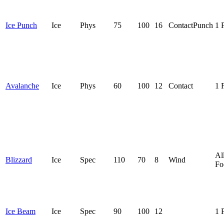
Ice Punch
Ice
Phys
75
100
16
Contact
Punch
1 
Avalanche
Ice
Phys
60
100
12
Contact
1 
Al
Blizzard
Ice
Spec
110
70
8
Wind
Fo
Ice Beam
Ice
Spec
90
100
12
1 