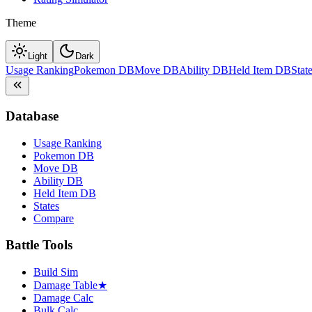
Theme
Light
Dark
Usage Ranking
Pokemon DB
Move DB
Ability DB
Held Item DB
Stat
Database
Usage Ranking
Pokemon DB
Move DB
Ability DB
Held Item DB
States
Compare
Battle Tools
Build Sim
Damage Table
★
Damage Calc
Bulk Calc