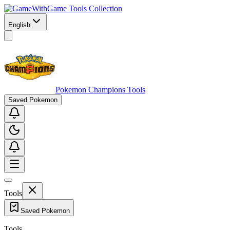
Game Tools Collection
English
Pokemon Champions Tools
Saved Pokemon
Tools
Saved Pokemon
Tools