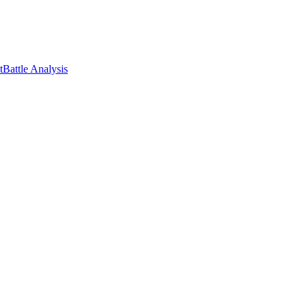
t
Battle Analysis