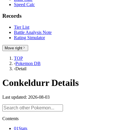
Speed Calc
Records
Tier List
Battle Analysis Note
Rating Simulator
Move right
TOP
›
Pokemon DB
›
Detail
Conkeldurr Details
Last updated: 2026-08-03
Contents
01
Stats