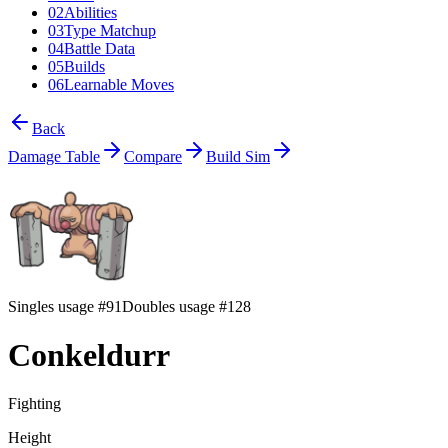
02
Abilities
03
Type Matchup
04
Battle Data
05
Builds
06
Learnable Moves
Back
Damage Table
Compare
Build Sim
Singles usage #91
Doubles usage #128
Conkeldurr
Fighting
Height