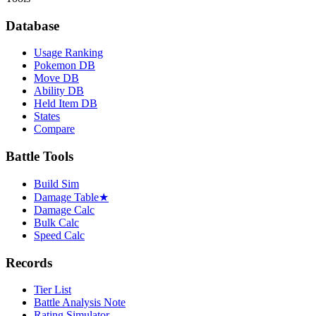
Database
Usage Ranking
Pokemon DB
Move DB
Ability DB
Held Item DB
States
Compare
Battle Tools
Build Sim
Damage Table
★
Damage Calc
Bulk Calc
Speed Calc
Records
Tier List
Battle Analysis Note
Rating Simulator