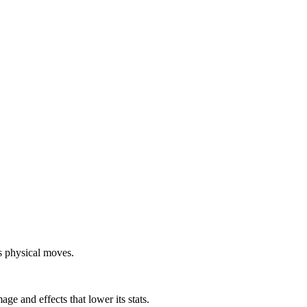
s physical moves.
e and effects that lower its stats.