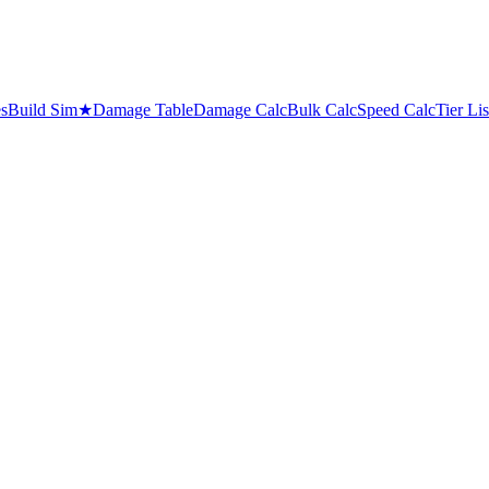
es
Build Sim
★
Damage Table
Damage Calc
Bulk Calc
Speed Calc
Tier Lis