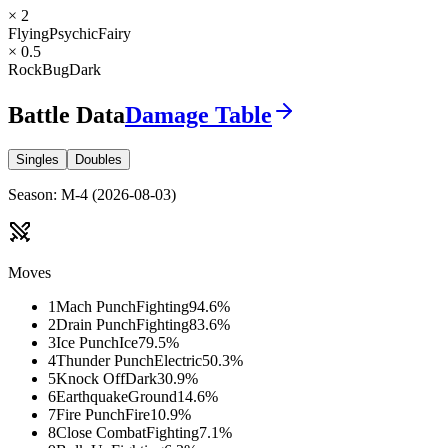
× 2
Flying
Psychic
Fairy
× 0.5
Rock
Bug
Dark
Battle Data
Damage Table
Singles
Doubles
Season
:
M-4
(
2026-08-03
)
Moves
1
Mach Punch
Fighting
94.6
%
2
Drain Punch
Fighting
83.6
%
3
Ice Punch
Ice
79.5
%
4
Thunder Punch
Electric
50.3
%
5
Knock Off
Dark
30.9
%
6
Earthquake
Ground
14.6
%
7
Fire Punch
Fire
10.9
%
8
Close Combat
Fighting
7.1
%