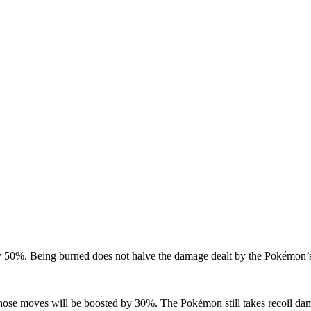
 by 50%. Being burned does not halve the damage dealt by the Pokémon’
hose moves will be boosted by 30%. The Pokémon still takes recoil damag