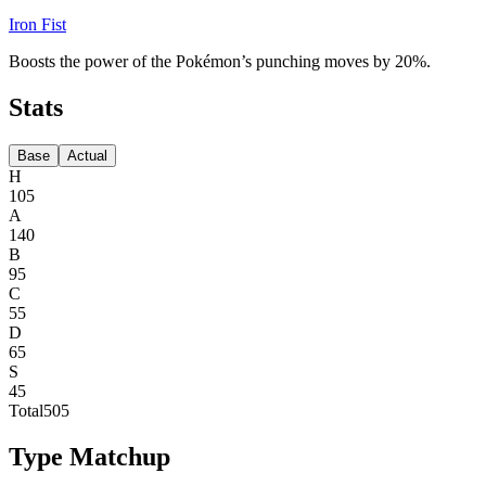
Iron Fist
Boosts the power of the Pokémon’s punching moves by 20%.
Stats
Base
Actual
H
105
A
140
B
95
C
55
D
65
S
45
Total
505
Type Matchup