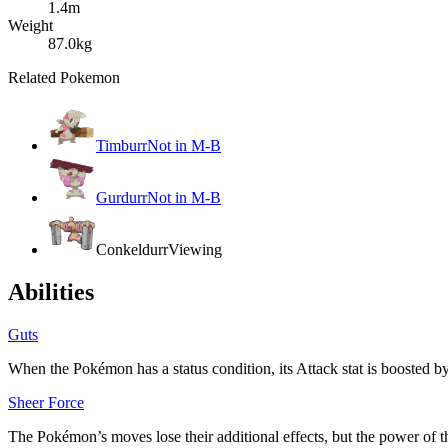
1.4m
Weight
87.0kg
Related Pokemon
Timburr
Not in M-B
Gurdurr
Not in M-B
Conkeldurr
Viewing
Abilities
Guts
When the Pokémon has a status condition, its Attack stat is boosted
Sheer Force
The Pokémon’s moves lose their additional effects, but the power of t