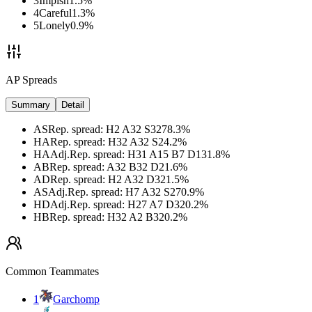
3
Impish
1.5
%
4
Careful
1.3
%
5
Lonely
0.9
%
AP Spreads
Summary
Detail
AS
Rep. spread
:
H2 A32 S32
78.3
%
HA
Rep. spread
:
H32 A32 S2
4.2
%
HA
Adj.
Rep. spread
:
H31 A15 B7 D13
1.8
%
AB
Rep. spread
:
A32 B32 D2
1.6
%
AD
Rep. spread
:
H2 A32 D32
1.5
%
AS
Adj.
Rep. spread
:
H7 A32 S27
0.9
%
HD
Adj.
Rep. spread
:
H27 A7 D32
0.2
%
HB
Rep. spread
:
H32 A2 B32
0.2
%
Common Teammates
1
Garchomp