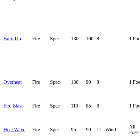
Burn Up
Fire
Spec
130
100
8
1 Fo
Overheat
Fire
Spec
130
90
8
1 Fo
Fire Blast
Fire
Spec
110
85
8
1 Fo
All
Heat Wave
Fire
Spec
95
90
12
Wind
Foes