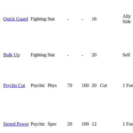
Ally
Quick Guard
Fighting
Stat
-
-
16
Side
Bulk Up
Fighting
Stat
-
-
20
Self
Psycho Cut
Psychic
Phys
70
100
20
Cut
1 Fo
Stored Power
Psychic
Spec
20
100
12
1 Fo