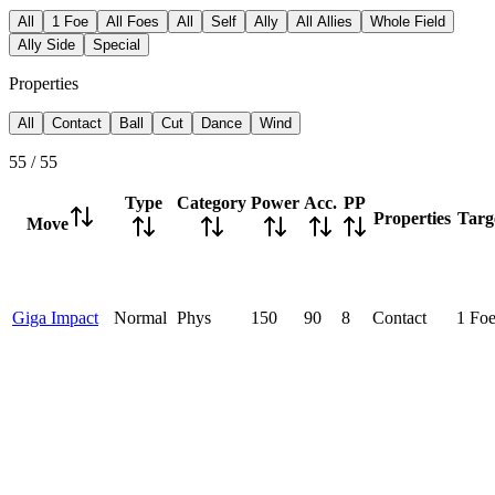
All
1 Foe
All Foes
All
Self
Ally
All Allies
Whole Field
Ally Side
Special
Properties
All
Contact
Ball
Cut
Dance
Wind
55
/
55
Type
Category
Power
Acc.
PP
Properties
Targ
Move
Giga Impact
Normal
Phys
150
90
8
Contact
1 Fo