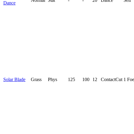
Normal
Stat
-
-
20
Dance
Self
Dance
Solar Blade
Grass
Phys
125
100
12
Contact
Cut
1 Fo