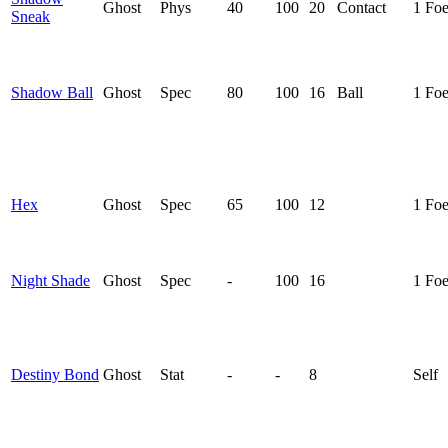
Ghost
Phys
40
100
20
Contact
1 Fo
Sneak
Shadow Ball
Ghost
Spec
80
100
16
Ball
1 Fo
Hex
Ghost
Spec
65
100
12
1 Fo
Night Shade
Ghost
Spec
-
100
16
1 Fo
Destiny Bond
Ghost
Stat
-
-
8
Self