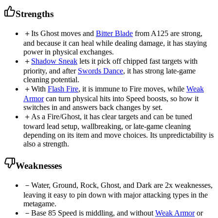
Strengths
＋
Its Ghost moves and
Bitter Blade
from A125 are strong,
and because it can heal while dealing damage, it has staying
power in physical exchanges.
＋
Shadow Sneak
lets it pick off chipped fast targets with
priority, and after
Swords Dance
, it has strong late-game
cleaning potential.
＋
With
Flash Fire
, it is immune to Fire moves, while
Weak
Armor
can turn physical hits into Speed boosts, so how it
switches in and answers back changes by set.
＋
As a Fire/Ghost, it has clear targets and can be tuned
toward lead setup, wallbreaking, or late-game cleaning
depending on its item and move choices. Its unpredictability is
also a strength.
Weaknesses
－
Water, Ground, Rock, Ghost, and Dark are 2x weaknesses,
leaving it easy to pin down with major attacking types in the
metagame.
－
Base 85 Speed is middling, and without
Weak Armor
or