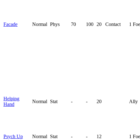
Facade
Normal
Phys
70
100
20
Contact
1 Fo
Helping
Normal
Stat
-
-
20
Ally
Hand
Psych Up
Normal
Stat
-
-
12
1 Fo