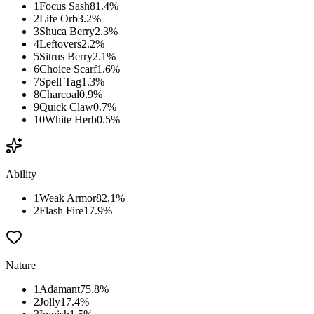
1
Focus Sash
81.4
%
2
Life Orb
3.2
%
3
Shuca Berry
2.3
%
4
Leftovers
2.2
%
5
Sitrus Berry
2.1
%
6
Choice Scarf
1.6
%
7
Spell Tag
1.3
%
8
Charcoal
0.9
%
9
Quick Claw
0.7
%
10
White Herb
0.5
%
Ability
1
Weak Armor
82.1
%
2
Flash Fire
17.9
%
Nature
1
Adamant
75.8
%
2
Jolly
17.4
%