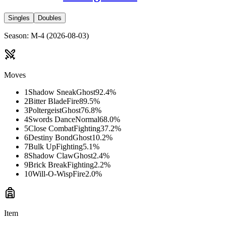
Singles
Doubles
Season
:
M-4
(
2026-08-03
)
Moves
1
Shadow Sneak
Ghost
92.4
%
2
Bitter Blade
Fire
89.5
%
3
Poltergeist
Ghost
76.8
%
4
Swords Dance
Normal
68.0
%
5
Close Combat
Fighting
37.2
%
6
Destiny Bond
Ghost
10.2
%
7
Bulk Up
Fighting
5.1
%
8
Shadow Claw
Ghost
2.4
%
9
Brick Break
Fighting
2.2
%
10
Will-O-Wisp
Fire
2.0
%
Item