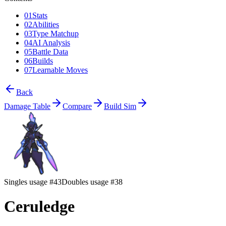
01
Stats
02
Abilities
03
Type Matchup
04
AI Analysis
05
Battle Data
06
Builds
07
Learnable Moves
Back
Damage Table
Compare
Build Sim
Singles usage #43
Doubles usage #38
Ceruledge