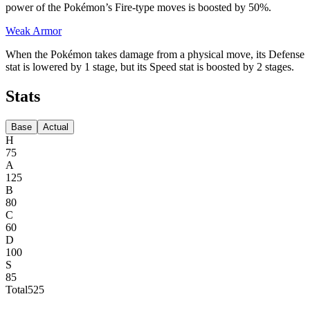
power of the Pokémon’s Fire-type moves is boosted by 50%.
Weak Armor
When the Pokémon takes damage from a physical move, its Defense
stat is lowered by 1 stage, but its Speed stat is boosted by 2 stages.
Stats
Base
Actual
H
75
A
125
B
80
C
60
D
100
S
85
Total
525