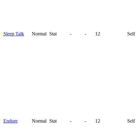
Sleep Talk
Normal
Stat
-
-
12
Self
Endure
Normal
Stat
-
-
12
Self