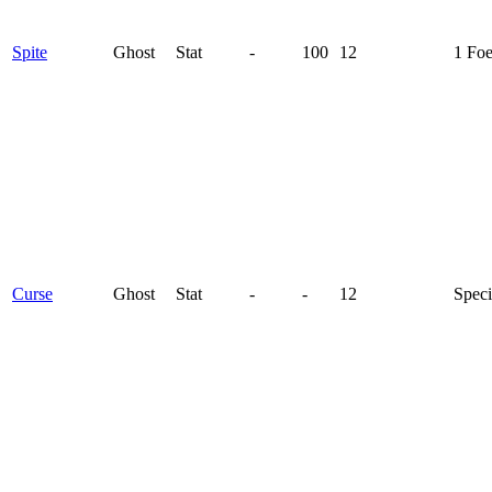
Spite
Ghost
Stat
-
100
12
1 Fo
Curse
Ghost
Stat
-
-
12
Speci