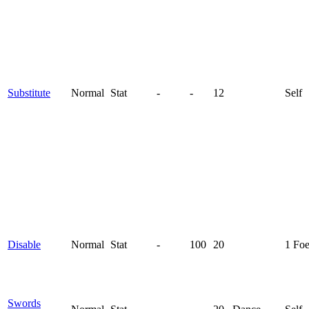
Substitute
Normal
Stat
-
-
12
Self
Disable
Normal
Stat
-
100
20
1 Fo
Swords