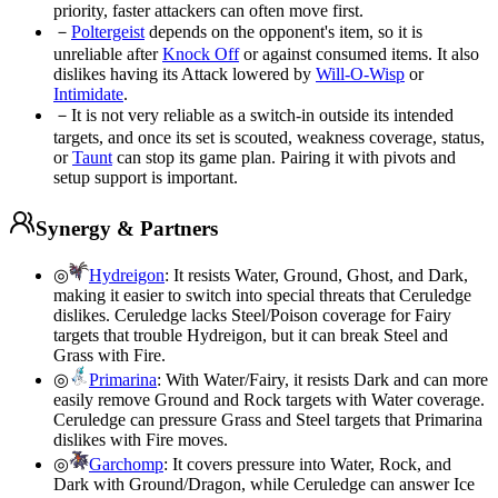
priority, faster attackers can often move first.
－
Poltergeist
depends on the opponent's item, so it is
unreliable after
Knock Off
or against consumed items. It also
dislikes having its Attack lowered by
Will-O-Wisp
or
Intimidate
.
－
It is not very reliable as a switch-in outside its intended
targets, and once its set is scouted, weakness coverage, status,
or
Taunt
can stop its game plan. Pairing it with pivots and
setup support is important.
Synergy & Partners
◎
Hydreigon
:
It resists Water, Ground, Ghost, and Dark,
making it easier to switch into special threats that Ceruledge
dislikes. Ceruledge lacks Steel/Poison coverage for Fairy
targets that trouble Hydreigon, but it can break Steel and
Grass with Fire.
◎
Primarina
:
With Water/Fairy, it resists Dark and can more
easily remove Ground and Rock targets with Water coverage.
Ceruledge can pressure Grass and Steel targets that Primarina
dislikes with Fire moves.
◎
Garchomp
:
It covers pressure into Water, Rock, and
Dark with Ground/Dragon, while Ceruledge can answer Ice