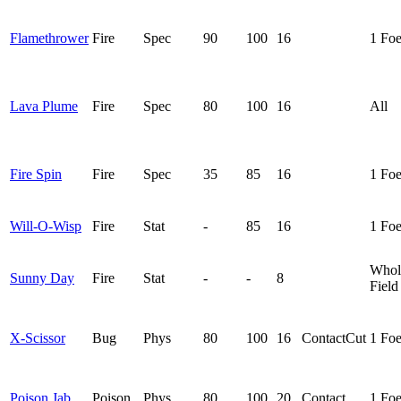
Flamethrower
Fire
Spec
90
100
16
1 Fo
Lava Plume
Fire
Spec
80
100
16
All
Fire Spin
Fire
Spec
35
85
16
1 Fo
Will-O-Wisp
Fire
Stat
-
85
16
1 Fo
Whol
Sunny Day
Fire
Stat
-
-
8
Field
X-Scissor
Bug
Phys
80
100
16
Contact
Cut
1 Fo
Poison Jab
Poison
Phys
80
100
20
Contact
1 Fo