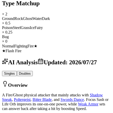
Type Matchup
× 2
Ground
Rock
Ghost
Water
Dark
× 0.5
Poison
Steel
Grass
Ice
Fairy
× 0.25
Bug
× 0
Normal
Fighting
Fire
★
★
Flash Fire
AI Analysis
Updated
:
2026/07/27
Singles
Doubles
Overview
A Fire/Ghost physical attacker that mainly attacks with
Shadow
Sneak
,
Poltergeist
,
Bitter Blade
, and
Swords Dance
. Focus Sash or
Life Orb improves its one-on-one power, while
Weak Armor
sets
can answer back after taking a hit by boosting Speed.