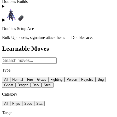
Doubles Builds
▶
Doubles Setup Ace
Bulk Up boosts; signature attack heals — Doubles ace.
Learnable Moves
Type
All
Normal
Fire
Grass
Fighting
Poison
Psychic
Bug
Ghost
Dragon
Dark
Steel
Category
All
Phys
Spec
Stat
Target