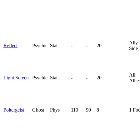
Ally
Reflect
Psychic
Stat
-
-
20
Side
All
Light Screen
Psychic
Stat
-
-
20
Allie
Poltergeist
Ghost
Phys
110
90
8
1 Fo