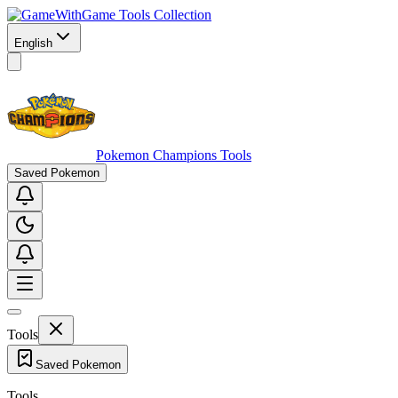
Game Tools Collection
English
Pokemon Champions Tools
Saved Pokemon
Tools
Saved Pokemon
Tools