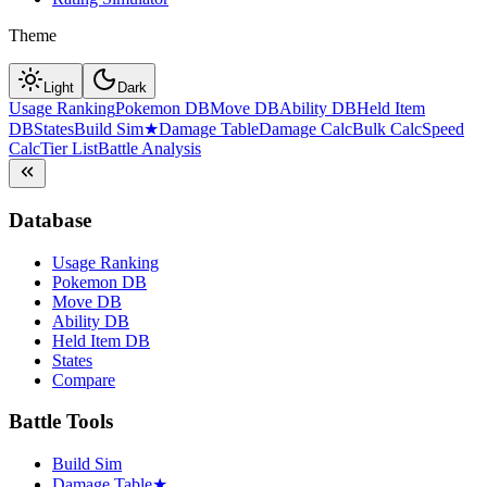
Theme
Light
Dark
Usage Ranking
Pokemon DB
Move DB
Ability DB
Held Item
DB
States
Build Sim
★
Damage Table
Damage Calc
Bulk Calc
Speed
Calc
Tier List
Battle Analysis
Database
Usage Ranking
Pokemon DB
Move DB
Ability DB
Held Item DB
States
Compare
Battle Tools
Build Sim
Damage Table
★