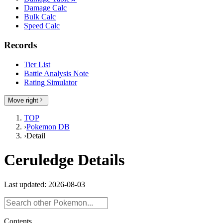
Damage Calc
Bulk Calc
Speed Calc
Records
Tier List
Battle Analysis Note
Rating Simulator
Move right
TOP
›
Pokemon DB
›
Detail
Ceruledge Details
Last updated: 2026-08-03
Contents