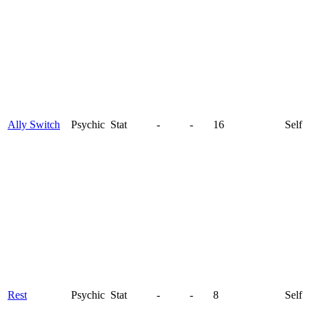
Ally Switch
Psychic
Stat
-
-
16
Self
Rest
Psychic
Stat
-
-
8
Self