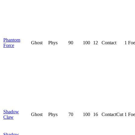
Phantom
Ghost
Phys
90
100
12
Contact
1 Fo
Force
Shadow
Ghost
Phys
70
100
16
Contact
Cut
1 Fo
Claw
Shadow