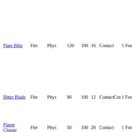
Flare Blitz
Fire
Phys
120
100
16
Contact
1 Fo
Bitter Blade
Fire
Phys
90
100
12
Contact
Cut
1 Fo
Flame
Fire
Phys
50
100
20
Contact
1 Fo
Charge