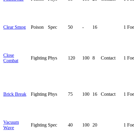
Clear Smog
Poison
Spec
50
-
16
1 Fo
Close
Fighting
Phys
120
100
8
Contact
1 Fo
Combat
Brick Break
Fighting
Phys
75
100
16
Contact
1 Fo
Vacuum
Fighting
Spec
40
100
20
1 Fo
Wave