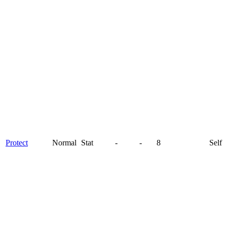
Protect
Normal
Stat
-
-
8
Self