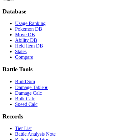
Database
Usage Ranking
Pokemon DB
Move DB
Ability DB
Held Item DB
States
Compare
Battle Tools
Build Sim
Damage Table
★
Damage Calc
Bulk Calc
Speed Calc
Records
Tier List
Battle Analysis Note
Rating Simulator