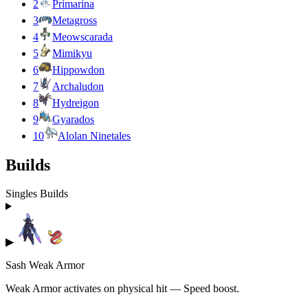
2
Primarina
3
Metagross
4
Meowscarada
5
Mimikyu
6
Hippowdon
7
Archaludon
8
Hydreigon
9
Gyarados
10
Alolan Ninetales
Builds
Singles Builds
▶
Sash Weak Armor
Weak Armor activates on physical hit — Speed boost.