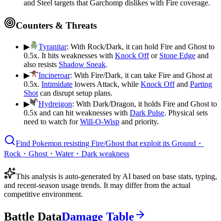
and Steel targets that Garchomp dislikes with Fire coverage.
Counters & Threats
▶
Tyranitar
:
With Rock/Dark, it can hold Fire and Ghost to
0.5x. It hits weaknesses with
Knock Off
or
Stone Edge
and
also resists
Shadow Sneak
.
▶
Incineroar
:
With Fire/Dark, it can take Fire and Ghost at
0.5x.
Intimidate
lowers Attack, while
Knock Off
and
Parting
Shot
can disrupt setup plans.
▶
Hydreigon
:
With Dark/Dragon, it holds Fire and Ghost to
0.5x and can hit weaknesses with
Dark Pulse
. Physical sets
need to watch for
Will-O-Wisp
and priority.
Find Pokemon resisting Fire/Ghost that exploit its Ground・
Rock・Ghost・Water・Dark weakness
This analysis is auto-generated by AI based on base stats, typing,
and recent-season usage trends. It may differ from the actual
competitive environment.
Battle Data
Damage Table