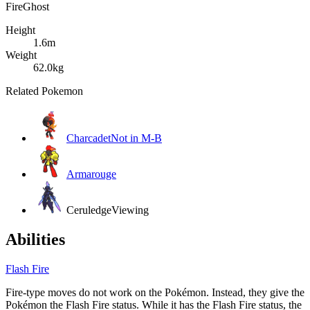
Fire
Ghost
Height
1.6m
Weight
62.0kg
Related Pokemon
Charcadet
Not in M-B
Armarouge
Ceruledge
Viewing
Abilities
Flash Fire
Fire-type moves do not work on the Pokémon. Instead, they give the
Pokémon the Flash Fire status. While it has the Flash Fire status, the