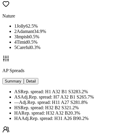
Nature
1
Jolly
62.5
%
2
Adamant
34.9
%
3
Impish
0.5
%
4
Timid
0.5
%
5
Careful
0.3
%
AP Spreads
Summary
Detail
AS
Rep. spread
:
H1 A32 B1 S32
83.2
%
AS
Adj.
Rep. spread
:
H7 A32 B1 S26
5.7
%
—
Adj.
Rep. spread
:
H11 A27 S28
1.8
%
HS
Rep. spread
:
H32 B2 S32
1.2
%
HA
Rep. spread
:
H32 A32 B2
0.3
%
HA
Adj.
Rep. spread
:
H31 A26 B9
0.2
%