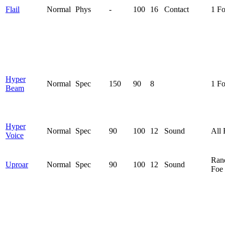
Flail
Normal
Phys
-
100
16
Contact
1 F
Hyper
Normal
Spec
150
90
8
1 F
Beam
Hyper
Normal
Spec
90
100
12
Sound
All 
Voice
Ran
Uproar
Normal
Spec
90
100
12
Sound
Foe