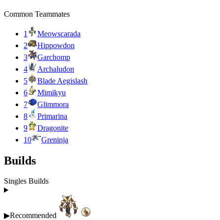
Common Teammates
1
Meowscarada
2
Hippowdon
3
Garchomp
4
Archaludon
5
Blade Aegislash
6
Mimikyu
7
Glimmora
8
Primarina
9
Dragonite
10
Greninja
Builds
Singles Builds
▶
Recommended