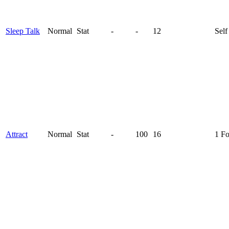
Sleep Talk
Normal
Stat
-
-
12
Self
Attract
Normal
Stat
-
100
16
1 F