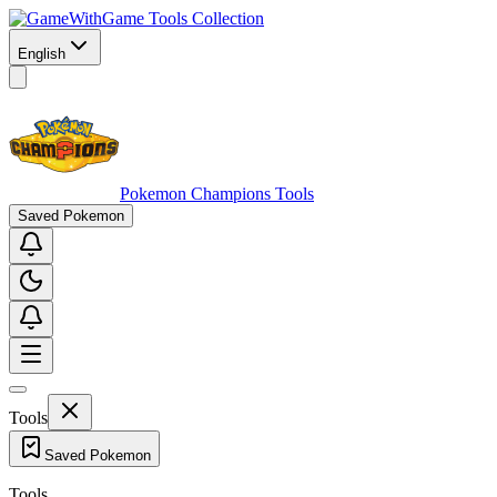
Game Tools Collection
English
Pokemon Champions Tools
Saved Pokemon
Tools
Saved Pokemon
Tools