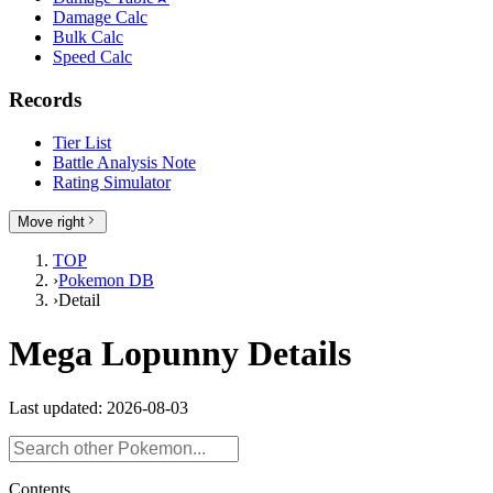
Damage Calc
Bulk Calc
Speed Calc
Records
Tier List
Battle Analysis Note
Rating Simulator
Move right
TOP
›
Pokemon DB
›
Detail
Mega Lopunny Details
Last updated: 2026-08-03
Contents