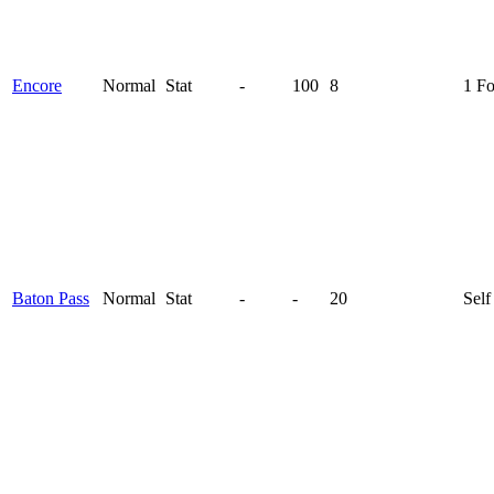
Encore
Normal
Stat
-
100
8
1 F
Baton Pass
Normal
Stat
-
-
20
Self