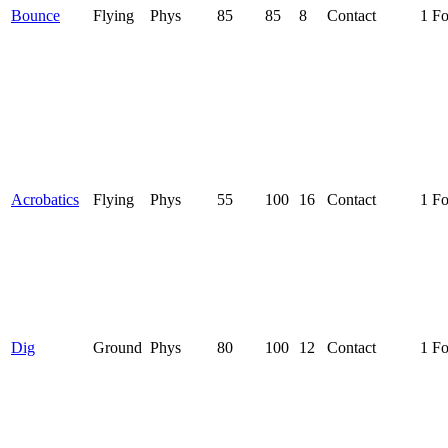
Bounce
Flying
Phys
85
85
8
Contact
1 F
Acrobatics
Flying
Phys
55
100
16
Contact
1 F
Dig
Ground
Phys
80
100
12
Contact
1 F