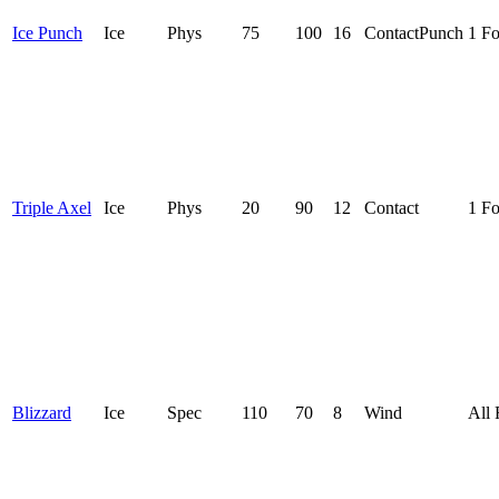
Ice Punch
Ice
Phys
75
100
16
Contact
Punch
1 F
Triple Axel
Ice
Phys
20
90
12
Contact
1 F
Blizzard
Ice
Spec
110
70
8
Wind
All 