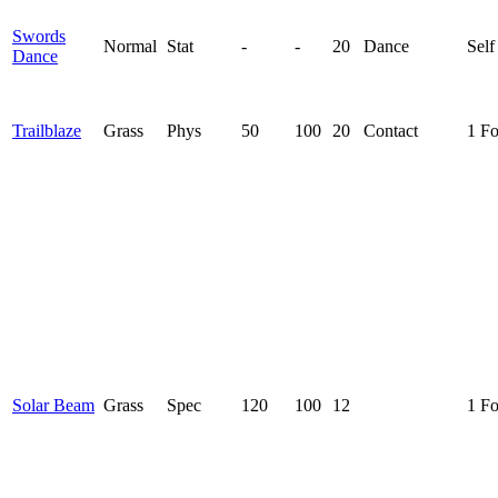
Swords
Normal
Stat
-
-
20
Dance
Self
Dance
Trailblaze
Grass
Phys
50
100
20
Contact
1 F
Solar Beam
Grass
Spec
120
100
12
1 F