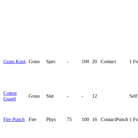
Grass Knot
Grass
Spec
-
100
20
Contact
1 F
Cotton
Grass
Stat
-
-
12
Self
Guard
Fire Punch
Fire
Phys
75
100
16
Contact
Punch
1 F