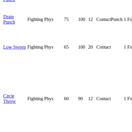
Drain
Fighting
Phys
75
100
12
Contact
Punch
1 F
Punch
Low Sweep
Fighting
Phys
65
100
20
Contact
1 F
Circle
Fighting
Phys
60
90
12
Contact
1 F
Throw