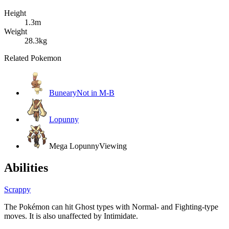
Height
1.3m
Weight
28.3kg
Related Pokemon
Buneary
Not in M-B
Lopunny
Mega Lopunny
Viewing
Abilities
Scrappy
The Pokémon can hit Ghost types with Normal- and Fighting-type
moves. It is also unaffected by Intimidate.