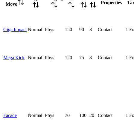
Properties
Tar
Move
Giga Impact
Normal
Phys
150
90
8
Contact
1 F
Mega Kick
Normal
Phys
120
75
8
Contact
1 F
Facade
Normal
Phys
70
100
20
Contact
1 F