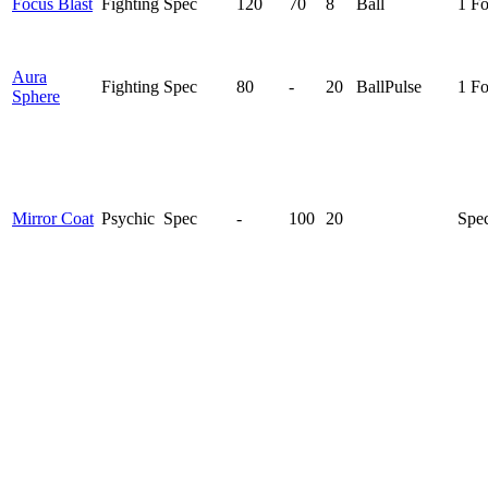
Focus Blast
Fighting
Spec
120
70
8
Ball
1 F
Aura
Fighting
Spec
80
-
20
Ball
Pulse
1 F
Sphere
Mirror Coat
Psychic
Spec
-
100
20
Spec