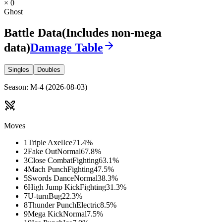
× 0
Ghost
Battle Data
(Includes non-mega
data)
Damage Table
Singles
Doubles
Season
:
M-4
(
2026-08-03
)
Moves
1
Triple Axel
Ice
71.4
%
2
Fake Out
Normal
67.8
%
3
Close Combat
Fighting
63.1
%
4
Mach Punch
Fighting
47.5
%
5
Swords Dance
Normal
38.3
%
6
High Jump Kick
Fighting
31.3
%
7
U-turn
Bug
22.3
%
8
Thunder Punch
Electric
8.5
%
9
Mega Kick
Normal
7.5
%