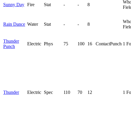
Who
Sunny Day
Fire
Stat
-
-
8
Fiel
Who
Rain Dance
Water
Stat
-
-
8
Fiel
Thunder
Electric
Phys
75
100
16
Contact
Punch
1 F
Punch
Thunder
Electric
Spec
110
70
12
1 F