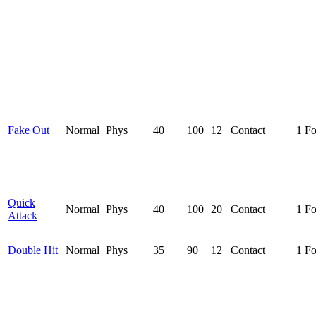
Fake Out
Normal
Phys
40
100
12
Contact
1 F
Quick
Normal
Phys
40
100
20
Contact
1 F
Attack
Double Hit
Normal
Phys
35
90
12
Contact
1 F