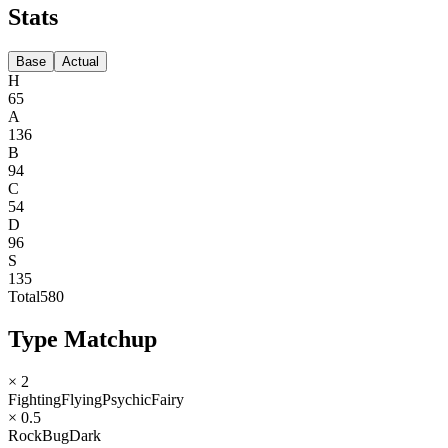
Stats
Base
Actual
H
65
A
136
B
94
C
54
D
96
S
135
Total
580
Type Matchup
× 2
Fighting
Flying
Psychic
Fairy
× 0.5
Rock
Bug
Dark