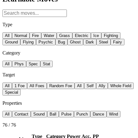
Type
All
Normal
Fire
Water
Grass
Electric
Ice
Fighting
Ground
Flying
Psychic
Bug
Ghost
Dark
Steel
Fairy
Category
All
Phys
Spec
Stat
Target
All
1 Foe
All Foes
Random Foe
All
Self
Ally
Whole Field
Special
Properties
All
Contact
Sound
Ball
Pulse
Punch
Dance
Wind
76
/
76
Type
Category
Power
Acc.
PP