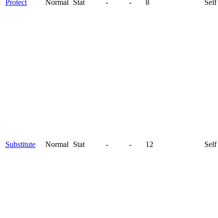
Protect
Normal
Stat
-
-
8
Self
Substitute
Normal
Stat
-
-
12
Self