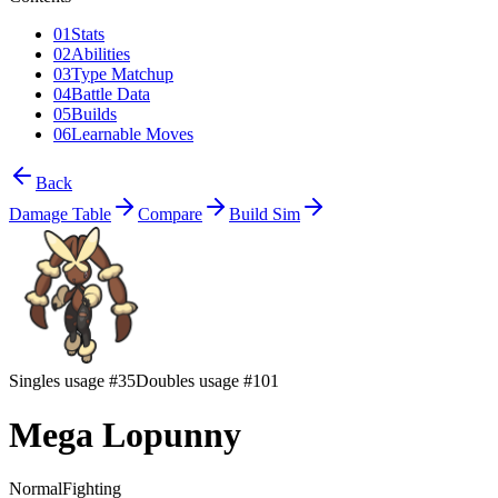
01
Stats
02
Abilities
03
Type Matchup
04
Battle Data
05
Builds
06
Learnable Moves
Back
Damage Table
Compare
Build Sim
Singles usage #35
Doubles usage #101
Mega Lopunny
Normal
Fighting