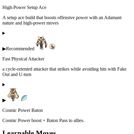
High-Power Setup Ace
A setup ace build that boosts offensive power with an Adamant
nature and high-power moves
▶
Recommended
Fast Physical Attacker
a cycle-oriented attacker that strikes while avoiding hits with Fake
Out and U-turn
▶
Cosmic Power Baton
Cosmic Power boost + Baton Pass to allies.
Learnable Moves