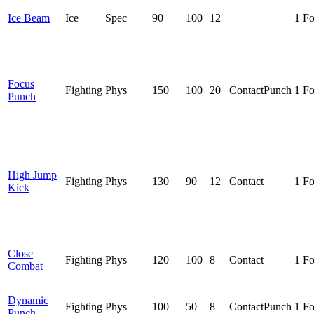
Ice Beam
Ice
Spec
90
100
12
1 F
Focus
Fighting
Phys
150
100
20
Contact
Punch
1 F
Punch
High Jump
Fighting
Phys
130
90
12
Contact
1 F
Kick
Close
Fighting
Phys
120
100
8
Contact
1 F
Combat
Dynamic
Fighting
Phys
100
50
8
Contact
Punch
1 F
Punch