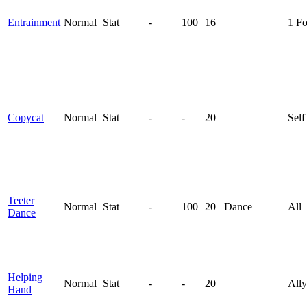
Entrainment
Normal
Stat
-
100
16
1 F
Copycat
Normal
Stat
-
-
20
Self
Teeter
Normal
Stat
-
100
20
Dance
All
Dance
Helping
Normal
Stat
-
-
20
Ally
Hand