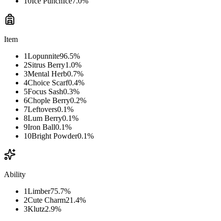
10
Ice Punch
Ice
7.0
%
Item
1
Lopunnite
96.5
%
2
Sitrus Berry
1.0
%
3
Mental Herb
0.7
%
4
Choice Scarf
0.4
%
5
Focus Sash
0.3
%
6
Chople Berry
0.2
%
7
Leftovers
0.1
%
8
Lum Berry
0.1
%
9
Iron Ball
0.1
%
10
Bright Powder
0.1
%
Ability
1
Limber
75.7
%
2
Cute Charm
21.4
%
3
Klutz
2.9
%