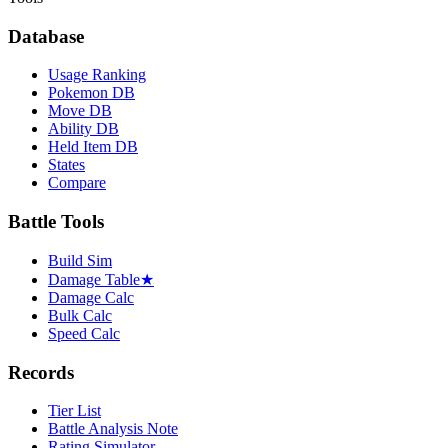
Database
Usage Ranking
Pokemon DB
Move DB
Ability DB
Held Item DB
States
Compare
Battle Tools
Build Sim
Damage Table
★
Damage Calc
Bulk Calc
Speed Calc
Records
Tier List
Battle Analysis Note
Rating Simulator