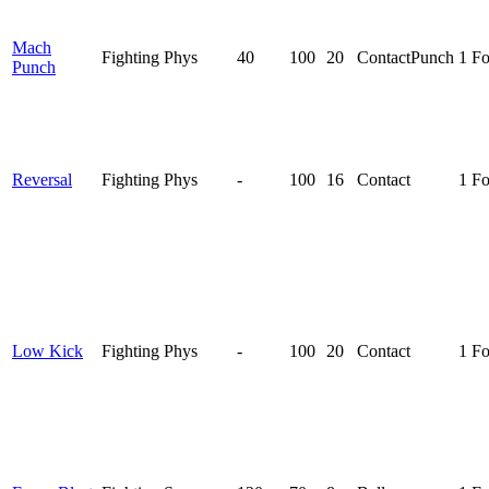
Mach
Fighting
Phys
40
100
20
Contact
Punch
1 F
Punch
Reversal
Fighting
Phys
-
100
16
Contact
1 F
Low Kick
Fighting
Phys
-
100
20
Contact
1 F