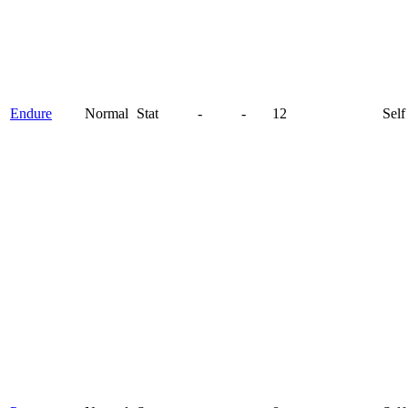
Endure
Normal
Stat
-
-
12
Self