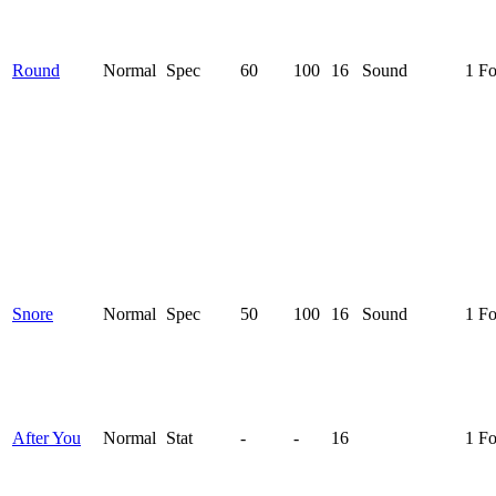
Round
Normal
Spec
60
100
16
Sound
1 F
Snore
Normal
Spec
50
100
16
Sound
1 F
After You
Normal
Stat
-
-
16
1 F