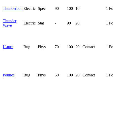
Thunderbolt
Electric
Spec
90
100
16
1 F
Thunder
Electric
Stat
-
90
20
1 F
Wave
U-turn
Bug
Phys
70
100
20
Contact
1 F
Pounce
Bug
Phys
50
100
20
Contact
1 F