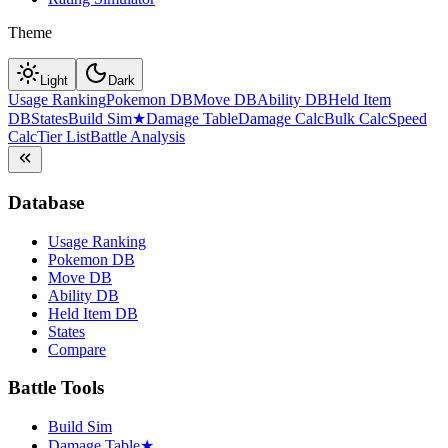
Theme
Light
Dark
Usage Ranking
Pokemon DB
Move DB
Ability DB
Held Item
DB
States
Build Sim
★
Damage Table
Damage Calc
Bulk Calc
Speed
Calc
Tier List
Battle Analysis
Database
Usage Ranking
Pokemon DB
Move DB
Ability DB
Held Item DB
States
Compare
Battle Tools
Build Sim
Damage Table
★