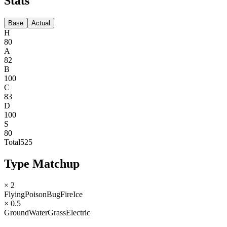
Stats
Base
Actual
H
80
A
82
B
100
C
83
D
100
S
80
Total
525
Type Matchup
× 2
Flying
Poison
Bug
Fire
Ice
× 0.5
Ground
Water
Grass
Electric