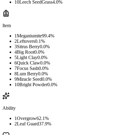
10
Leech Seed
Grass
4.0
%
Item
1
Meganiumite
99.4
%
2
Leftovers
0.1
%
3
Sitrus Berry
0.0
%
4
Big Root
0.0
%
5
Light Clay
0.0
%
6
Quick Claw
0.0
%
7
Focus Sash
0.0
%
8
Lum Berry
0.0
%
9
Miracle Seed
0.0
%
10
Bright Powder
0.0
%
Ability
1
Overgrow
62.1
%
2
Leaf Guard
37.9
%