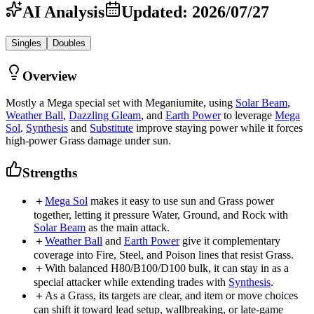
AI Analysis
Updated
:
2026/07/27
Singles
Doubles
Overview
Mostly a Mega special set with Meganiumite, using
Solar Beam
,
Weather Ball
,
Dazzling Gleam
, and
Earth Power
to leverage
Mega
Sol
.
Synthesis
and
Substitute
improve staying power while it forces
high-power Grass damage under sun.
Strengths
＋
Mega Sol
makes it easy to use sun and Grass power
together, letting it pressure Water, Ground, and Rock with
Solar Beam
as the main attack.
＋
Weather Ball
and
Earth Power
give it complementary
coverage into Fire, Steel, and Poison lines that resist Grass.
＋
With balanced H80/B100/D100 bulk, it can stay in as a
special attacker while extending trades with
Synthesis
.
＋
As a Grass, its targets are clear, and item or move choices
can shift it toward lead setup, wallbreaking, or late-game