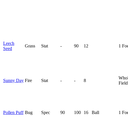
Leech
Grass
Stat
-
90
12
1 Fo
Seed
Who
Sunny Day
Fire
Stat
-
-
8
Field
Pollen Puff
Bug
Spec
90
100
16
Ball
1 Fo