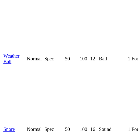
Weather
Normal
Spec
50
100
12
Ball
1 Fo
Ball
Snore
Normal
Spec
50
100
16
Sound
1 Fo