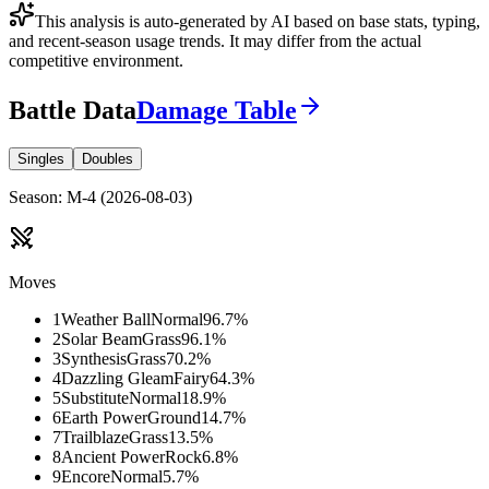
This analysis is auto-generated by AI based on base stats, typing,
and recent-season usage trends. It may differ from the actual
competitive environment.
Battle Data
Damage Table
Singles
Doubles
Season
:
M-4
(
2026-08-03
)
Moves
1
Weather Ball
Normal
96.7
%
2
Solar Beam
Grass
96.1
%
3
Synthesis
Grass
70.2
%
4
Dazzling Gleam
Fairy
64.3
%
5
Substitute
Normal
18.9
%
6
Earth Power
Ground
14.7
%
7
Trailblaze
Grass
13.5
%
8
Ancient Power
Rock
6.8
%
9
Encore
Normal
5.7
%