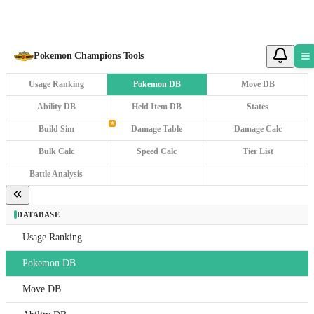
Pokemon Champions Tools
Tools
Usage Ranking
Pokemon DB
Move DB
Ability DB
Held Item DB
States
★
Build Sim
Damage Table
Damage Calc
Saved
Pokem
Bulk Calc
Speed Calc
Tier List
Tools
Battle Analysis
DATAB
DATABASE
Usa
Rank
Usage Ranking
Pok
Pokemon DB
DB
Move DB
Mov
DB