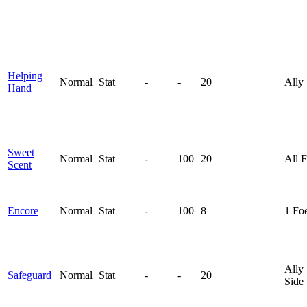
Helping
Normal
Stat
-
-
20
Ally
Hand
Sweet
Normal
Stat
-
100
20
All 
Scent
Encore
Normal
Stat
-
100
8
1 Fo
Ally
Safeguard
Normal
Stat
-
-
20
Side