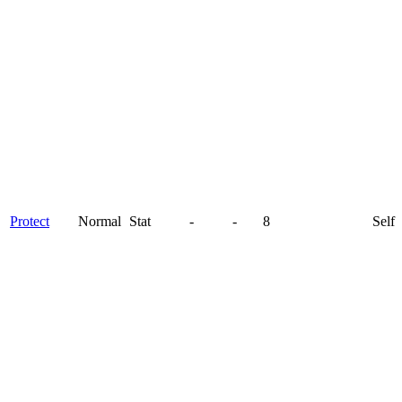
Protect
Normal
Stat
-
-
8
Self