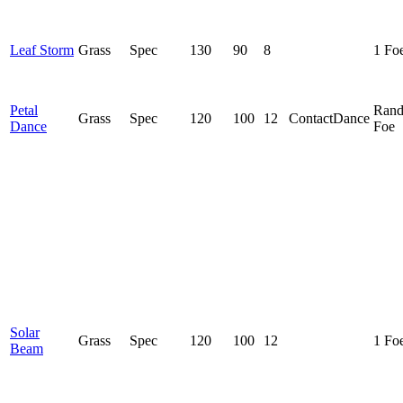
Leaf Storm
Grass
Spec
130
90
8
1 Fo
Petal
Ran
Grass
Spec
120
100
12
Contact
Dance
Dance
Foe
Solar
Grass
Spec
120
100
12
1 Fo
Beam