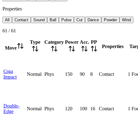
Properties
All
Contact
Sound
Ball
Pulse
Cut
Dance
Powder
Wind
61
/
61
Type
Category
Power
Acc.
PP
Properties
Tar
Move
Giga
Normal
Phys
150
90
8
Contact
1 Fo
Impact
Double-
Normal
Phys
120
100
16
Contact
1 Fo
Edge