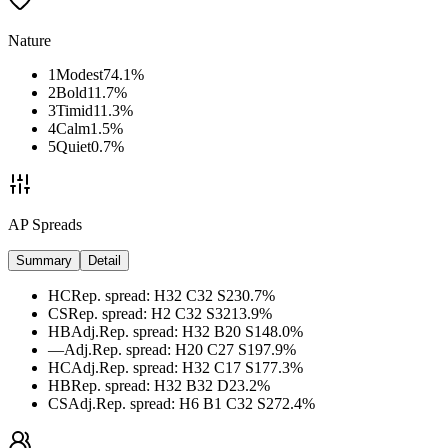
Nature
1
Modest
74.1
%
2
Bold
11.7
%
3
Timid
11.3
%
4
Calm
1.5
%
5
Quiet
0.7
%
AP Spreads
Summary
Detail
HC
Rep. spread
:
H32 C32 S2
30.7
%
CS
Rep. spread
:
H2 C32 S32
13.9
%
HB
Adj.
Rep. spread
:
H32 B20 S14
8.0
%
—
Adj.
Rep. spread
:
H20 C27 S19
7.9
%
HC
Adj.
Rep. spread
:
H32 C17 S17
7.3
%
HB
Rep. spread
:
H32 B32 D2
3.2
%
CS
Adj.
Rep. spread
:
H6 B1 C32 S27
2.4
%