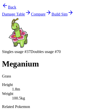
Back
Damage Table
Compare
Build Sim
Singles usage #37
Doubles usage #70
Meganium
Grass
Height
1.8m
Weight
100.5kg
Related Pokemon