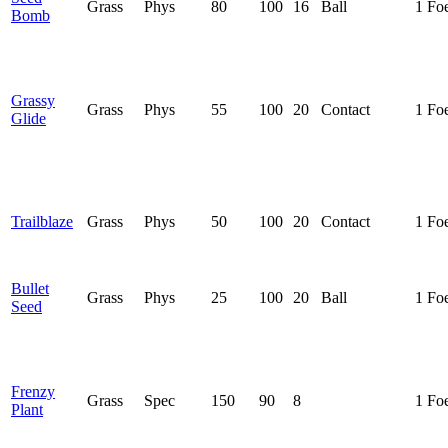
Grass
Phys
80
100
16
Ball
1 Fo
Bomb
Grassy
Grass
Phys
55
100
20
Contact
1 Fo
Glide
Trailblaze
Grass
Phys
50
100
20
Contact
1 Fo
Bullet
Grass
Phys
25
100
20
Ball
1 Fo
Seed
Frenzy
Grass
Spec
150
90
8
1 Fo
Plant