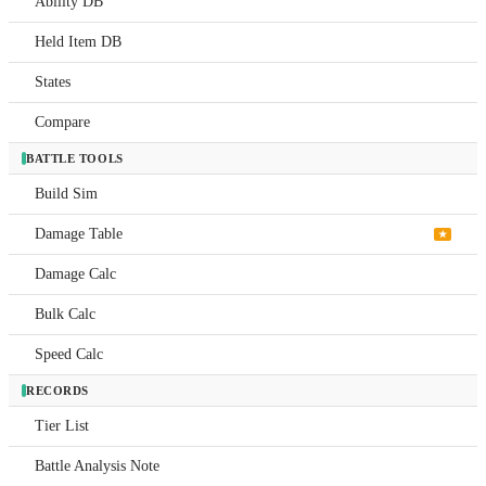
Ability DB
Abil
Held Item DB
DB
States
Held
Item
DB
Compare
Stat
BATTLE TOOLS
Build Sim
Com
Damage Table
BATTL
★
TOOL
Damage Calc
Buil
Sim
Bulk Calc
Dam
Speed Calc
Tabl
RECORDS
Dam
Calc
Tier List
Bulk
Battle Analysis Note
Calc