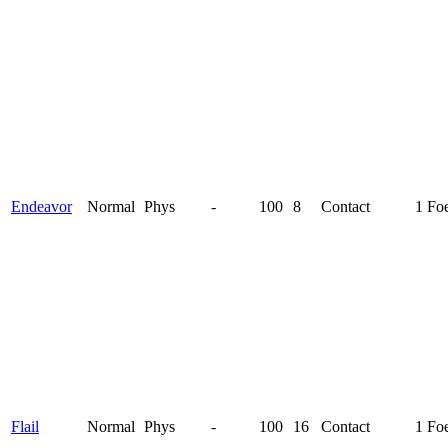
Endeavor
Normal
Phys
-
100
8
Contact
1 Fo
Flail
Normal
Phys
-
100
16
Contact
1 Fo