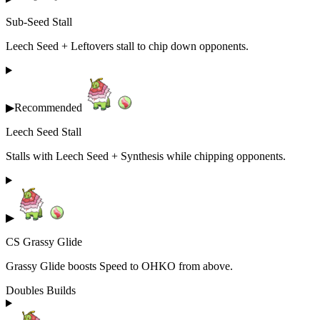
Sub-Seed Stall
Leech Seed + Leftovers stall to chip down opponents.
▶
Recommended
Leech Seed Stall
Stalls with Leech Seed + Synthesis while chipping opponents.
▶
CS Grassy Glide
Grassy Glide boosts Speed to OHKO from above.
Doubles Builds