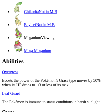
Chikorita
Not in M-B
Bayleef
Not in M-B
Meganium
Viewing
Mega Meganium
Abilities
Overgrow
Boosts the power of the Pokémon’s Grass-type moves by 50%
when its HP drops to 1/3 or less of its max.
Leaf Guard
The Pokémon is immune to status conditions in harsh sunlight.