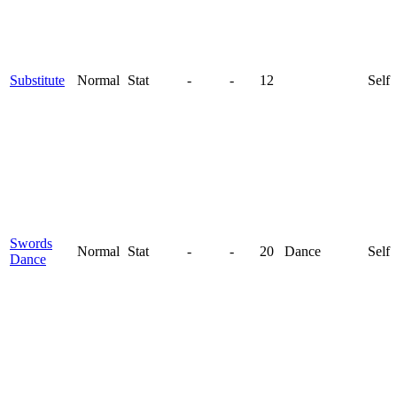
Substitute
Normal
Stat
-
-
12
Self
Swords
Normal
Stat
-
-
20
Dance
Self
Dance