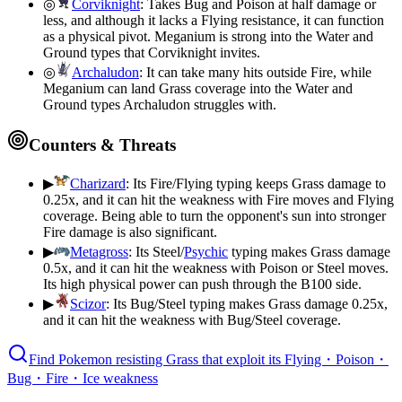
◎
Corviknight
:
Takes Bug and Poison at half damage or
less, and although it lacks a Flying resistance, it can function
as a physical pivot. Meganium is strong into the Water and
Ground types that Corviknight invites.
◎
Archaludon
:
It can take many hits outside Fire, while
Meganium can land Grass coverage into the Water and
Ground types Archaludon struggles with.
Counters & Threats
▶
Charizard
:
Its Fire/Flying typing keeps Grass damage to
0.25x, and it can hit the weakness with Fire moves and Flying
coverage. Being able to turn the opponent's sun into stronger
Fire damage is also significant.
▶
Metagross
:
Its Steel/
Psychic
typing makes Grass damage
0.5x, and it can hit the weakness with Poison or Steel moves.
Its high physical power can push through the B100 side.
▶
Scizor
:
Its Bug/Steel typing makes Grass damage 0.25x,
and it can hit the weakness with Bug/Steel coverage.
Find Pokemon resisting Grass that exploit its Flying・Poison・
Bug・Fire・Ice weakness