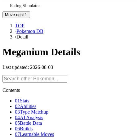
Rating Simulator
Spe
Calc
Move right
RECO
TOP
›
Pokemon DB
Tier
›
Detail
List
Meganium Details
Batt
Anal
Note
Last updated: 2026-08-03
Rati
Simu
Contents
01
Stats
02
Abilities
03
Type Matchup
04
AI Analysis
05
Battle Data
06
Builds
07
Learnable Moves