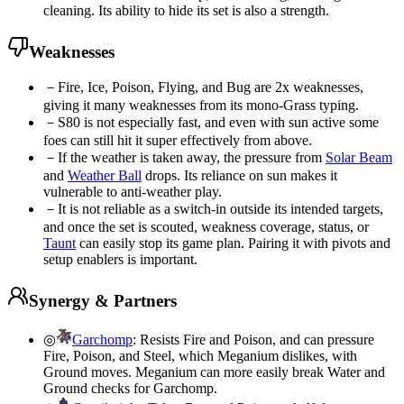
cleaning. Its ability to hide its set is also a strength.
Weaknesses
－
Fire, Ice, Poison, Flying, and Bug are 2x weaknesses,
giving it many weaknesses from its mono-Grass typing.
－
S80 is not especially fast, and even with sun active some
foes can still hit it super effectively from above.
－
If the weather is taken away, the pressure from
Solar Beam
and
Weather Ball
drops. Its reliance on sun makes it
vulnerable to anti-weather play.
－
It is not reliable as a switch-in outside its intended targets,
and once the set is scouted, weakness coverage, status, or
Taunt
can easily stop its game plan. Pairing it with pivots and
setup enablers is important.
Synergy & Partners
◎
Garchomp
:
Resists Fire and Poison, and can pressure
Fire, Poison, and Steel, which Meganium dislikes, with
Ground moves. Meganium can more easily break Water and
Ground checks for Garchomp.