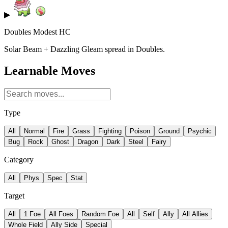
▶
Doubles Modest HC
Solar Beam + Dazzling Gleam spread in Doubles.
Learnable Moves
Type
All
Normal
Fire
Grass
Fighting
Poison
Ground
Psychic
Bug
Rock
Ghost
Dragon
Dark
Steel
Fairy
Category
All
Phys
Spec
Stat
Target
All
1 Foe
All Foes
Random Foe
All
Self
Ally
All Allies
Whole Field
Ally Side
Special