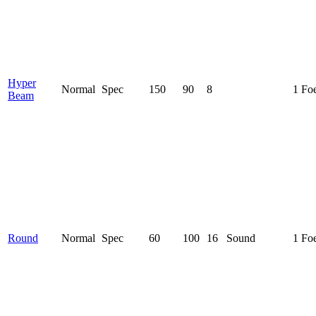
Hyper
Normal
Spec
150
90
8
1 Fo
Beam
Round
Normal
Spec
60
100
16
Sound
1 Fo