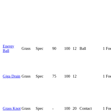
Energy
Grass
Spec
90
100
12
Ball
1 Fo
Ball
Giga Drain
Grass
Spec
75
100
12
1 Fo
Grass Knot
Grass
Spec
-
100
20
Contact
1 Fo