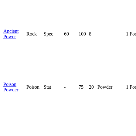
Ancient
Rock
Spec
60
100
8
1 Fo
Power
Poison
Poison
Stat
-
75
20
Powder
1 Fo
Powder