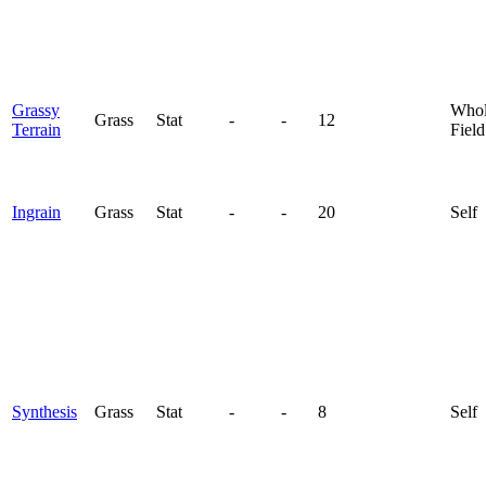
Grassy
Who
Grass
Stat
-
-
12
Terrain
Field
Ingrain
Grass
Stat
-
-
20
Self
Synthesis
Grass
Stat
-
-
8
Self