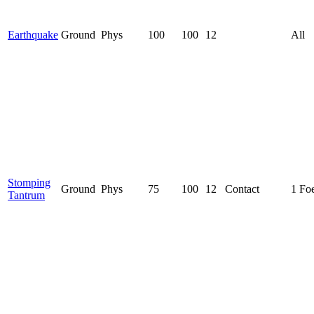
Earthquake
Ground
Phys
100
100
12
All
Stomping
Ground
Phys
75
100
12
Contact
1 Fo
Tantrum