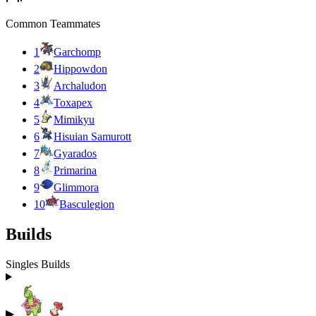
Common Teammates
1
Garchomp
2
Hippowdon
3
Archaludon
4
Toxapex
5
Mimikyu
6
Hisuian Samurott
7
Gyarados
8
Primarina
9
Glimmora
10
Basculegion
Builds
Singles Builds
▶