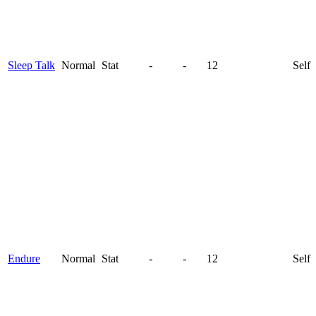
Sleep Talk
Normal
Stat
-
-
12
Self
Endure
Normal
Stat
-
-
12
Self