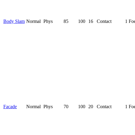
Body Slam
Normal
Phys
85
100
16
Contact
1 Fo
Facade
Normal
Phys
70
100
20
Contact
1 Fo