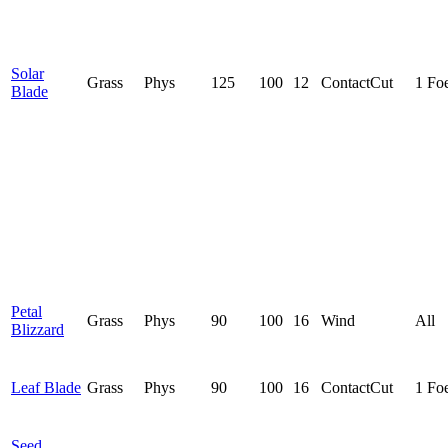
Solar
Grass
Phys
125
100
12
Contact
Cut
1 Fo
Blade
Petal
Grass
Phys
90
100
16
Wind
All
Blizzard
Leaf Blade
Grass
Phys
90
100
16
Contact
Cut
1 Fo
Seed