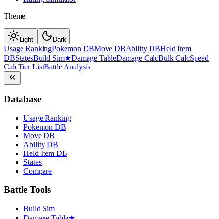
Theme
Light
Dark
Usage Ranking
Pokemon DB
Move DB
Ability DB
Held Item
DB
States
Build Sim
★
Damage Table
Damage Calc
Bulk Calc
Speed
Calc
Tier List
Battle Analysis
Database
Usage Ranking
Pokemon DB
Move DB
Ability DB
Held Item DB
States
Compare
Battle Tools
Build Sim
Damage Table
★