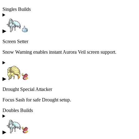
Singles Builds
▶
Screen Setter
Snow Warning enables instant Aurora Veil screen support.
▶
Drought Special Attacker
Focus Sash for safe Drought setup.
Doubles Builds
▶