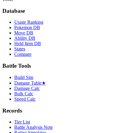
Database
Usage Ranking
Pokemon DB
Move DB
Ability DB
Held Item DB
States
Compare
Battle Tools
Build Sim
Damage Table
★
Damage Calc
Bulk Calc
Speed Calc
Records
Tier List
Battle Analysis Note
Rating Simulator