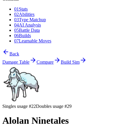
01
Stats
02
Abilities
03
Type Matchup
04
AI Analysis
05
Battle Data
06
Builds
07
Learnable Moves
Back
Damage Table
Compare
Build Sim
Singles usage #22
Doubles usage #29
Alolan Ninetales