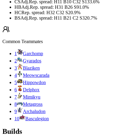
CS
Adj.
Rep. spread
:
H11 B10 C32 S13
3.6
%
HB
Adj.
Rep. spread
:
H31 B26 S9
1.0
%
HC
Rep. spread
:
H32 C32 S2
0.9
%
BS
Adj.
Rep. spread
:
H11 B21 C2 S32
0.7
%
Common Teammates
1
Garchomp
2
Gyarados
3
Blaziken
4
Meowscarada
5
Hippowdon
6
Delphox
7
Mimikyu
8
Metagross
9
Archaludon
10
Basculegion
Builds