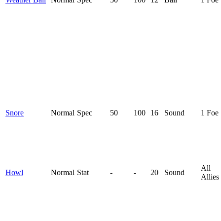
Snore
Normal
Spec
50
100
16
Sound
1 Foe
All
Howl
Normal
Stat
-
-
20
Sound
Allies