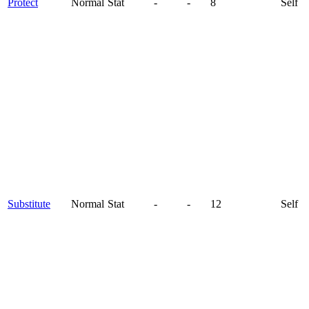
Protect
Normal
Stat
-
-
8
Self
Substitute
Normal
Stat
-
-
12
Self