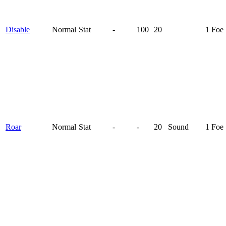
Disable
Normal
Stat
-
100
20
1 Foe
Roar
Normal
Stat
-
-
20
Sound
1 Foe