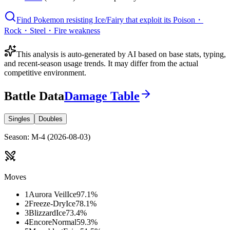
Find Pokemon resisting Ice/Fairy that exploit its Poison・
Rock・Steel・Fire weakness
This analysis is auto-generated by AI based on base stats, typing,
and recent-season usage trends. It may differ from the actual
competitive environment.
Battle Data
Damage Table
Singles
Doubles
Season
:
M-4
(
2026-08-03
)
Moves
1
Aurora Veil
Ice
97.1
%
2
Freeze-Dry
Ice
78.1
%
3
Blizzard
Ice
73.4
%
4
Encore
Normal
59.3
%