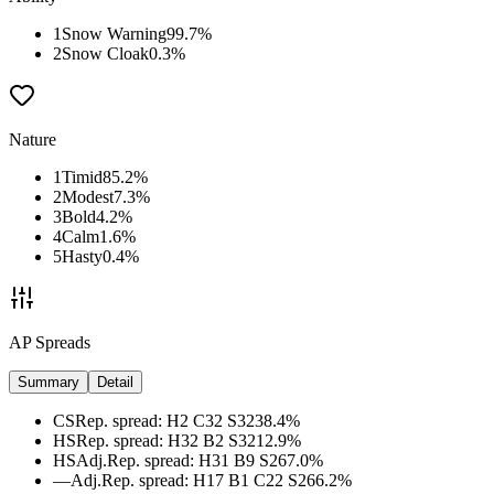
1
Snow Warning
99.7
%
2
Snow Cloak
0.3
%
Nature
1
Timid
85.2
%
2
Modest
7.3
%
3
Bold
4.2
%
4
Calm
1.6
%
5
Hasty
0.4
%
AP Spreads
Summary
Detail
CS
Rep. spread
:
H2 C32 S32
38.4
%
HS
Rep. spread
:
H32 B2 S32
12.9
%
HS
Adj.
Rep. spread
:
H31 B9 S26
7.0
%
—
Adj.
Rep. spread
:
H17 B1 C22 S26
6.2
%