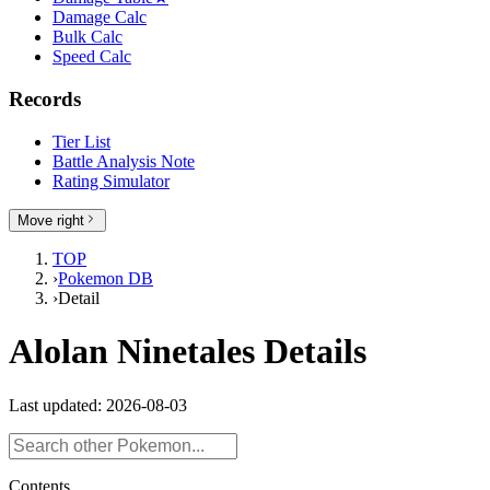
Damage Calc
Bulk Calc
Speed Calc
Records
Tier List
Battle Analysis Note
Rating Simulator
Move right
TOP
›
Pokemon DB
›
Detail
Alolan Ninetales Details
Last updated: 2026-08-03
Contents