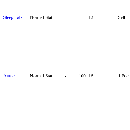
Sleep Talk
Normal
Stat
-
-
12
Self
Attract
Normal
Stat
-
100
16
1 Foe