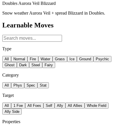
Doubles Aurora Veil Blizzard
Snow weather Aurora Veil + spread Blizzard in Doubles.
Learnable Moves
Type
All
Normal
Fire
Water
Grass
Ice
Ground
Psychic
Ghost
Dark
Steel
Fairy
Category
All
Phys
Spec
Stat
Target
All
1 Foe
All Foes
Self
Ally
All Allies
Whole Field
Ally Side
Properties