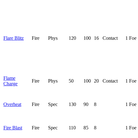
Flare Blitz
Fire
Phys
120
100
16
Contact
1 Foe
Flame
Fire
Phys
50
100
20
Contact
1 Foe
Charge
Overheat
Fire
Spec
130
90
8
1 Foe
Fire Blast
Fire
Spec
110
85
8
1 Foe