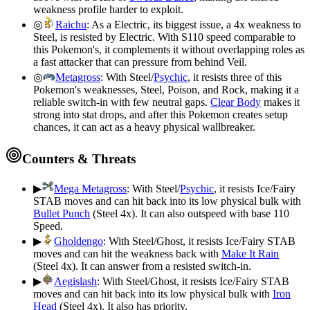
weakness profile harder to exploit.
◎
Raichu
:
As a Electric, its biggest issue, a 4x weakness to
Steel, is resisted by Electric. With S110 speed comparable to
this Pokemon's, it complements it without overlapping roles as
a fast attacker that can pressure from behind Veil.
◎
Metagross
:
With Steel/
Psychic
, it resists three of this
Pokemon's weaknesses, Steel, Poison, and Rock, making it a
reliable switch-in with few neutral gaps.
Clear Body
makes it
strong into stat drops, and after this Pokemon creates setup
chances, it can act as a heavy physical wallbreaker.
Counters & Threats
▶
Mega Metagross
:
With Steel/
Psychic
, it resists Ice/Fairy
STAB moves and can hit back into its low physical bulk with
Bullet Punch
(Steel 4x). It can also outspeed with base 110
Speed.
▶
Gholdengo
:
With Steel/Ghost, it resists Ice/Fairy STAB
moves and can hit the weakness back with
Make It Rain
(Steel 4x). It can answer from a resisted switch-in.
▶
Aegislash
:
With Steel/Ghost, it resists Ice/Fairy STAB
moves and can hit back into its low physical bulk with
Iron
Head
(Steel 4x). It also has priority.