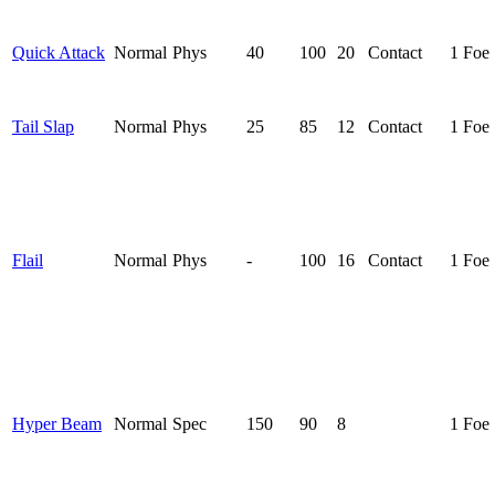
Quick Attack
Normal
Phys
40
100
20
Contact
1 Foe
Tail Slap
Normal
Phys
25
85
12
Contact
1 Foe
Flail
Normal
Phys
-
100
16
Contact
1 Foe
Hyper Beam
Normal
Spec
150
90
8
1 Foe