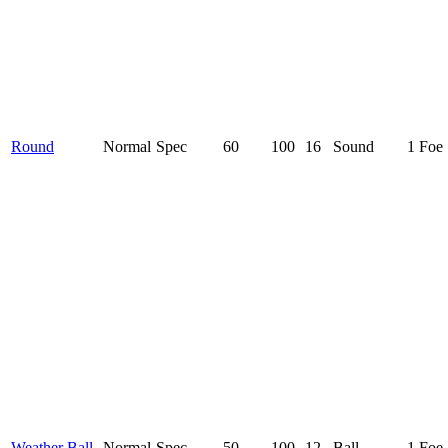
Round
Normal
Spec
60
100
16
Sound
1 Foe
Weather Ball
Normal
Spec
50
100
12
Ball
1 Foe