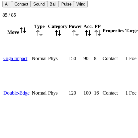
All
Contact
Sound
Ball
Pulse
Wind
85
/
85
Type
Category
Power
Acc.
PP
Properties
Targe
Move
Giga Impact
Normal
Phys
150
90
8
Contact
1 Foe
Double-Edge
Normal
Phys
120
100
16
Contact
1 Foe