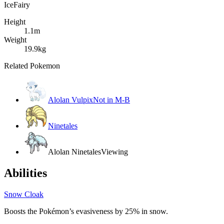
Ice
Fairy
Height
1.1m
Weight
19.9kg
Related Pokemon
Alolan Vulpix
Not in M-B
Ninetales
Alolan Ninetales
Viewing
Abilities
Snow Cloak
Boosts the Pokémon’s evasiveness by 25% in snow.