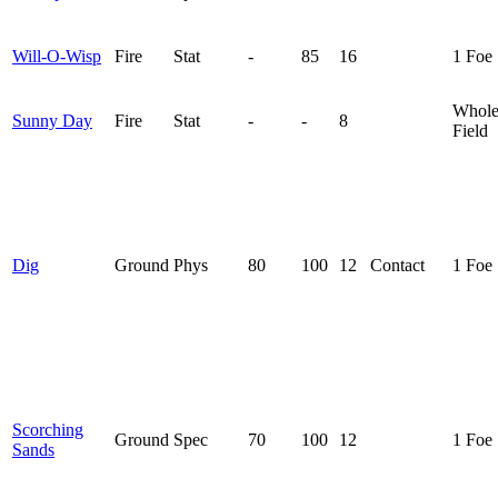
Will-O-Wisp
Fire
Stat
-
85
16
1 Foe
Whol
Sunny Day
Fire
Stat
-
-
8
Field
Dig
Ground
Phys
80
100
12
Contact
1 Foe
Scorching
Ground
Spec
70
100
12
1 Foe
Sands