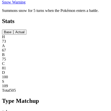
Snow Warning
Summons snow for 5 turns when the Pokémon enters a battle.
Stats
Base
Actual
H
73
A
67
B
75
C
81
D
100
S
109
Total
505
Type Matchup