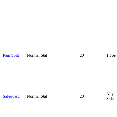
Pain Split
Normal
Stat
-
-
20
1 Foe
Ally
Safeguard
Normal
Stat
-
-
20
Side