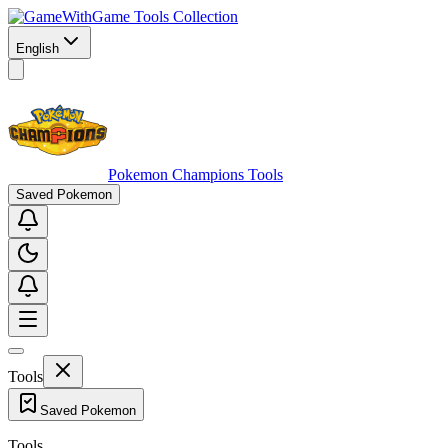
Game Tools Collection
English
Pokemon Champions Tools
Saved Pokemon
Tools
Saved Pokemon
Tools