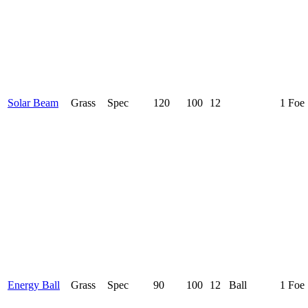
Solar Beam
Grass
Spec
120
100
12
1 Foe
Energy Ball
Grass
Spec
90
100
12
Ball
1 Foe