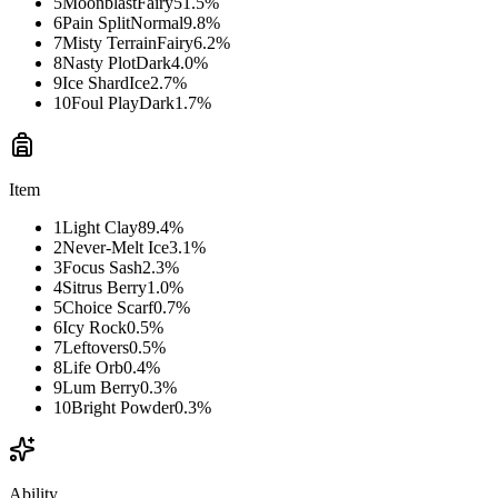
5
Moonblast
Fairy
51.5
%
6
Pain Split
Normal
9.8
%
7
Misty Terrain
Fairy
6.2
%
8
Nasty Plot
Dark
4.0
%
9
Ice Shard
Ice
2.7
%
10
Foul Play
Dark
1.7
%
Item
1
Light Clay
89.4
%
2
Never-Melt Ice
3.1
%
3
Focus Sash
2.3
%
4
Sitrus Berry
1.0
%
5
Choice Scarf
0.7
%
6
Icy Rock
0.5
%
7
Leftovers
0.5
%
8
Life Orb
0.4
%
9
Lum Berry
0.3
%
10
Bright Powder
0.3
%
Ability