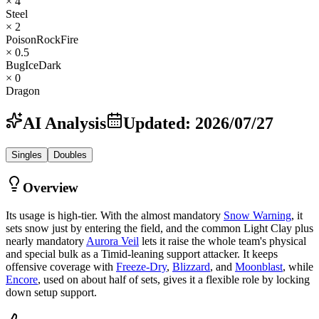
× 4
Steel
× 2
Poison
Rock
Fire
× 0.5
Bug
Ice
Dark
× 0
Dragon
AI Analysis
Updated
:
2026/07/27
Singles
Doubles
Overview
Its usage is high-tier. With the almost mandatory
Snow Warning
, it
sets snow just by entering the field, and the common Light Clay plus
nearly mandatory
Aurora Veil
lets it raise the whole team's physical
and special bulk as a Timid-leaning support attacker. It keeps
offensive coverage with
Freeze-Dry
,
Blizzard
, and
Moonblast
, while
Encore
, used on about half of sets, gives it a flexible role by locking
down setup support.