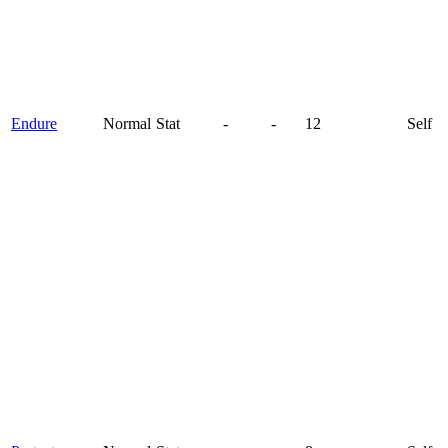
Endure
Normal
Stat
-
-
12
Self