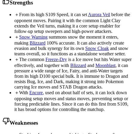
Strengths
＋
From its high S109 Speed, it can set
Aurora Veil
before the
opponent moves. Pairing it with the common Light Clay
extends the Veil turns, making it a core setup enabler for
follow-up setup sweepers and high-power attackers.
＋
Snow Warning
summons snow the moment it enters,
making
Blizzard
100% accurate. It can also actively create
evasion and bulk synergy for its own
Snow Cloak
and snow
teams overall, so it functions as a standalone weather setter.
＋
The common
Freeze-Dry
is a Ice move but hits Water super
effectively, and together with
Blizzard
and
Moonblast
, it can
pressure a wide range of Ice, Fairy, and anti-Water targets
from its high D100 special bulk. It is immune to Dragon and
resists Bug, Ice, and Dark, making it strong into Pokemon
carrying Ice moves and STAB Dragon attacks.
＋
With
Encore
, used on about half of sets, it can lock down
opposing setup moves and status moves, preventing setup or
forcing predictable lines. Since it can do this first from S109,
it has broad options for controlling the matchup.
Weaknesses