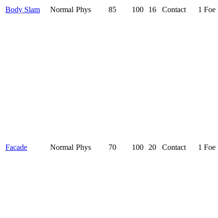
Body Slam
Normal
Phys
85
100
16
Contact
1 Foe
Facade
Normal
Phys
70
100
20
Contact
1 Foe