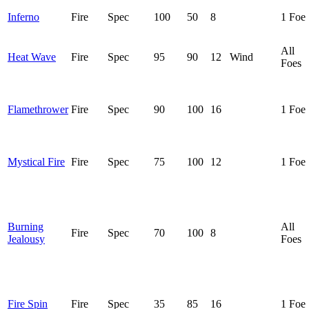
Inferno
Fire
Spec
100
50
8
1 Foe
All
Heat Wave
Fire
Spec
95
90
12
Wind
Foes
Flamethrower
Fire
Spec
90
100
16
1 Foe
Mystical Fire
Fire
Spec
75
100
12
1 Foe
Burning
All
Fire
Spec
70
100
8
Jealousy
Foes
Fire Spin
Fire
Spec
35
85
16
1 Foe