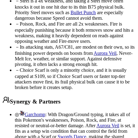
－
Steel is a 4x weakness, and taking a Steel move often
knocks it out in one hit due to its thin B75 physical bulk.
Priority Steel moves such as
Bullet Punch
are especially
dangerous because Speed cannot avoid them.
－
Poison, Rock, and Fire are all 2x weaknesses. Fire is
especially punishing because it both removes snow and hits a
weakness, making it heavily dependent on reads against
opposing weather and Fire-move users.
－
Its attacking stats, A67/C81, are modest on their own, so its
finishing power depends on boosts from
Aurora Veil
, Never-
Melt Ice, weather, or similar support. Against defensive
pivoting, it often lacks a strong enough hit.
－
Choice Scarf is only a minority choice, and it is usually
capped at S109, so if Choice Scarf users or faster top-tier
attackers move first, its frail physical bulk can cause it to be
broken before it creates setup.
Synergy & Partners
◎
Garchomp
:
With Dragon/Ground typing, it takes all of
this Pokemon's weaknesses, Poison, Rock, and Fire, at
resisted or neutral-or-better damage. After
Aurora Veil
is set, it
fits as a setup win condition that can control the field from
above with a Scarf or
Swords Dance
, making the shared