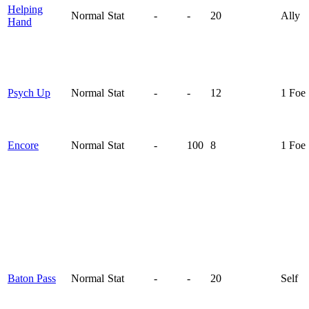
Helping
Normal
Stat
-
-
20
Ally
Hand
Psych Up
Normal
Stat
-
-
12
1 Foe
Encore
Normal
Stat
-
100
8
1 Foe
Baton Pass
Normal
Stat
-
-
20
Self