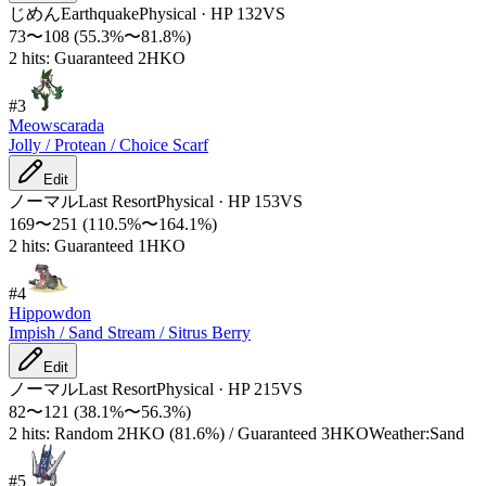
じめん
Earthquake
Physical
·
HP
132
VS
73
〜
108
(
55.3
%〜
81.8
%)
2 hits: Guaranteed 2HKO
#
3
Meowscarada
Jolly / Protean / Choice Scarf
Edit
ノーマル
Last Resort
Physical
·
HP
153
VS
169
〜
251
(
110.5
%〜
164.1
%)
2 hits: Guaranteed 1HKO
#
4
Hippowdon
Impish / Sand Stream / Sitrus Berry
Edit
ノーマル
Last Resort
Physical
·
HP
215
VS
82
〜
121
(
38.1
%〜
56.3
%)
2 hits: Random 2HKO (81.6%) / Guaranteed 3HKO
Weather:Sand
#
5