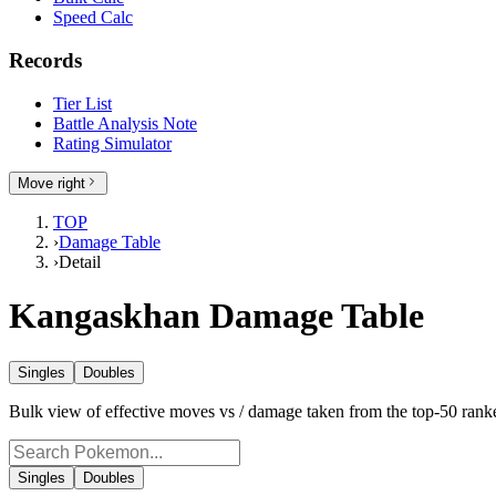
Speed Calc
Records
Tier List
Battle Analysis Note
Rating Simulator
Move right
TOP
›
Damage Table
›
Detail
Kangaskhan Damage Table
Singles
Doubles
Bulk view of effective moves vs / damage taken from the top-50 ra
Singles
Doubles