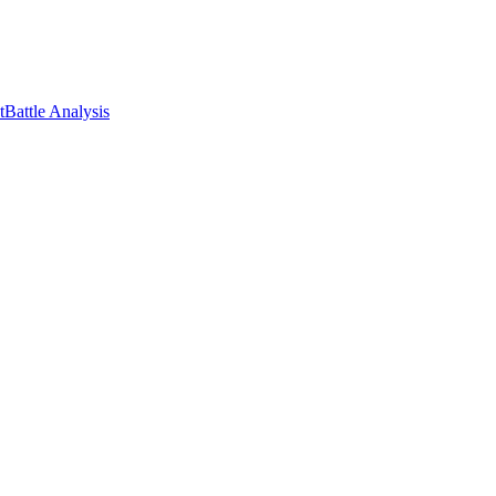
t
Battle Analysis