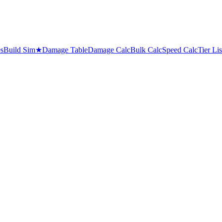
es
Build Sim
★
Damage Table
Damage Calc
Bulk Calc
Speed Calc
Tier Lis