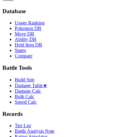
Database
Usage Ranking
Pokemon DB
Move DB
Ability DB
Held Item DB
States
Compare
Battle Tools
Build Sim
Damage Table
★
Damage Calc
Bulk Calc
Speed Calc
Records
Tier List
Battle Analysis Note
Rating Simulator