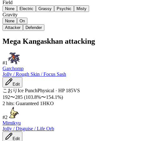
Field
None
Electric
Grassy
Psychic
Misty
Gravity
None
On
Attacker
Defender
Mega Kangaskhan attacking
#
1
Garchomp
Jolly / Rough Skin / Focus Sash
Edit
こおり
Ice Punch
Physical
·
HP
185
VS
192
〜
285
(
103.8
%〜
154.1
%)
2 hits: Guaranteed 1HKO
#
2
Mimikyu
Jolly / Disguise / Life Orb
Edit