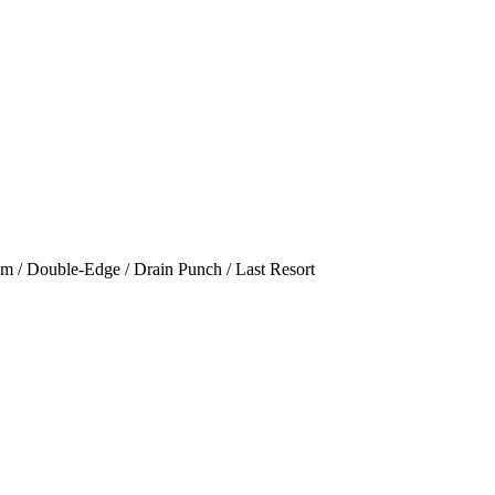
am / Double-Edge / Drain Punch / Last Resort