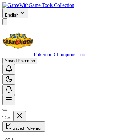
Game Tools Collection
English
Pokemon Champions Tools
Saved Pokemon
Tools
Saved Pokemon
Tools