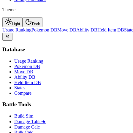
Theme
Light
Dark
Usage Ranking
Pokemon DB
Move DB
Ability DB
Held Item DB
Stat
Database
Usage Ranking
Pokemon DB
Move DB
Ability DB
Held Item DB
States
Compare
Battle Tools
Build Sim
Damage Table
★
Damage Calc
Bulk Calc