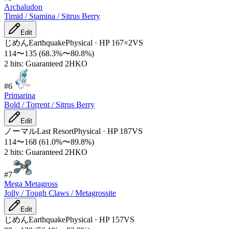
Archaludon
Timid / Stamina / Sitrus Berry
Edit
じめん
Earthquake
Physical
·
HP
167
×
2
VS
114
〜
135
(
68.3
%〜
80.8
%)
2 hits: Guaranteed 2HKO
#
6
Primarina
Bold / Torrent / Sitrus Berry
Edit
ノーマル
Last Resort
Physical
·
HP
187
VS
114
〜
168
(
61.0
%〜
89.8
%)
2 hits: Guaranteed 2HKO
#
7
Mega Metagross
Jolly / Tough Claws / Metagrossite
Edit
じめん
Earthquake
Physical
·
HP
157
VS