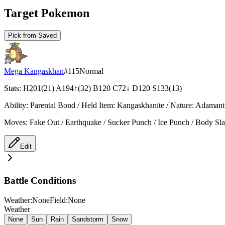
Target Pokemon
Pick from Saved
Mega Kangaskhan
#
115
Normal
Stats
:
H
201
(
21
)
A
194
↑
(
32
)
B
120
C
72
↓
D
120
S
133
(
13
)
Ability
:
Parental Bond
/
Held Item
:
Kangaskhanite
/
Nature
:
Adamant
Moves
:
Fake Out / Earthquake / Sucker Punch / Ice Punch / Body Sl
Edit
Battle Conditions
Weather:None
Field:None
Weather
None
Sun
Rain
Sandstorm
Snow