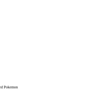
nked Pokemon